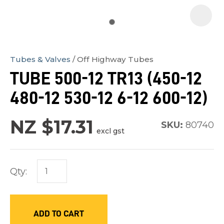
Tubes & Valves
Off Highway Tubes
In
TUBE 500-12 TR13 (450-12
order
480-12 530-12 6-12 600-12)
to
assist
NZ $17.31
us
SKU:
80740
excl gst
in
reducing
spam,
Qty:
please
type
the
ADD TO CART
characters