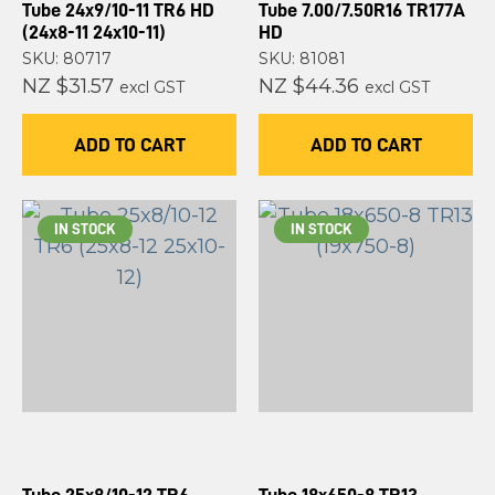
Tube 24x9/10-11 TR6 HD
Tube 7.00/7.50R16 TR177A
(24x8-11 24x10-11)
HD
SKU: 80717
SKU: 81081
NZ $31.57
NZ $44.36
excl GST
excl GST
ADD TO CART
ADD TO CART
IN STOCK
IN STOCK