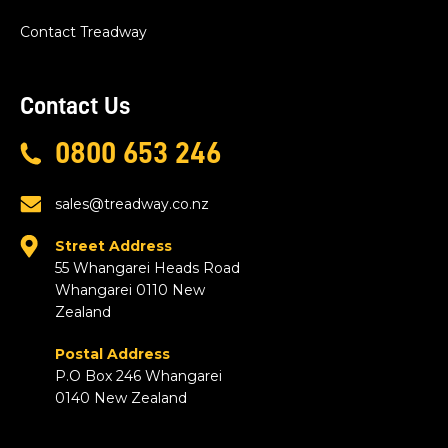
Contact Treadway
Contact Us
0800 653 246
sales@treadway.co.nz
Street Address
55 Whangarei Heads Road
Whangarei 0110 New
Zealand
Postal Address
P.O Box 246 Whangarei
0140 New Zealand