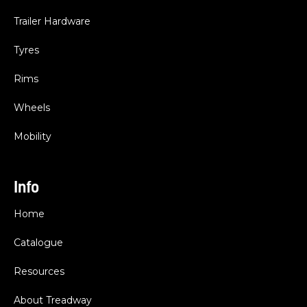
Trailer Hardware
Tyres
Rims
Wheels
Mobility
Info
Home
Catalogue
Resources
About Treadway