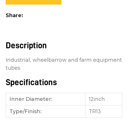
you
see:
Share
Description
ASK US A
Industrial, wheelbarrow and farm equipment
QUESTION
tubes
Specifications
Inner Diameter:
12inch
Type/Finish:
TR13