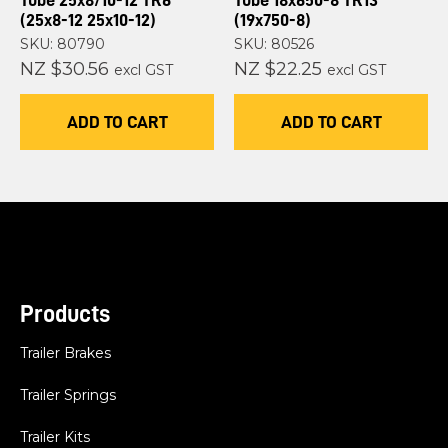
Tube 25x8/10-12 TR6
Tube 18x650-8 TR13
(25x8-12 25x10-12)
(19x750-8)
SKU: 80790
SKU: 80526
NZ $30.56
NZ $22.25
excl GST
excl GST
ADD TO CART
ADD TO CART
Products
Trailer Brakes
Trailer Springs
Trailer Kits