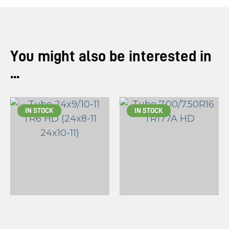
You might also be interested in
...
IN STOCK
IN STOCK