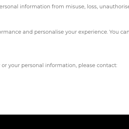
rsonal information from misuse, loss, unauthorise
rmance and personalise your experience. You can 
 or your personal information, please contact: