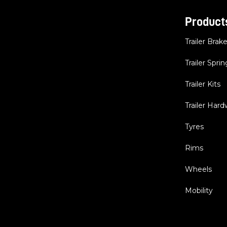
Product
Trailer Brak
Trailer Sprin
Trailer Kits
Trailer Har
Tyres
Rims
Wheels
Mobility