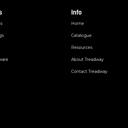
s
Info
es
Home
gs
Catalogue
Resources
dware
About Treadway
Contact Treadway