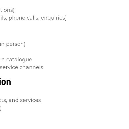
tions)
s, phone calls, enquiries)
in person)
 a catalogue
 service channels
ion
s, and services
)