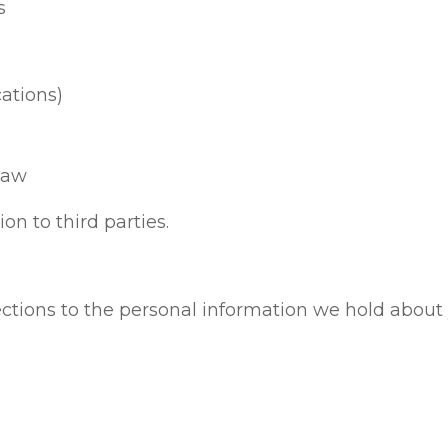
s
cations)
law
on to third parties.
ections to the personal information we hold abou