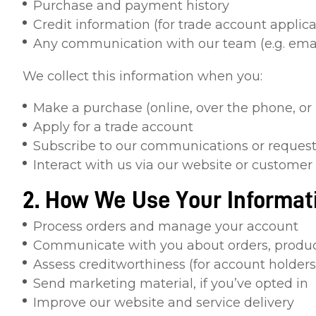
Purchase and payment history
Credit information (for trade account applica
Any communication with our team (e.g. email
We collect this information when you:
Make a purchase (online, over the phone, or 
Apply for a trade account
Subscribe to our communications or request
Interact with us via our website or customer
2. How We Use Your Informat
Process orders and manage your account
Communicate with you about orders, product
Assess creditworthiness (for account holders
Send marketing material, if you’ve opted in
Improve our website and service delivery