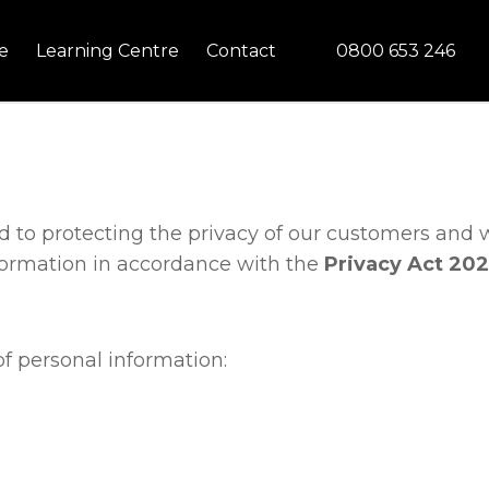
CLOSE
0800 653 246
e
Learning Centre
Contact
ed to protecting the privacy of our customers and 
formation in accordance with the
Privacy Act 202
f personal information: