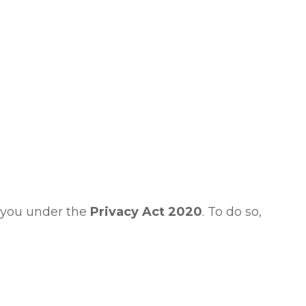
t you under the
Privacy Act 2020
. To do so,