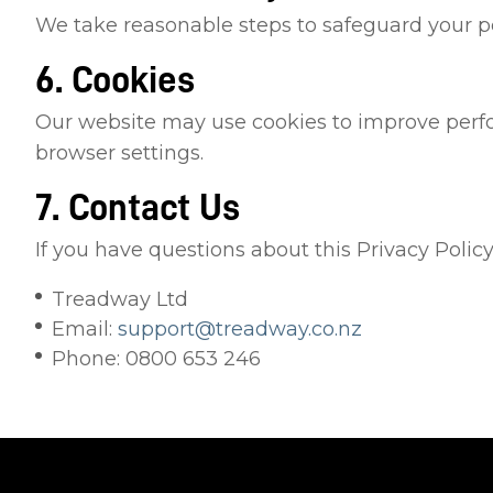
We take reasonable steps to safeguard your pe
6. Cookies
Our website may use cookies to improve perfo
browser settings.
7. Contact Us
If you have questions about this Privacy Policy
Treadway Ltd
Email:
support@treadway.co.nz
Phone: 0800 653 246