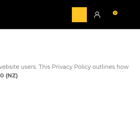
0
LOGIN
website users. This Privacy Policy outlines how
0 (NZ)
.