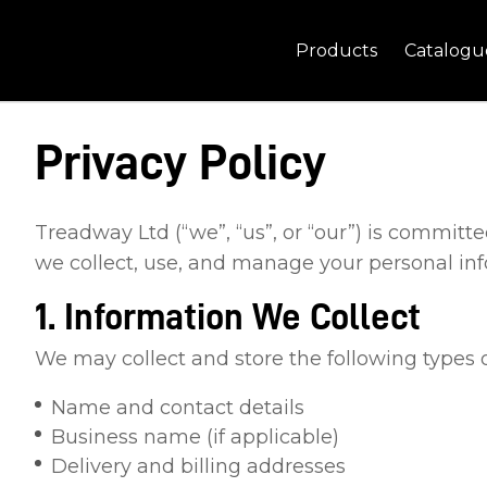
Products
Catalogu
Privacy Policy
Treadway Ltd (“we”, “us”, or “our”) is committ
we collect, use, and manage your personal in
1. Information We Collect
We may collect and store the following types o
Name and contact details
Business name (if applicable)
Delivery and billing addresses