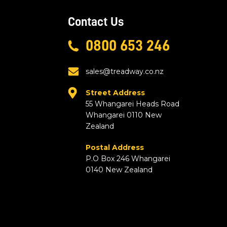
Contact Us
0800 653 246
sales@treadway.co.nz
Street Address
55 Whangarei Heads Road
Whangarei 0110 New
Zealand
Postal Address
P.O Box 246 Whangarei
0140 New Zealand