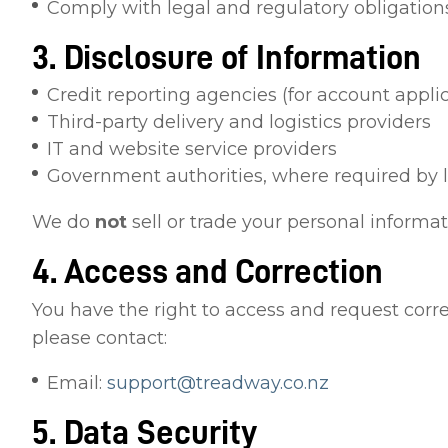
Comply with legal and regulatory obligation
3. Disclosure of Information
Credit reporting agencies (for account appli
Third-party delivery and logistics providers
IT and website service providers
Government authorities, where required by 
We do
not
sell or trade your personal informati
4. Access and Correction
You have the right to access and request corr
please contact:
Email:
support@treadway.co.nz
5. Data Security