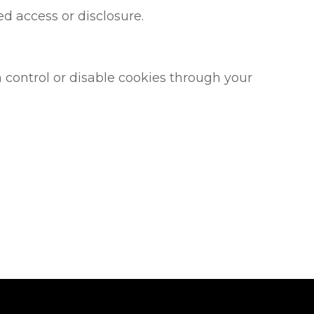
d access or disclosure.
control or disable cookies through your