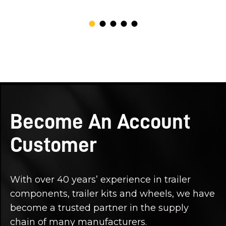
Become An Account
Customer
With over 40 years’ experience in trailer
components, trailer kits and wheels, we have
become a trusted partner in the supply
chain of many manufacturers.