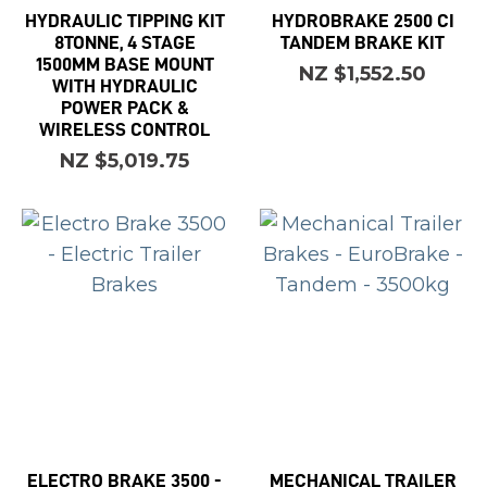
HYDRAULIC TIPPING KIT
HYDROBRAKE 2500 CI
8TONNE, 4 STAGE
TANDEM BRAKE KIT
1500MM BASE MOUNT
NZ $1,552.50
WITH HYDRAULIC
POWER PACK &
WIRELESS CONTROL
NZ $5,019.75
ELECTRO BRAKE 3500 -
MECHANICAL TRAILER