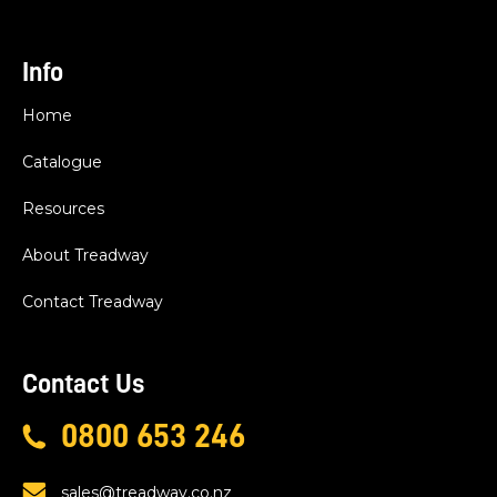
Info
Home
Catalogue
Resources
About Treadway
Contact Treadway
Contact Us
0800 653 246
sales@treadway.co.nz