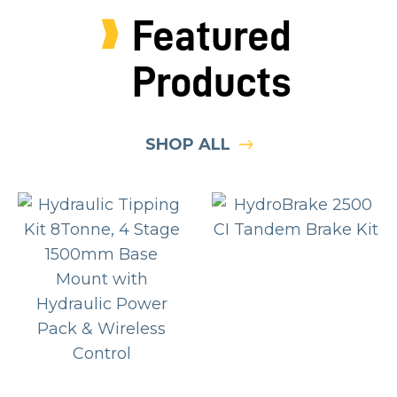
Featured
Products
SHOP ALL