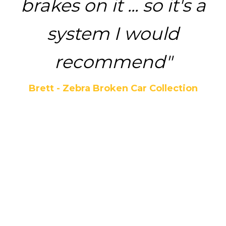
brakes on it ... so it's a
system I would
recommend"
Brett - Zebra Broken Car Collection