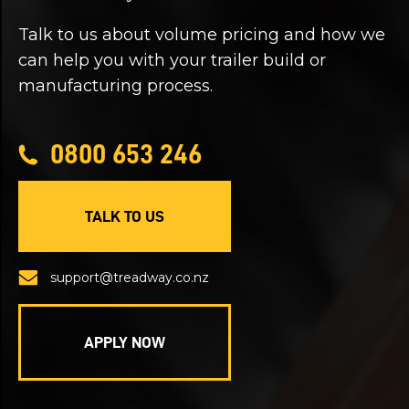
Talk to us about volume pricing and how we
can help you with your trailer build or
manufacturing process.
0800 653 246
TALK TO US
support@treadway.co.nz
APPLY NOW