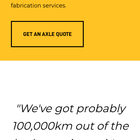
fabrication services.
GET AN AXLE QUOTE
"We've got probably
100,000km out of the