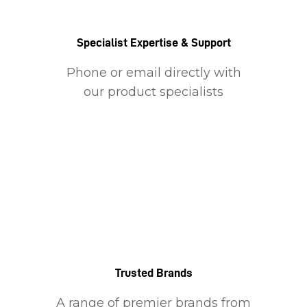
Specialist Expertise & Support
Phone or email directly with
our product specialists
Trusted Brands
A range of premier brands from