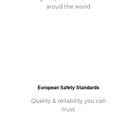
aroud the world
European Safety Standards
Quality & reliability you can
trust