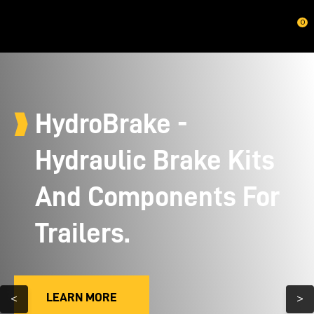
CLOSE
0
HydroBrake -
Hydraulic Brake Kits
And Components For
Trailers.
LEARN MORE
<
>