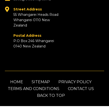
Street Address
55 Whangarei Heads Road
Whangarei 0110 New
Zealand
Postal Address
P.O Box 246 Whangarei
0140 New Zealand
HOME
SITEMAP
PRIVACY POLICY
TERMS AND CONDITIONS
CONTACT US
BACK TO TOP