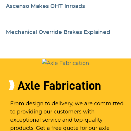
Ascenso Makes OHT Inroads
Mechanical Override Brakes Explained
Axle Fabrication
From design to delivery, we are committed
to providing our customers with
exceptional service and top-quality
products. Get a free quote for our axle