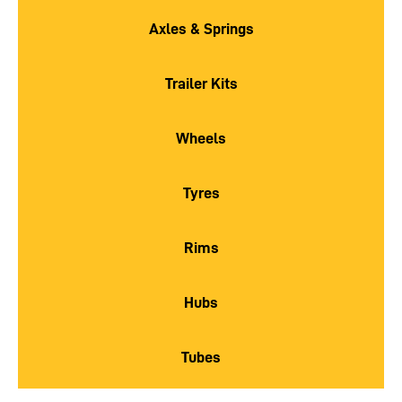
Axles & Springs
Trailer Kits
Wheels
Tyres
Rims
Hubs
Tubes