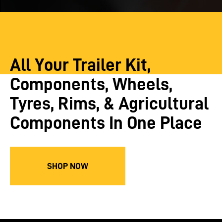
All Your Trailer Kit,
Components, Wheels,
Tyres, Rims, & Agricultural
Components In One Place
SHOP NOW