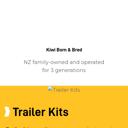
Kiwi Born & Bred
NZ family-owned and operated
for 3 generations
Trailer Kits