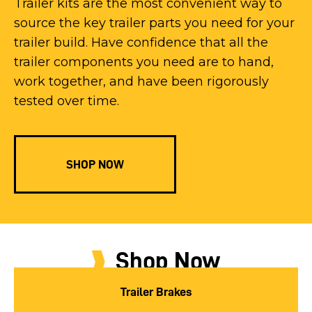
Trailer kits are the most convenient way to
source the key trailer parts you need for your
trailer build. Have confidence that all the
trailer components you need are to hand,
work together, and have been rigorously
tested over time.
SHOP NOW
Shop Now
Trailer Brakes