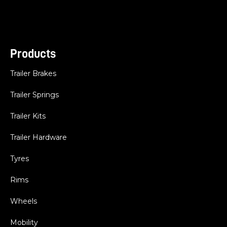
Products
Trailer Brakes
Trailer Springs
Trailer Kits
Trailer Hardware
Tyres
Rims
Wheels
Mobility