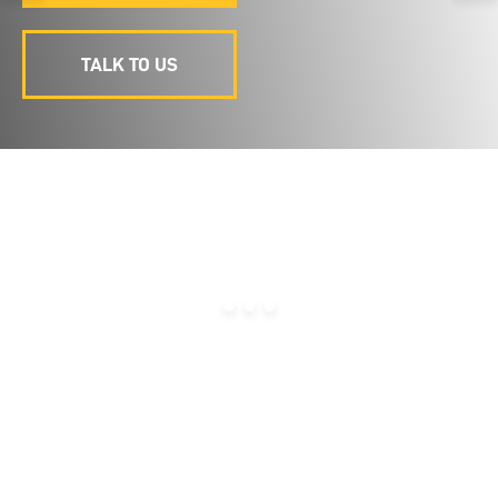
TALK TO US