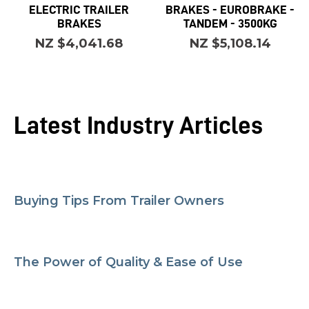
ELECTRIC TRAILER
BRAKES - EUROBRAKE -
BRAKES
TANDEM - 3500KG
NZ $4,041.68
NZ $5,108.14
Latest Industry Articles
Buying Tips From Trailer Owners
The Power of Quality & Ease of Use