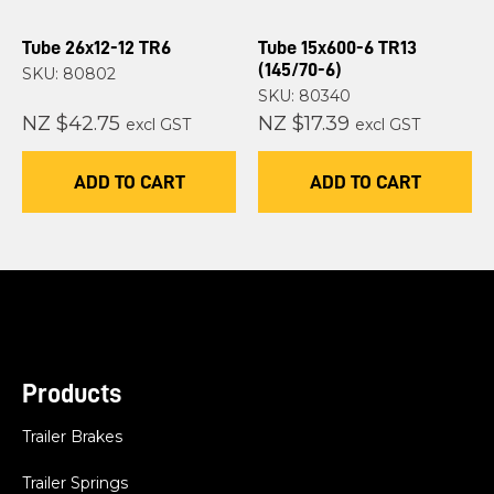
Tube 26x12-12 TR6
Tube 15x600-6 TR13
(145/70-6)
SKU: 80802
SKU: 80340
NZ $42.75
NZ $17.39
excl GST
excl GST
ADD TO CART
ADD TO CART
Products
Trailer Brakes
Trailer Springs