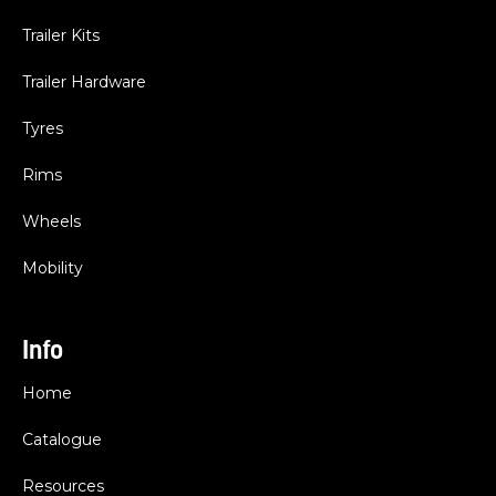
Trailer Kits
Trailer Hardware
Tyres
Rims
Wheels
Mobility
Info
Home
Catalogue
Resources