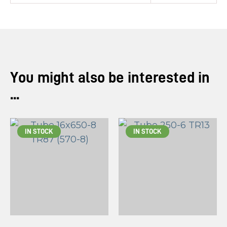
You might also be interested in
...
IN STOCK
IN STOCK