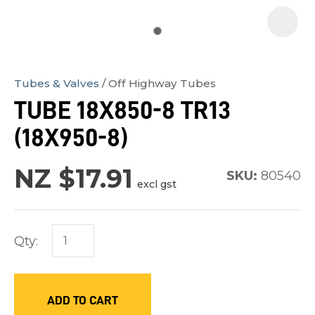
Tubes & Valves
Off Highway Tubes
In
TUBE 18X850-8 TR13
order
(18X950-8)
to
assist
NZ $17.91
us
SKU:
80540
excl gst
in
reducing
spam,
Qty:
please
type
the
ADD TO CART
characters