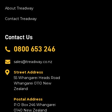
About Treadway
Contact Treadway
Contact Us
0800 653 246
sales@treadway.co.nz
Street Address
55 Whangarei Heads Road
Whangarei 0110 New
Zealand
Postal Address
P.O Box 246 Whangarei
0140 New Zealand