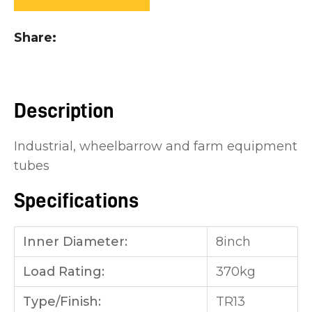
you
see:
Share
Description
ASK US A
Industrial, wheelbarrow and farm equipment
QUESTION
tubes
Specifications
Inner Diameter:
8inch
Load Rating:
370kg
Type/Finish:
TR13