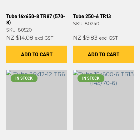
Tube 16x650-8 TR87 (570-
Tube 250-6 TR13
8)
SKU: 80240
SKU: 80520
NZ $14.08
NZ $9.83
excl GST
excl GST
ADD TO CART
ADD TO CART
IN STOCK
IN STOCK