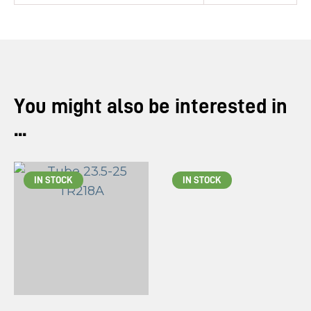
You might also be interested in
...
IN STOCK
IN STOCK