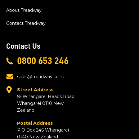
About Treadway
Contact Treadway
Contact Us
0800 653 246
sales@treadway.co.nz
Street Address
55 Whangarei Heads Road
Whangarei 0110 New
Zealand
Postal Address
P.O Box 246 Whangarei
0140 New Zealand