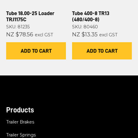
Tube 18.00-25 Loader
Tube 400-8 TR13
TRJ1175C
(480/400-8)
SKU: 81235
SKU: 80460
NZ $78.56
NZ $13.35
excl GST
excl GST
ADD TO CART
ADD TO CART
Products
Trailer Brakes
Trailer Springs