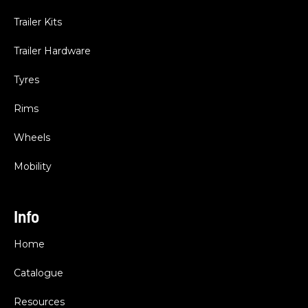
Trailer Kits
Trailer Hardware
Tyres
Rims
Wheels
Mobility
Info
Home
Catalogue
Resources