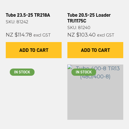
Tube 23.5-25 TR218A
Tube 20.5-25 Loader
TRJ1175C
SKU: 81242
SKU: 81240
NZ $114.78
NZ $103.40
excl GST
excl GST
ADD TO CART
ADD TO CART
IN STOCK
IN STOCK