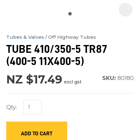
Tubes & Valves
Off Highway Tubes
In
TUBE 410/350-5 TR87
order
(400-5 11X400-5)
to
assist
NZ $17.49
us
SKU:
80180
excl gst
in
reducing
spam,
Qty:
please
type
the
ADD TO CART
characters