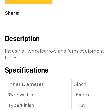
you
see:
Share
Description
ASK US A
Industrial, wheelbarrow and farm equipment
QUESTION
tubes
Specifications
Inner Diameter:
5inch
Tyre Width:
99mm
Type/Finish:
TR87