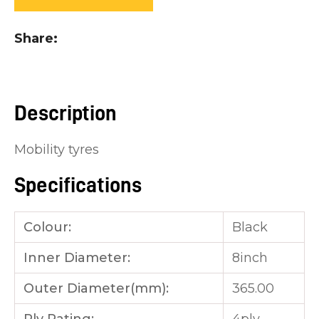
you
see:
Share
Description
ASK US A
Mobility tyres
QUESTION
Specifications
Colour:
Black
Inner Diameter:
8inch
Outer Diameter(mm):
365.00