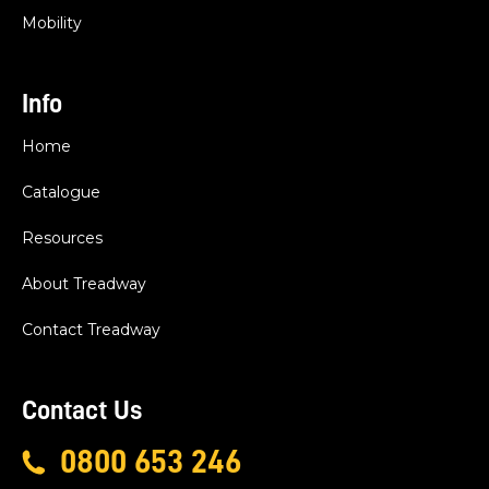
Mobility
Info
Home
Catalogue
Resources
About Treadway
Contact Treadway
Contact Us
0800 653 246