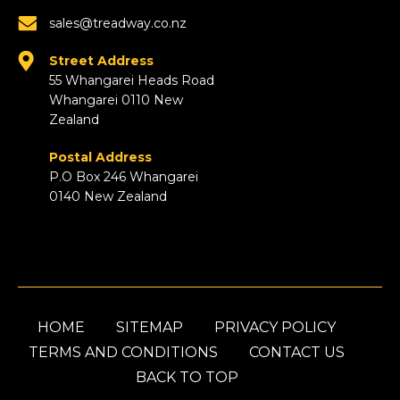
sales@treadway.co.nz
Street Address
55 Whangarei Heads Road
Whangarei 0110 New
Zealand
Postal Address
P.O Box 246 Whangarei
0140 New Zealand
HOME
SITEMAP
PRIVACY POLICY
TERMS AND CONDITIONS
CONTACT US
BACK TO TOP