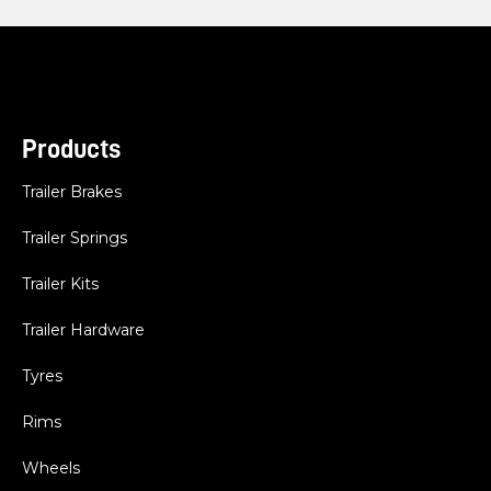
Products
Trailer Brakes
Trailer Springs
Trailer Kits
Trailer Hardware
Tyres
Rims
Wheels