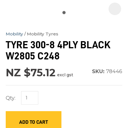
Mobility
Mobility Tyres
In
TYRE 300-8 4PLY BLACK
order
W2805 C248
to
assist
NZ $75.12
us
SKU:
78446
excl gst
in
reducing
spam,
Qty:
please
type
the
ADD TO CART
characters