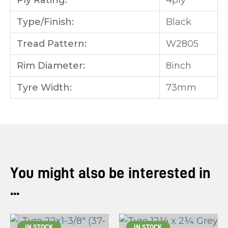
Ply Rating:
4ply
Type/Finish:
Black
Tread Pattern:
W2805
Rim Diameter:
8inch
Tyre Width:
73mm
You might also be interested in
...
IN STOCK
IN STOCK