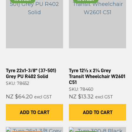
Tyre 22x1-3/8" (37-501)
Tyre 12½ x 2¼ Grey
Grey PU R402 Solid
Transit Wheelchair W2601
C51
SKU: 78652
SKU: 78460
NZ $64.20
NZ $13.32
excl GST
excl GST
ADD TO CART
ADD TO CART