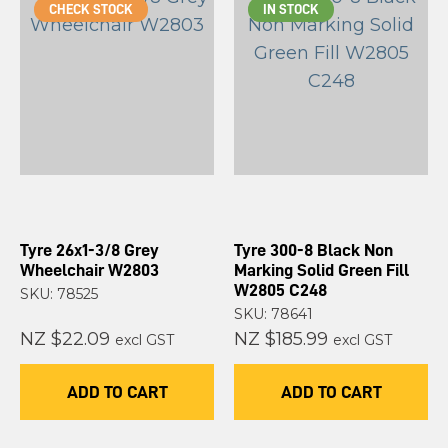
CHECK STOCK
IN STOCK
Tyre 26x1-3/8 Grey
Tyre 300-8 Black Non
Wheelchair W2803
Marking Solid Green Fill
W2805 C248
SKU: 78525
SKU: 78641
NZ $22.09
NZ $185.99
excl GST
excl GST
ADD TO CART
ADD TO CART