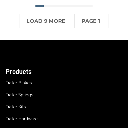
LOAD 9 MORE
PAGE 1
Products
Trailer Brakes
Trailer Springs
Trailer Kits
Trailer Hardware