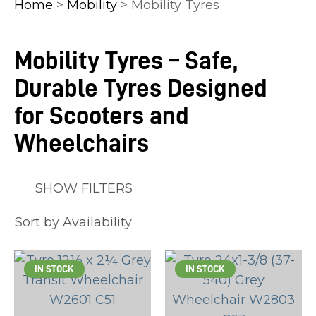
Home
>
Mobility
> Mobility Tyres
Mobility Tyres – Safe,
Durable Tyres Designed
In
order
for Scooters and
to
Wheelchairs
assist
us
in
SHOW FILTERS
reducing
spam,
please
type
IN STOCK
IN STOCK
the
characters