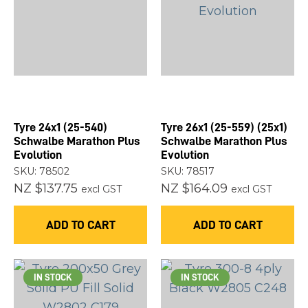
Tyre 24x1 (25-540)
Tyre 26x1 (25-559) (25x1)
Schwalbe Marathon Plus
Schwalbe Marathon Plus
Evolution
Evolution
SKU: 78502
SKU: 78517
NZ $137.75
NZ $164.09
excl GST
excl GST
ADD TO CART
ADD TO CART
IN STOCK
IN STOCK