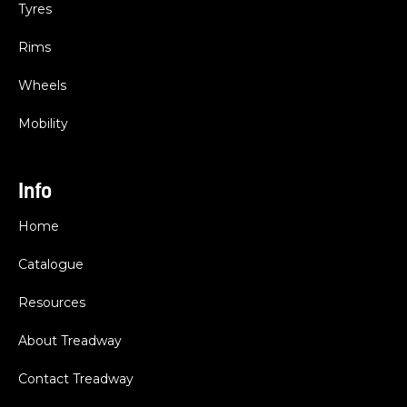
Tyres
Rims
Wheels
Mobility
Info
Home
Catalogue
Resources
About Treadway
Contact Treadway