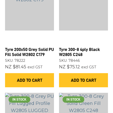
Tyre 200x50 Grey Solid PU
Tyre 300-8 4ply Black
Fill Solid W2802 C179
W2805 C248
SKU: 78222
SKU: 78446
NZ $81.45
NZ $75.12
excl GST
excl GST
ADD TO CART
ADD TO CART
IN STOCK
IN STOCK