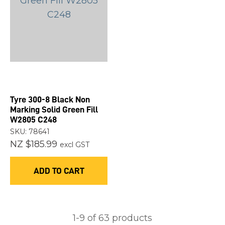
Tyre 300-8 Black Non
Marking Solid Green Fill
W2805 C248
SKU: 78641
NZ $185.99
excl GST
ADD TO CART
1-
9
of 63 products