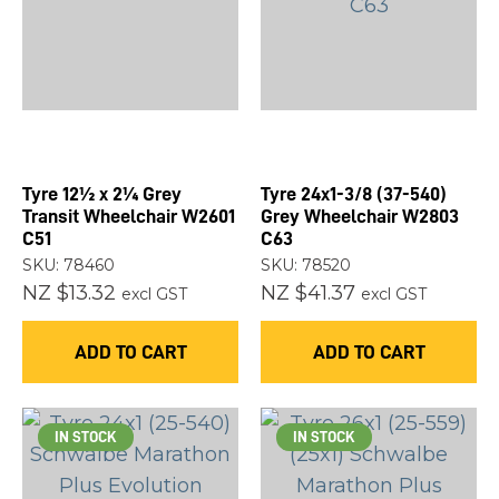
you
see:
Tyre 12½ x 2¼ Grey
Tyre 24x1-3/8 (37-540)
ASK US A
Transit Wheelchair W2601
Grey Wheelchair W2803
QUESTION
C51
C63
SKU: 78460
SKU: 78520
NZ $13.32
NZ $41.37
excl GST
excl GST
ADD TO CART
ADD TO CART
IN STOCK
IN STOCK