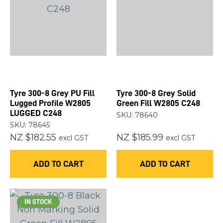
Tyre 300-8 Grey PU Fill
Tyre 300-8 Grey Solid
Lugged Profile W2805
Green Fill W2805 C248
LUGGED C248
SKU: 78640
SKU: 78645
NZ $182.55
NZ $185.99
excl GST
excl GST
ADD TO CART
ADD TO CART
IN STOCK