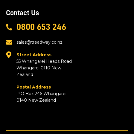
Contact Us
0800 653 246
sales@treadway.co.nz
Street Address
55 Whangarei Heads Road
Whangarei 0110 New
Zealand
Postal Address
P.O Box 246 Whangarei
0140 New Zealand