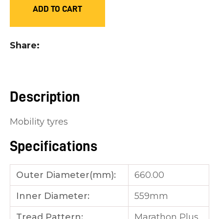
ADD TO CART
you
see:
Share
Description
ASK US A
QUESTION
Mobility tyres
Specifications
Outer Diameter(mm):
660.00
Inner Diameter:
559mm
Tread Pattern:
Marathon Plus