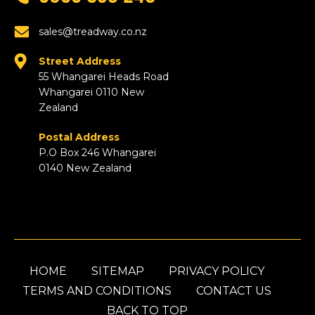
sales@treadway.co.nz
Street Address
55 Whangarei Heads Road
Whangarei 0110 New
Zealand
Postal Address
P.O Box 246 Whangarei
0140 New Zealand
HOME
SITEMAP
PRIVACY POLICY
TERMS AND CONDITIONS
CONTACT US
BACK TO TOP