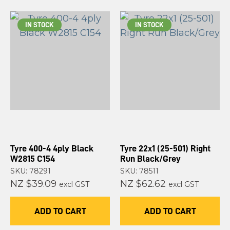
IN STOCK
IN STOCK
Tyre 400-4 4ply Black
Tyre 22x1 (25-501) Right
W2815 C154
Run Black/Grey
SKU: 78291
SKU: 78511
NZ $39.09
NZ $62.62
excl GST
excl GST
ADD TO CART
ADD TO CART