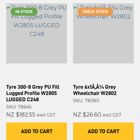
IN STOCK
CHECK STOCK
Tyre 300-8 Grey PU Fill
Tyre 6x1Ã‚Â¼ Grey
Lugged Profile W2805
Wheelchair W2802
LUGGED C248
SKU: 78380
SKU: 78645
NZ $182.55
NZ $26.60
excl GST
excl GST
ADD TO CART
ADD TO CART