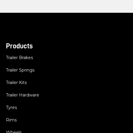
Products
Trailer Brakes
Trailer Springs
Trailer Kits
Trailer Hardware
Tyres
Rims
Wheels