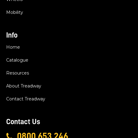
Mobility
Info
Home
Catalogue
Resources
About Treadway
Contact Treadway
Contact Us
0800 653 246