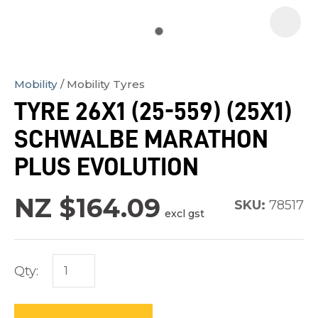
Mobility
Mobility Tyres
In
TYRE 26X1 (25-559) (25X1)
order
SCHWALBE MARATHON
to
assist
PLUS EVOLUTION
us
in
NZ $164.09
SKU:
78517
excl gst
reducing
spam,
please
Qty:
type
the
characters