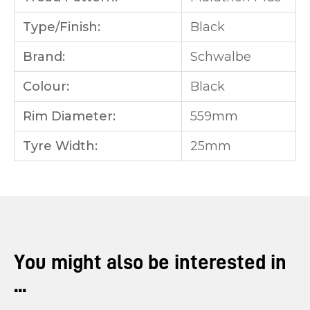
Type/Finish:
Black
Brand:
Schwalbe
Colour:
Black
Rim Diameter:
559mm
Tyre Width:
25mm
You might also be interested in
...