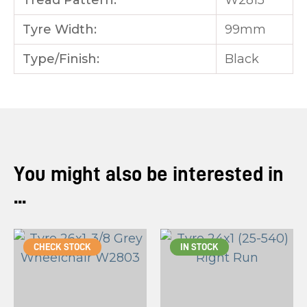
Tread Pattern:
W2815
Tyre Width:
99mm
Type/Finish:
Black
You might also be interested in
...
CHECK STOCK
IN STOCK