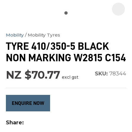
Mobility
Mobility Tyres
In
TYRE 410/350-5 BLACK
order
NON MARKING W2815 C154
to
assist
NZ $70.77
us
SKU:
78344
excl gst
in
reducing
spam,
ENQUIRE NOW
please
type
Share
the
characters