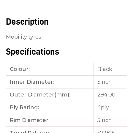
you
see:
Description
Mobility tyres
Specifications
ASK US A
QUESTION
Colour:
Black
Inner Diameter:
5inch
Outer Diameter(mm):
294.00
Ply Rating:
4ply
Rim Diameter:
5inch