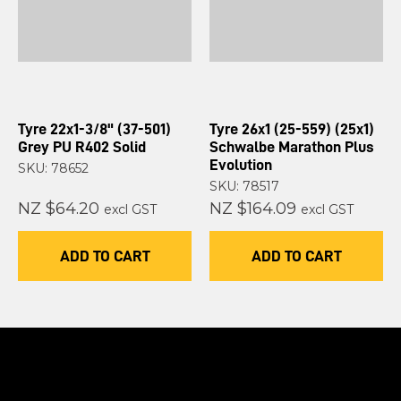
Tyre 22x1-3/8" (37-501)
Tyre 26x1 (25-559) (25x1)
Grey PU R402 Solid
Schwalbe Marathon Plus
Evolution
SKU: 78652
SKU: 78517
NZ $64.20
NZ $164.09
excl GST
excl GST
ADD TO CART
ADD TO CART