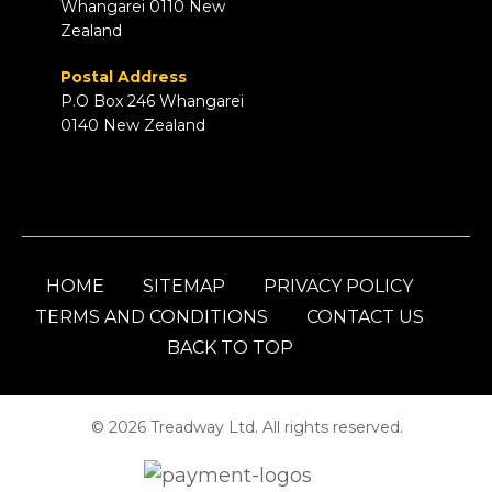
Whangarei 0110 New
Zealand
Postal Address
P.O Box 246 Whangarei
0140 New Zealand
HOME
SITEMAP
PRIVACY POLICY
TERMS AND CONDITIONS
CONTACT US
BACK TO TOP
© 2026 Treadway Ltd. All rights reserved.