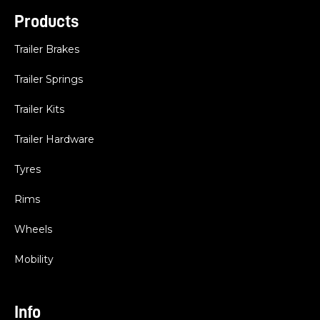
Products
Trailer Brakes
Trailer Springs
Trailer Kits
Trailer Hardware
Tyres
Rims
Wheels
Mobility
Info