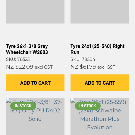
Tyre 26x1-3/8 Grey
Tyre 24x1 (25-540) Right
Wheelchair W2803
Run
SKU: 78525
SKU: 78504
NZ $22.09
NZ $61.79
excl GST
excl GST
ADD TO CART
ADD TO CART
IN STOCK
IN STOCK