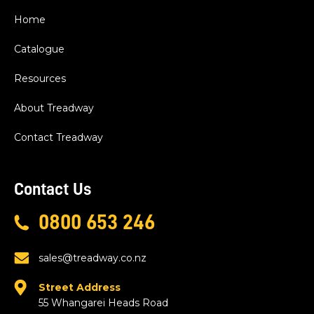
Home
Catalogue
Resources
About Treadway
Contact Treadway
Contact Us
0800 653 246
sales@treadway.co.nz
Street Address
55 Whangarei Heads Road