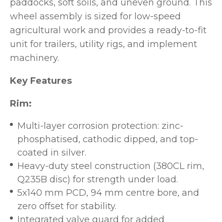
paddocks, soft soils, and uneven ground. This
wheel assembly is sized for low-speed
agricultural work and provides a ready-to-fit
unit for trailers, utility rigs, and implement
machinery.
Key Features
Rim:
Multi-layer corrosion protection: zinc-
phosphatised, cathodic dipped, and top-
coated in silver.
Heavy-duty steel construction (380CL rim,
Q235B disc) for strength under load.
5x140 mm PCD, 94 mm centre bore, and
zero offset for stability.
Integrated valve guard for added