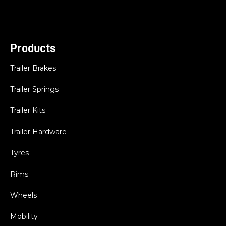
Products
Trailer Brakes
Trailer Springs
Trailer Kits
Trailer Hardware
Tyres
Rims
Wheels
Mobility