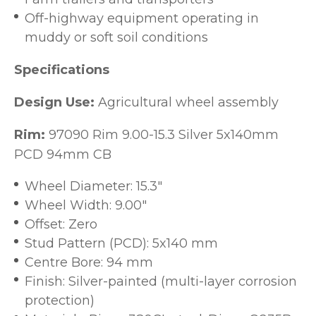
Off-highway equipment operating in
muddy or soft soil conditions
Specifications
Design Use:
Agricultural wheel assembly
Rim:
97090 Rim 9.00-15.3 Silver 5x140mm
PCD 94mm CB
Wheel Diameter: 15.3"
Wheel Width: 9.00"
Offset: Zero
Stud Pattern (PCD): 5x140 mm
Centre Bore: 94 mm
Finish: Silver-painted (multi-layer corrosion
protection)