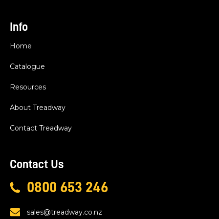
Info
Home
Catalogue
Resources
About Treadway
Contact Treadway
Contact Us
0800 653 246
sales@treadway.co.nz