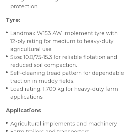
protection.
Tyre:
Landmax W153 AW implement tyre with
12-ply rating for medium to heavy-duty
agricultural use.
Size: 10.0/75-15.3 for reliable flotation and
reduced soil compaction.
Self-cleaning tread pattern for dependable
traction in muddy fields.
Load rating: 1,700 kg for heavy-duty farm
applications.
Applications
Agricultural implements and machinery
Farm trailers and transporters