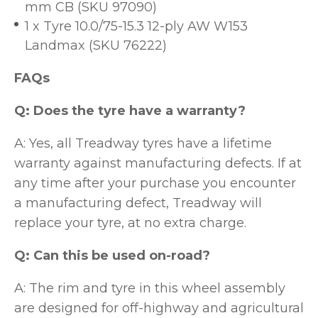
mm CB (SKU 97090)
1 x Tyre 10.0/75-15.3 12-ply AW W153
Landmax (SKU 76222)
FAQs
Q: Does the tyre have a warranty?
A: Yes, all Treadway tyres have a lifetime
warranty against manufacturing defects. If at
any time after your purchase you encounter
a manufacturing defect, Treadway will
replace your tyre, at no extra charge.
Q: Can this be used on-road?
A: The rim and tyre in this wheel assembly
are designed for off-highway and agricultural