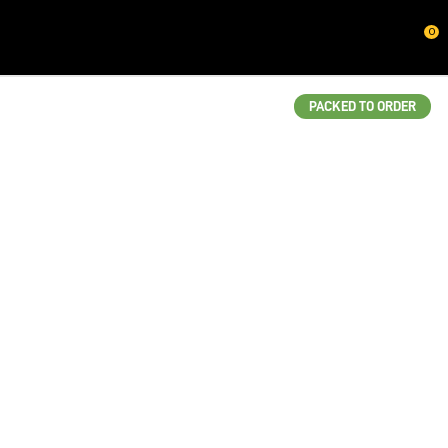
CLOSE
0
QUESTIONS?
Your
PACKED TO ORDER
Name
*
Your
Email
*
Your
Question
*