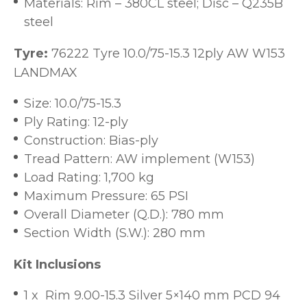
Materials: Rim – 380CL steel; Disc – Q235B
steel
Tyre:
76222 Tyre 10.0/75-15.3 12ply AW W153
LANDMAX
Size: 10.0/75-15.3
Ply Rating: 12-ply
Construction: Bias-ply
Tread Pattern: AW implement (W153)
Load Rating: 1,700 kg
Maximum Pressure: 65 PSI
Overall Diameter (Q.D.): 780 mm
Section Width (S.W.): 280 mm
Kit Inclusions
1 x Rim 9.00-15.3 Silver 5×140 mm PCD 94