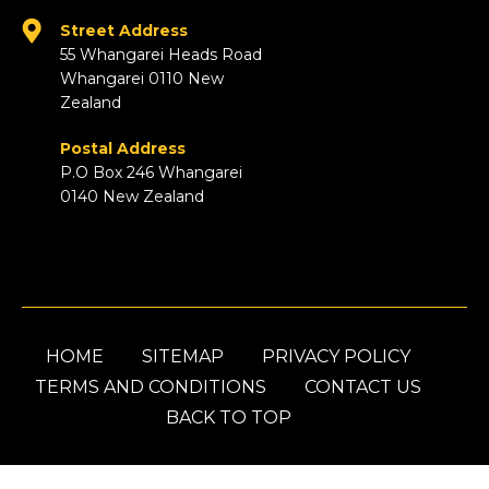
Street Address
55 Whangarei Heads Road
Whangarei 0110 New
Zealand
Postal Address
P.O Box 246 Whangarei
0140 New Zealand
HOME
SITEMAP
PRIVACY POLICY
TERMS AND CONDITIONS
CONTACT US
BACK TO TOP