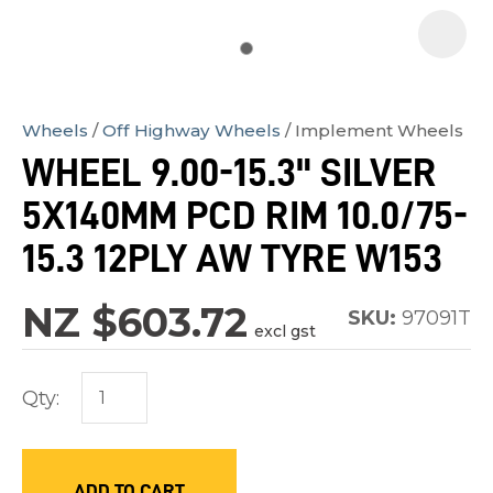
Wheels
Off Highway Wheels
Implement Wheels
In
WHEEL 9.00-15.3" SILVER
order
5X140MM PCD RIM 10.0/75-
to
assist
15.3 12PLY AW TYRE W153
us
in
NZ $603.72
SKU:
97091T
excl gst
reducing
spam,
Qty:
please
type
the
characters
ADD TO CART