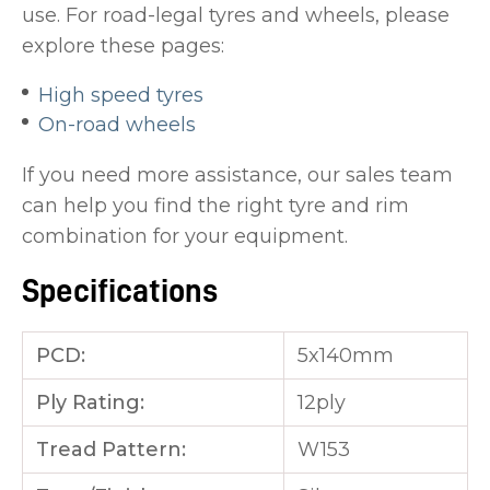
use. For road-legal tyres and wheels, please
explore these pages:
High speed tyres
On-road wheels
If you need more assistance, our sales team
can help you find the right tyre and rim
combination for your equipment.
Specifications
PCD:
5x140mm
Ply Rating:
12ply
Tread Pattern:
W153