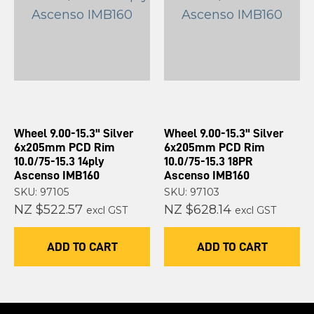
Wheel 9.00-15.3" Silver
Wheel 9.00-15.3" Silver
6x205mm PCD Rim
6x205mm PCD Rim
10.0/75-15.3 14ply
10.0/75-15.3 18PR
Ascenso IMB160
Ascenso IMB160
SKU: 97105
SKU: 97103
NZ $522.57
NZ $628.14
excl GST
excl GST
ADD TO CART
ADD TO CART