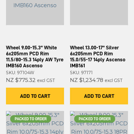
Wheel 9.00-15.3" White
Wheel 13.00-17" Silver
6x205mm PCD Rim
6x205mm PCD Rim
11.5/80-15.3 14ply AW Tyre
15.0/55-17 14ply Ascenso
IMB160 Ascenso
IMB161
SKU: 97104W
SKU: 97171
NZ $775.32
NZ $1,234.78
excl GST
excl GST
ADD TO CART
ADD TO CART
PACKED TO ORDER
PACKED TO ORDER