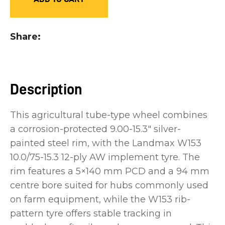
you
see:
Share
Description
ASK US A
QUESTION
This agricultural tube-type wheel combines
a corrosion-protected 9.00-15.3" silver-
painted steel rim, with the Landmax W153
10.0/75-15.3 12-ply AW implement tyre. The
rim features a 5×140 mm PCD and a 94 mm
centre bore suited for hubs commonly used
on farm equipment, while the W153 rib-
pattern tyre offers stable tracking in