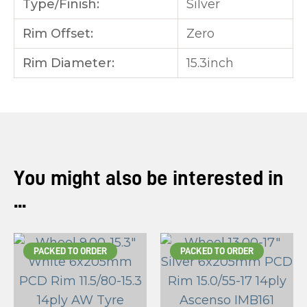
Type/Finish:
Silver
Rim Offset:
Zero
Rim Diameter:
15.3inch
You might also be interested in
...
PACKED TO ORDER
PACKED TO ORDER