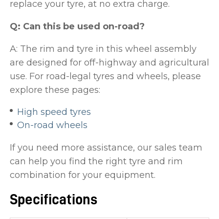
replace your tyre, at no extra charge.
Q: Can this be used on-road?
A: The rim and tyre in this wheel assembly
are designed for off-highway and agricultural
use. For road-legal tyres and wheels, please
explore these pages:
High speed tyres
On-road wheels
If you need more assistance, our sales team
can help you find the right tyre and rim
combination for your equipment.
Specifications