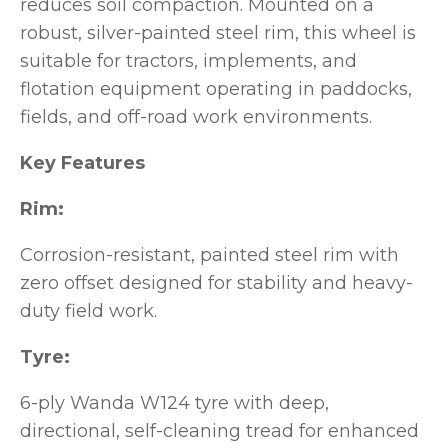
reduces soil compaction. Mounted on a
robust, silver-painted steel rim, this wheel is
suitable for tractors, implements, and
flotation equipment operating in paddocks,
fields, and off-road work environments.
Key Features
Rim:
Corrosion-resistant, painted steel rim with
zero offset designed for stability and heavy-
duty field work.
Tyre:
6-ply Wanda W124 tyre with deep,
directional, self-cleaning tread for enhanced