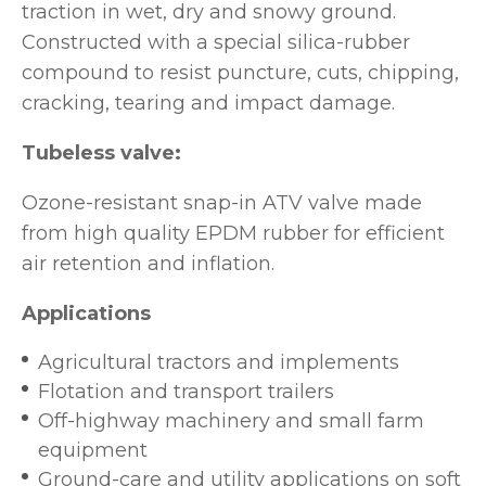
traction in wet, dry and snowy ground.
Constructed with a special silica-rubber
compound to resist puncture, cuts, chipping,
cracking, tearing and impact damage.
Tubeless valve:
Ozone-resistant snap-in ATV valve made
from high quality EPDM rubber for efficient
air retention and inflation.
Applications
Agricultural tractors and implements
Flotation and transport trailers
Off-highway machinery and small farm
equipment
Ground-care and utility applications on soft