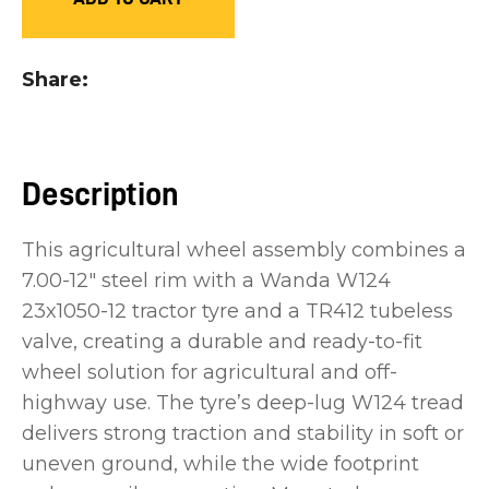
you
see:
Share
Description
ASK US A
QUESTION
This agricultural wheel assembly combines a
7.00-12" steel rim with a Wanda W124
23x1050-12 tractor tyre and a TR412 tubeless
valve, creating a durable and ready-to-fit
wheel solution for agricultural and off-
highway use. The tyre’s deep-lug W124 tread
delivers strong traction and stability in soft or
uneven ground, while the wide footprint