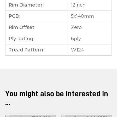
Rim Diameter:
12inch
PCD:
5x140mm
Rim Offset:
Zero
Ply Rating:
6ply
Tread Pattern:
W124
You might also be interested in
...