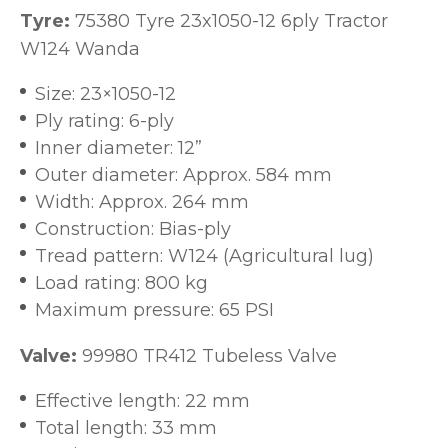
Tyre:
75380 Tyre 23x1050-12 6ply Tractor
W124 Wanda
Size: 23×1050-12
Ply rating: 6-ply
Inner diameter: 12”
Outer diameter: Approx. 584 mm
Width: Approx. 264 mm
Construction: Bias-ply
Tread pattern: W124 (Agricultural lug)
Load rating: 800 kg
Maximum pressure: 65 PSI
Valve:
99980 TR412 Tubeless Valve
Effective length: 22 mm
Total length: 33 mm