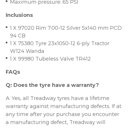
Maximum pressure: 65 PSI
Inclusions
1 X 97020 Rim 7.00-12 Silver 5x140 mm PCD
94 CB
1 X 75380 Tyre 23x1050-12 6-ply Tractor
W124 Wanda
1 X 99980 Tubeless Valve TR412
FAQs
Q: Does the tyre have a warranty?
A: Yes, all Treadway tyres have a lifetime
warranty against manufacturing defects. If at
any time after your purchase you encounter
a manufacturing defect, Treadway will