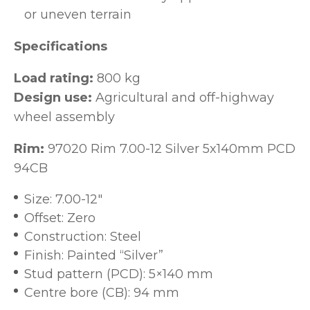
or uneven terrain
Specifications
Load rating:
800 kg
Design use:
Agricultural and off-highway
wheel assembly
Rim:
97020 Rim 7.00-12 Silver 5x140mm PCD
94CB
Size: 7.00-12"
Offset: Zero
Construction: Steel
Finish: Painted “Silver”
Stud pattern (PCD): 5×140 mm
Centre bore (CB): 94 mm