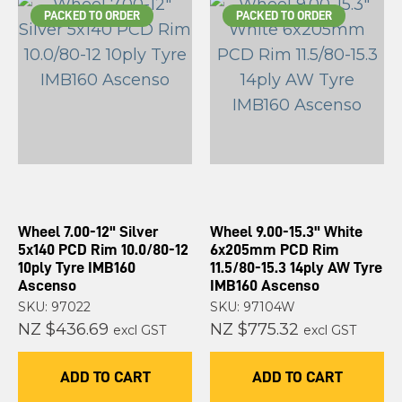
PACKED TO ORDER
PACKED TO ORDER
Wheel 7.00-12" Silver
Wheel 9.00-15.3" White
5x140 PCD Rim 10.0/80-12
6x205mm PCD Rim
10ply Tyre IMB160
11.5/80-15.3 14ply AW Tyre
Ascenso
IMB160 Ascenso
SKU: 97022
SKU: 97104W
NZ $436.69
NZ $775.32
excl GST
excl GST
ADD TO CART
ADD TO CART