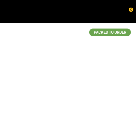
CLOSE
0
QUESTIONS?
Your
PACKED TO ORDER
Name
*
Your
Email
*
Your
Question
*