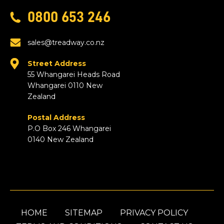
0800 653 246
sales@treadway.co.nz
Street Address
55 Whangarei Heads Road
Whangarei 0110 New
Zealand
Postal Address
P.O Box 246 Whangarei
0140 New Zealand
HOME
SITEMAP
PRIVACY POLICY