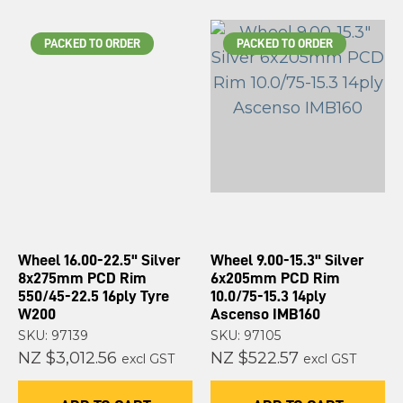
PACKED TO ORDER
PACKED TO ORDER
Wheel 16.00-22.5" Silver
Wheel 9.00-15.3" Silver
8x275mm PCD Rim
6x205mm PCD Rim
550/45-22.5 16ply Tyre
10.0/75-15.3 14ply
W200
Ascenso IMB160
SKU: 97139
SKU: 97105
NZ $3,012.56
NZ $522.57
excl GST
excl GST