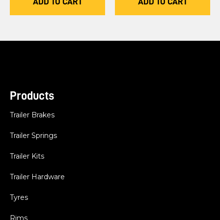
ADD TO CART
ADD TO CART
Products
Trailer Brakes
Trailer Springs
Trailer Kits
Trailer Hardware
Tyres
Rims