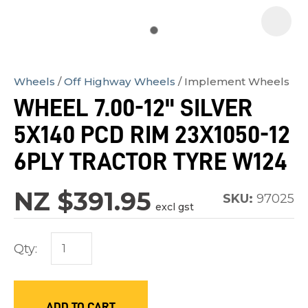
Wheels
Off Highway Wheels
Implement Wheels
In
WHEEL 7.00-12" SILVER
order
5X140 PCD RIM 23X1050-12
to
assist
6PLY TRACTOR TYRE W124
us
in
NZ $391.95
SKU:
97025
excl gst
reducing
spam,
Qty:
please
type
the
characters
ADD TO CART