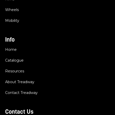
Wheels
Mobility
Info
Home
Catalogue
Resources
About Treadway
Contact Treadway
Contact Us