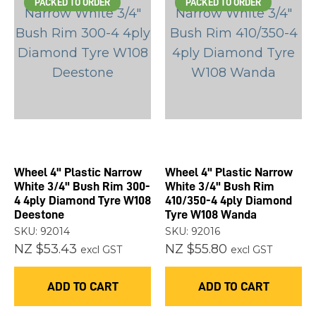
PACKED TO ORDER
PACKED TO ORDER
Wheel 4" Plastic Narrow
Wheel 4" Plastic Narrow
White 3/4" Bush Rim 300-
White 3/4" Bush Rim
4 4ply Diamond Tyre W108
410/350-4 4ply Diamond
Deestone
Tyre W108 Wanda
SKU: 92014
SKU: 92016
NZ $53.43
NZ $55.80
excl GST
excl GST
ADD TO CART
ADD TO CART