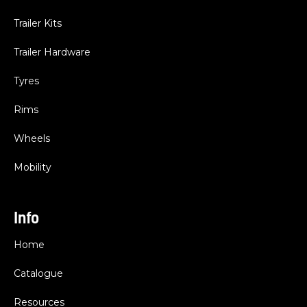
Trailer Kits
Trailer Hardware
Tyres
Rims
Wheels
Mobility
Info
Home
Catalogue
Resources