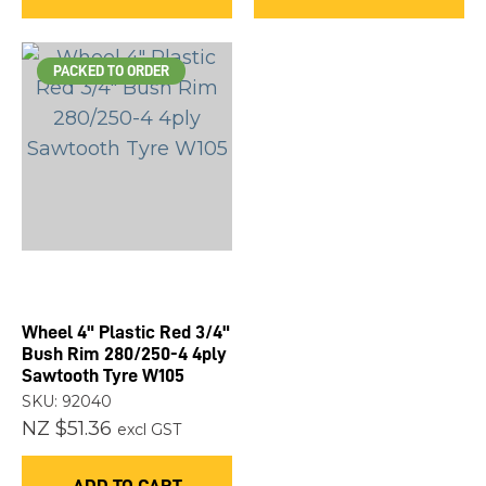
PACKED TO ORDER
Wheel 4" Plastic Red 3/4"
Bush Rim 280/250-4 4ply
Sawtooth Tyre W105
SKU: 92040
NZ $51.36
excl GST