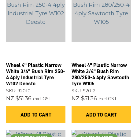
Wheel 4" Plastic Narrow
Wheel 4" Plastic Narrow
White 3/4" Bush Rim 250-
White 3/4" Bush Rim
4 4ply Industrial Tyre
280/250-4 4ply Sawtooth
W102 Deesto
Tyre W105
SKU: 92010
SKU: 92012
NZ $51.36
NZ $51.36
excl GST
excl GST
ADD TO CART
ADD TO CART