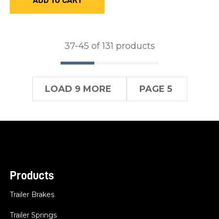
ADD TO CART
37-
45
of 131 products
LOAD 9 MORE
PAGE 5
Products
Trailer Brakes
Trailer Springs