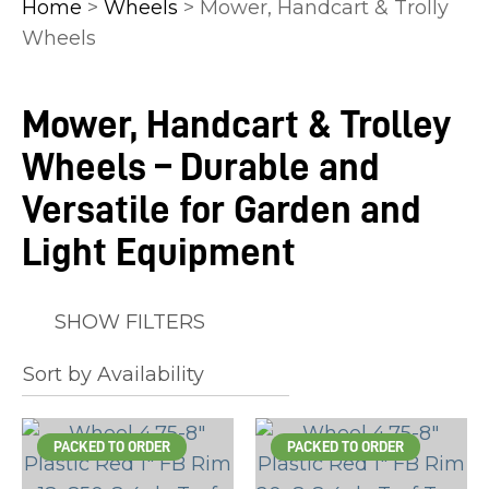
Home
>
Wheels
> Mower, Handcart & Trolly
Wheels
Mower, Handcart & Trolley
In
Wheels – Durable and
order
to
Versatile for Garden and
assist
Light Equipment
us
in
reducing
SHOW FILTERS
spam,
please
type
the
PACKED TO ORDER
PACKED TO ORDER
characters