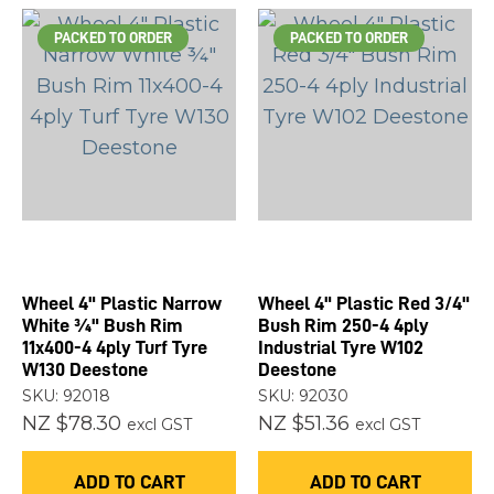
PACKED TO ORDER
PACKED TO ORDER
Wheel 4" Plastic Narrow
Wheel 4" Plastic Red 3/4"
White ¾" Bush Rim
Bush Rim 250-4 4ply
11x400-4 4ply Turf Tyre
Industrial Tyre W102
W130 Deestone
Deestone
SKU: 92018
SKU: 92030
NZ $78.30
NZ $51.36
excl GST
excl GST
ADD TO CART
ADD TO CART