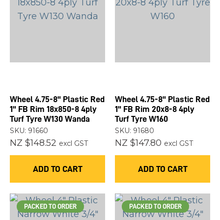
you
see:
ASK US A
QUESTION
Wheel 4.75-8" Plastic Red
Wheel 4.75-8" Plastic Red
1" FB Rim 18x850-8 4ply
1" FB Rim 20x8-8 4ply
Turf Tyre W130 Wanda
Turf Tyre W160
SKU: 91660
SKU: 91680
NZ $148.52
NZ $147.80
excl GST
excl GST
ADD TO CART
ADD TO CART
PACKED TO ORDER
PACKED TO ORDER