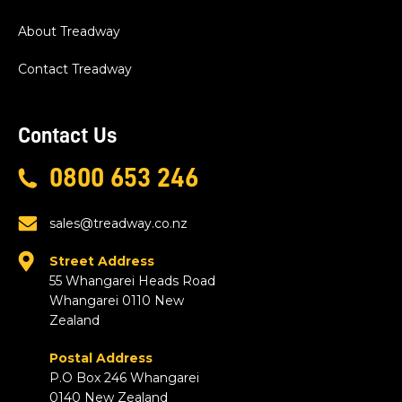
About Treadway
Contact Treadway
Contact Us
0800 653 246
sales@treadway.co.nz
Street Address
55 Whangarei Heads Road
Whangarei 0110 New
Zealand
Postal Address
P.O Box 246 Whangarei
0140 New Zealand