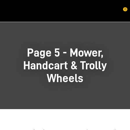
CLOSE
0
Questions?
Your
Name
*
Page 5 - Mower,
Your
Handcart & Trolly
Email
*
Wheels
Your
Question
*