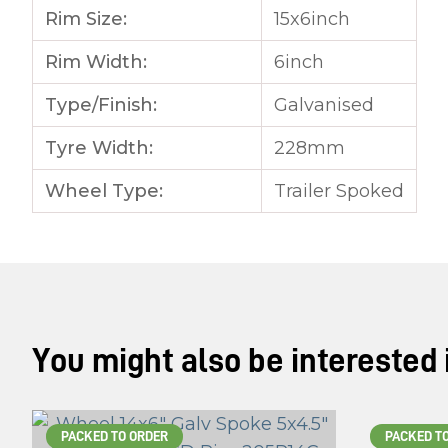
Rim Size:
15x6inch
Rim Width:
6inch
Type/Finish:
Galvanised
Tyre Width:
228mm
Wheel Type:
Trailer Spoked
You might also be interested in
PACKED TO ORDER
PACKED T