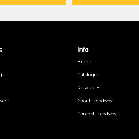
s
Info
es
Home
gs
Catalogue
Resources
dware
About Treadway
Contact Treadway