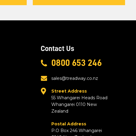
Contact Us
0800 653 246
sales@treadway.co.nz
Street Address
55 Whangarei Heads Road
Whangarei 0110 New
Zealand
Postal Address
P.O Box 246 Whangarei