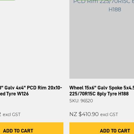
8" Galv 4x4" PCD Rim 20x10-
Wheel 15x6" Galv Spoke 5x4
ded Tyre W126
225/70R15C 8ply Tyre H188
SKU: 96520
2
NZ $410.90
excl GST
excl GST
ADD TO CART
ADD TO CART