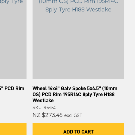
.5" PCD Rim
Wheel 14x6" Galv Spoke 5x4.5" (10mm
OS) PCD Rim 195R14C 8ply Tyre H188
Westlake
SKU: 96450
NZ $273.45
excl GST
ADD TO CART