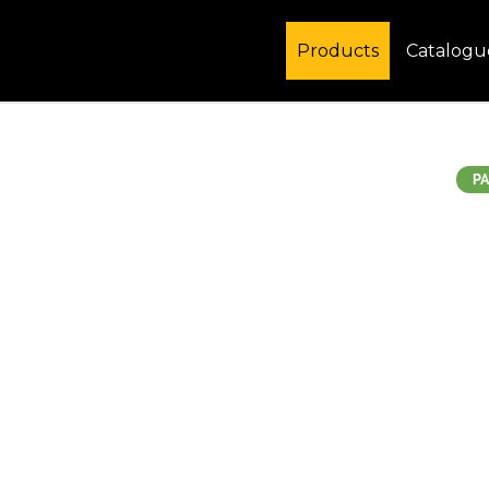
Products
Catalogu
PA