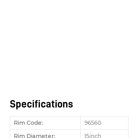
Specifications
Rim Code:
96560
Rim Diameter:
15inch