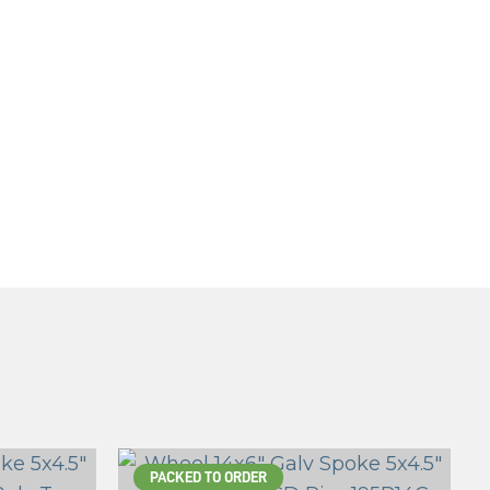
PACKED TO ORDER