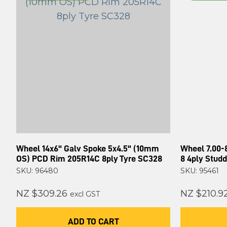
Wheel 14x6" Galv Spoke 5x4.5" (10mm
Wheel 7.00-
OS) PCD Rim 205R14C 8ply Tyre SC328
8 4ply Stud
SKU: 96480
SKU: 95461
NZ $309.26
NZ $210.9
excl GST
ADD TO CART