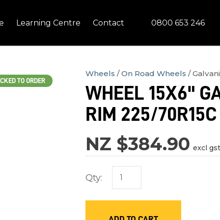
QUESTIONS?
CLOSE
0800 653 246
e
Learning Centre
Contact
Your
Your
Name
*
Email
*
Wheels
On Road Wheels
Galvan
CKED TO ORDER
WHEEL 15X6" GA
Your
RIM 225/70R15C
Question
*
NZ $384.90
excl gs
Qty:
In
ADD TO CART