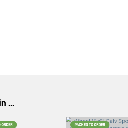
 ...
O ORDER
PACKED TO ORDER