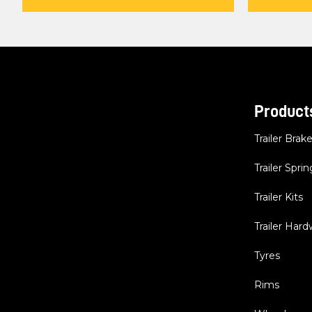
Product
Trailer Brak
Trailer Sprin
Trailer Kits
Trailer Har
Tyres
Rims