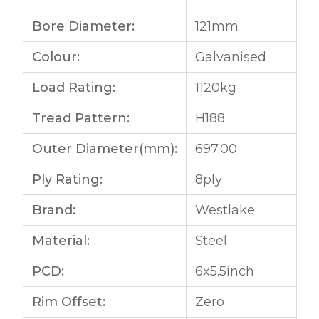
Bore Diameter:
121mm
Colour:
Galvanised
Load Rating:
1120kg
Tread Pattern:
H188
Outer Diameter(mm):
697.00
Ply Rating:
8ply
Brand:
Westlake
Material:
Steel
PCD:
6x5.5inch
Rim Offset:
Zero