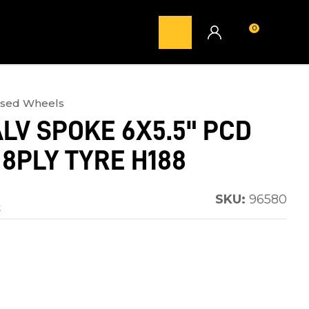
0
LOGIN
ised Wheels
LV SPOKE 6X5.5" PCD
 8PLY TYRE H188
SKU:
96580
t