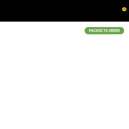
CLOSE
0
QUESTIONS?
Your
PACKED TO ORDER
Name
*
Your
Email
*
Your
Question
*