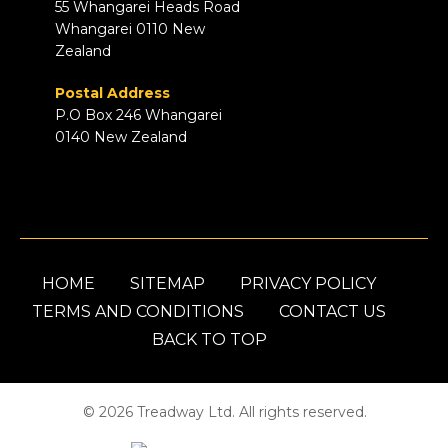
55 Whangarei Heads Road
Whangarei 0110 New
Zealand
Postal Address
P.O Box 246 Whangarei
0140 New Zealand
HOME
SITEMAP
PRIVACY POLICY
TERMS AND CONDITIONS
CONTACT US
BACK TO TOP
© 2026 Treadway Ltd. All rights reserved.