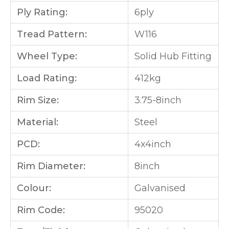
Ply Rating:
6ply
Tread Pattern:
W116
Wheel Type:
Solid Hub Fitting
Load Rating:
412kg
Rim Size:
3.75-8inch
Material:
Steel
PCD:
4x4inch
Rim Diameter:
8inch
Colour:
Galvanised
Rim Code:
95020