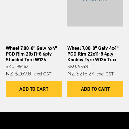
Wheel 7.00-8" Galv 4x4"
Wheel 7.00-8" Galv 4x4"
PCD Rim 20x11-8 6ply
PCD Rim 22x11-8 4ply
Studded Tyre W126
Knobby Tyre W136 Trax
SKU: 95462
SKU: 95481
NZ $267.81
NZ $216.24
excl GST
excl GST
ADD TO CART
ADD TO CART