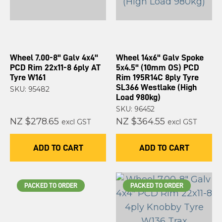
Wheel 7.00-8" Galv 4x4"
Wheel 14x6" Galv Spoke
PCD Rim 22x11-8 6ply AT
5x4.5" (10mm OS) PCD
Tyre W161
Rim 195R14C 8ply Tyre
SL366 Westlake (High
SKU: 95482
Load 980kg)
SKU: 96452
NZ $278.65
NZ $364.55
excl GST
excl GST
ADD TO CART
ADD TO CART
PACKED TO ORDER
PACKED TO ORDER