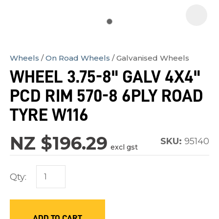
Wheels
On Road Wheels
Galvanised Wheels
In
WHEEL 3.75-8" GALV 4X4"
order
PCD RIM 570-8 6PLY ROAD
to
assist
TYRE W116
us
in
NZ $196.29
SKU:
95140
excl gst
reducing
spam,
Qty:
please
type
the
characters
ADD TO CART