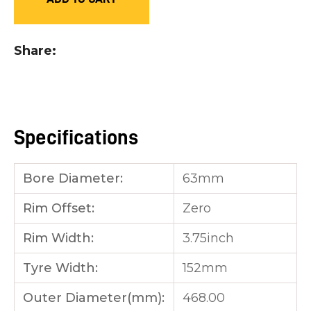
you
see:
Share
Specifications
ASK US A
QUESTION
Bore Diameter:
63mm
Rim Offset:
Zero
Rim Width:
3.75inch
Tyre Width:
152mm
Outer Diameter(mm):
468.00