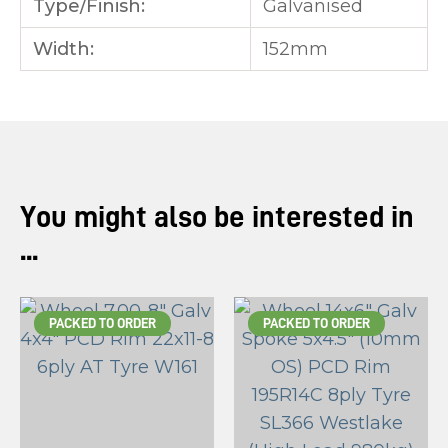
Type/Finish:
Galvanised
Width:
152mm
You might also be interested in
...
PACKED TO ORDER
PACKED TO ORDER