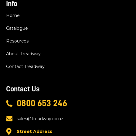
Info
Home
Catalogue
Resources
About Treadway
Contact Treadway
Contact Us
0800 653 246
sales@treadway.co.nz
Street Address