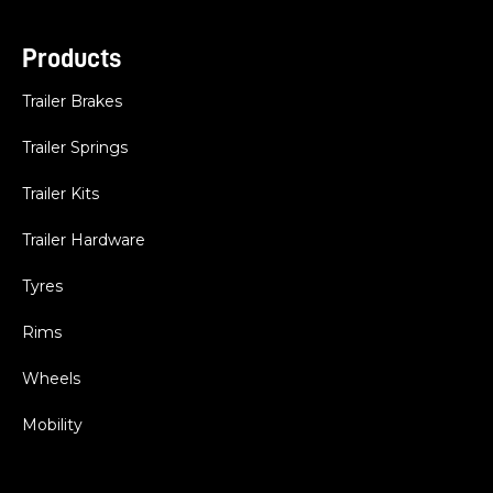
Products
Trailer Brakes
Trailer Springs
Trailer Kits
Trailer Hardware
Tyres
Rims
Wheels
Mobility