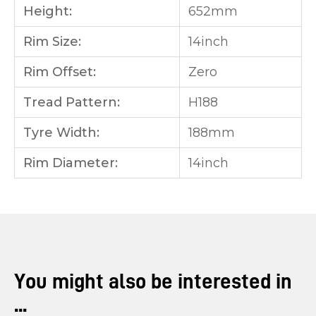
Height:
652mm
Rim Size:
14inch
Rim Offset:
Zero
Tread Pattern:
H188
Tyre Width:
188mm
Rim Diameter:
14inch
You might also be interested in
...