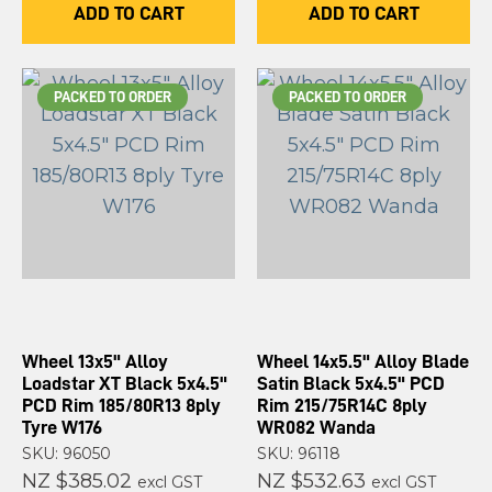
ADD TO CART
ADD TO CART
PACKED TO ORDER
PACKED TO ORDER
Wheel 13x5" Alloy
Wheel 14x5.5" Alloy Blade
Loadstar XT Black 5x4.5"
Satin Black 5x4.5" PCD
PCD Rim 185/80R13 8ply
Rim 215/75R14C 8ply
Tyre W176
WR082 Wanda
SKU: 96050
SKU: 96118
NZ $385.02
NZ $532.63
excl GST
excl GST