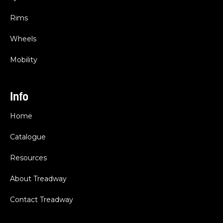
Rims
Wheels
Mobility
Info
Home
Catalogue
Resources
About Treadway
Contact Treadway