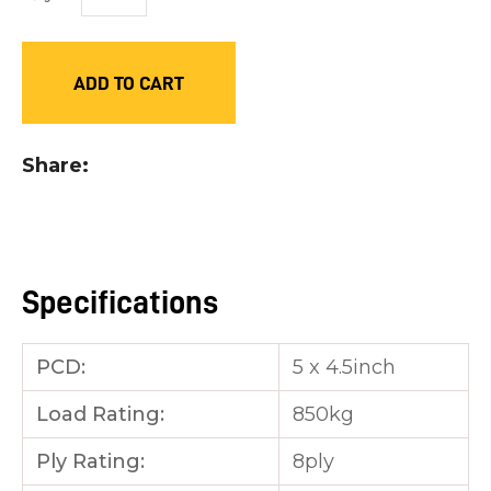
you
see:
ADD TO CART
Share
ASK US A
QUESTION
Specifications
PCD:
5 x 4.5inch
Load Rating:
850kg
Ply Rating:
8ply