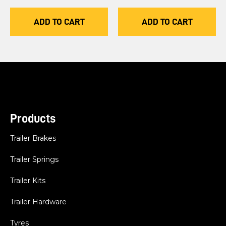
ADD TO CART
ADD TO CART
Products
Trailer Brakes
Trailer Springs
Trailer Kits
Trailer Hardware
Tyres