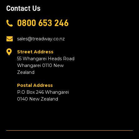
Contact Us
0800 653 246
sales@treadway.co.nz
Street Address
55 Whangarei Heads Road
Whangarei 0110 New
Zealand
Postal Address
P.O Box 246 Whangarei
0140 New Zealand