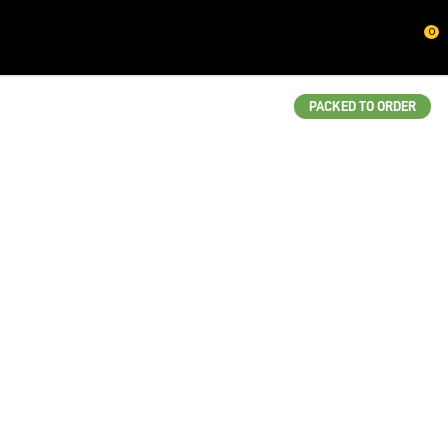
CLOSE
0
QUESTIONS?
Your
PACKED TO ORDER
Name
*
Your
Email
*
Your
Question
*