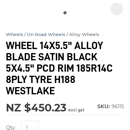
Wheels
On Road Wheels
Alloy Wheels
In
WHEEL 14X5.5" ALLOY
order
BLADE SATIN BLACK
to
assist
5X4.5" PCD RIM 185R14C
us
8PLY TYRE H188
in
WESTLAKE
reducing
spam,
NZ $450.23
please
SKU:
96115
excl gst
type
the
Qty:
characters