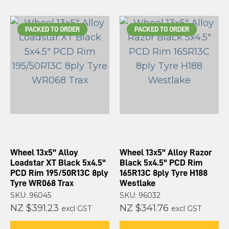
PACKED TO ORDER
PACKED TO ORDER
Wheel 13x5" Alloy
Wheel 13x5" Alloy Razor
Loadstar XT Black 5x4.5"
Black 5x4.5" PCD Rim
PCD Rim 195/50R13C 8ply
165R13C 8ply Tyre H188
Tyre WR068 Trax
Westlake
SKU: 96045
SKU: 96032
NZ $391.23
NZ $341.76
excl GST
excl GST