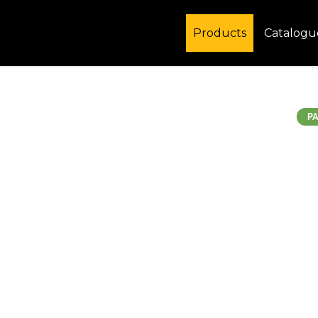
Products
Catalogu
PA