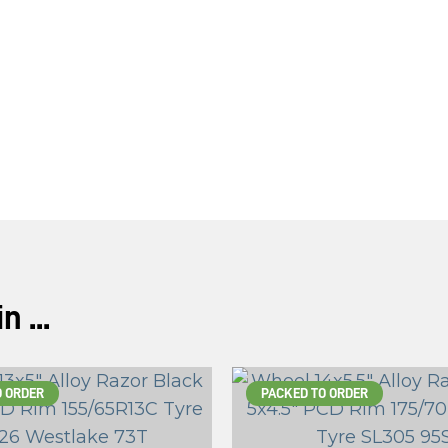
 ...
O ORDER
PACKED TO ORDER