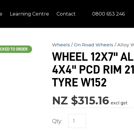
QUESTIONS?
CLOSE
0800 653 246
e
Learning Centre
Contact
Your
Your
Name
*
Email
*
Wheels
On Road Wheels
Alloy 
CKED TO ORDER
WHEEL 12X7" A
Your
4X4" PCD RIM 2
Question
*
TYRE W152
NZ $315.16
excl gst
Qty:
In