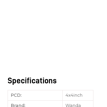
Specifications
PCD:
4x4inch
Brand:
Wanda