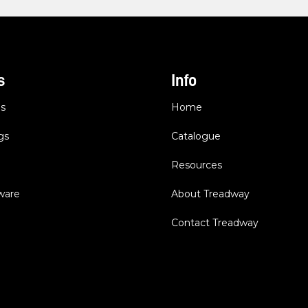
s
Info
es
Home
gs
Catalogue
Resources
dware
About Treadway
Contact Treadway