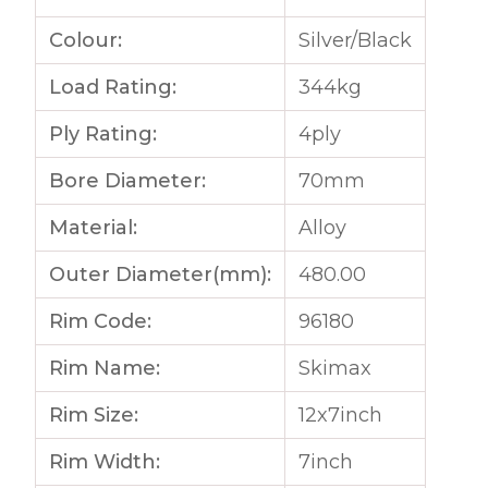
Colour:
Silver/Black
Load Rating:
344kg
Ply Rating:
4ply
Bore Diameter:
70mm
Material:
Alloy
Outer Diameter(mm):
480.00
Rim Code:
96180
Rim Name:
Skimax
Rim Size:
12x7inch
Rim Width:
7inch