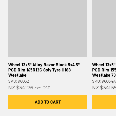
Wheel 13x5" Alloy Razor Black 5x4.5"
Wheel 13x5" 
PCD Rim 165R13C 8ply Tyre H188
PCD Rim 155
Westlake
Westlake 73
SKU: 96032
SKU: 96034A
NZ $341.76
NZ $341.5
excl GST
ADD TO CART