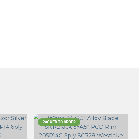
PACKED TO ORDER