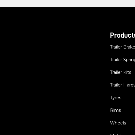
Product
Trailer Brak
Trailer Sprin
Trailer Kits
Trailer Har
Tyres
Rims
Wheels