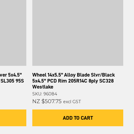
ver 5x4.5"
Wheel 14x5.5" Alloy Blade Slvr/Black
 SL305 95S
5x4.5" PCD Rim 205R14C 8ply SC328
Westlake
SKU: 96084
NZ $507.75
excl GST
ADD TO CART