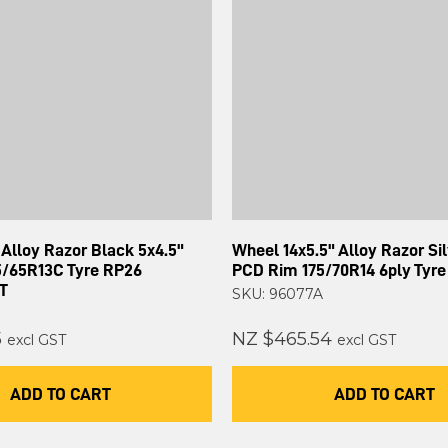
Alloy Razor Black 5x4.5"
Wheel 14x5.5" Alloy Razor Sil
/65R13C Tyre RP26
PCD Rim 175/70R14 6ply Tyre
T
SKU: 96077A
5
NZ $465.54
excl GST
excl GST
ADD TO CART
ADD TO CART