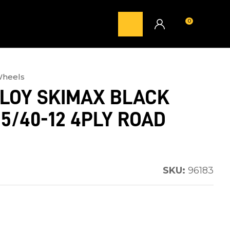
0
LOGIN
Wheels
LLOY SKIMAX BLACK
15/40-12 4PLY ROAD
SKU:
96183