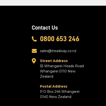
Contact Us
0800 653 246
sales@treadway.co.nz
Street Address
55 Whangarei Heads Road
Whangarei 0110 New
Zealand
Postal Address
P.O Box 246 Whangarei
0140 New Zealand