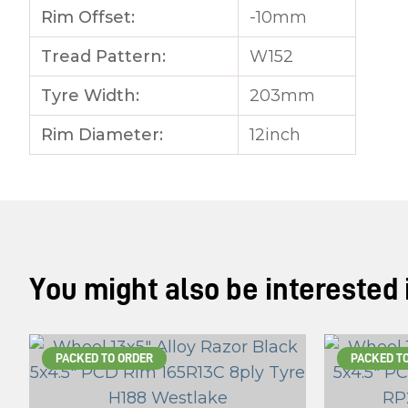
Rim Offset:
-10mm
Tread Pattern:
W152
Tyre Width:
203mm
Rim Diameter:
12inch
You might also be interested in
PACKED TO ORDER
PACKED T