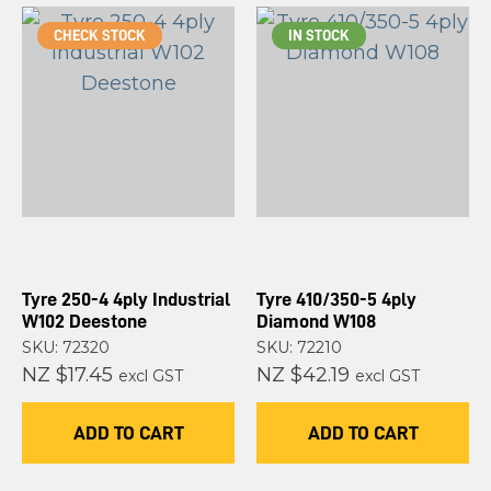
CHECK STOCK
IN STOCK
Tyre 250-4 4ply Industrial
Tyre 410/350-5 4ply
W102 Deestone
Diamond W108
SKU: 72320
SKU: 72210
NZ $17.45
NZ $42.19
excl GST
excl GST
ADD TO CART
ADD TO CART