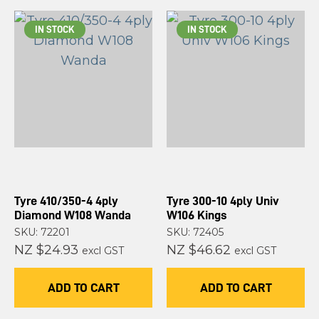
IN STOCK
IN STOCK
Tyre 410/350-4 4ply
Tyre 300-10 4ply Univ
Diamond W108 Wanda
W106 Kings
SKU: 72201
SKU: 72405
NZ $24.93
NZ $46.62
excl GST
excl GST
ADD TO CART
ADD TO CART