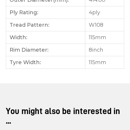
Outer Diameter(mm):
414.00
Ply Rating:
4ply
Tread Pattern:
W108
Width:
115mm
Rim Diameter:
8inch
Tyre Width:
115mm
You might also be interested in
...