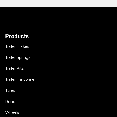
Products
Trailer Brakes
Trailer Springs
Trailer Kits
Trailer Hardware
Tyres
Rims
Wheels