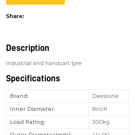
you
see:
Share
Description
ASK US A
Industrial and handcart tyre
QUESTION
Specifications
Brand:
Deestone
Inner Diameter:
8inch
Load Rating:
300kg