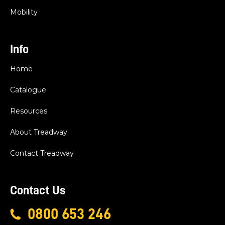
Mobility
Info
Home
Catalogue
Resources
About Treadway
Contact Treadway
Contact Us
0800 653 246