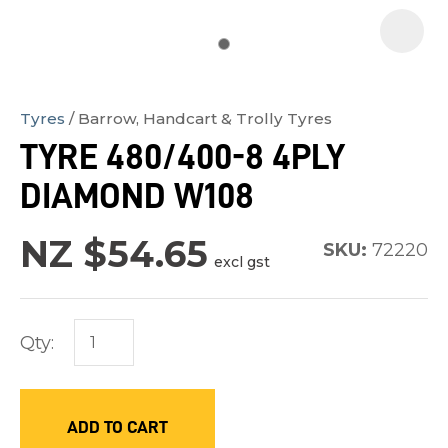
Tyres
Barrow, Handcart & Trolly Tyres
In
TYRE 480/400-8 4PLY
order
DIAMOND W108
to
assist
NZ $54.65
us
SKU:
72220
excl gst
in
reducing
spam,
Qty:
please
type
the
ADD TO CART
characters