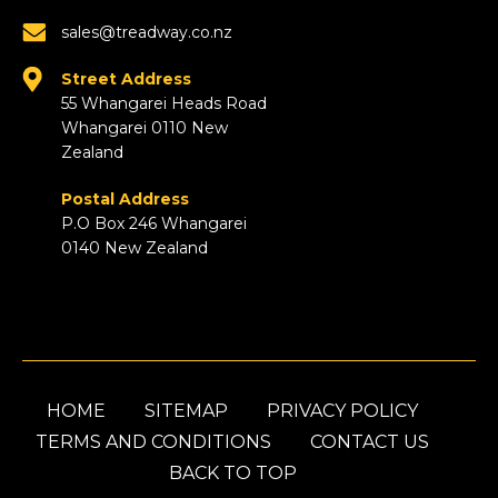
sales@treadway.co.nz
Street Address
55 Whangarei Heads Road
Whangarei 0110 New
Zealand
Postal Address
P.O Box 246 Whangarei
0140 New Zealand
HOME
SITEMAP
PRIVACY POLICY
TERMS AND CONDITIONS
CONTACT US
BACK TO TOP