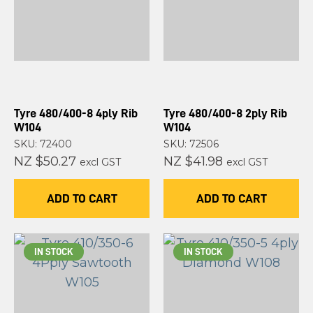
Tyre 480/400-8 4ply Rib
Tyre 480/400-8 2ply Rib
W104
W104
SKU: 72400
SKU: 72506
NZ $50.27
NZ $41.98
excl GST
excl GST
ADD TO CART
ADD TO CART
IN STOCK
IN STOCK