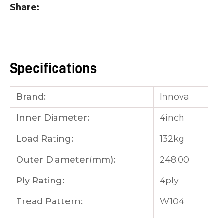
Share
you
see:
Specifications
ASK US A
Brand:
Innova
QUESTION
Inner Diameter:
4inch
Load Rating:
132kg
Outer Diameter(mm):
248.00
Ply Rating:
4ply
Tread Pattern:
W104