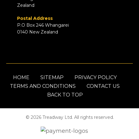
Zealand
Postal Address
P.O Box 246 Whangarei
0140 New Zealand
HOME
SITEMAP
PRIVACY POLICY
TERMS AND CONDITIONS
CONTACT US
BACK TO TOP
© 2026 Treadway Ltd. All rights reserved.