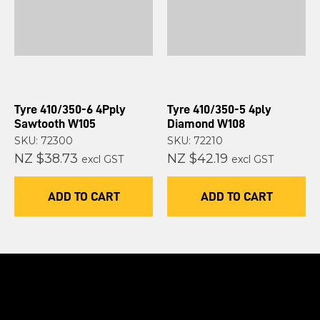
Tyre 410/350-6 4Pply
Tyre 410/350-5 4ply
Sawtooth W105
Diamond W108
SKU: 72300
SKU: 72210
NZ $38.73
NZ $42.19
excl GST
excl GST
ADD TO CART
ADD TO CART