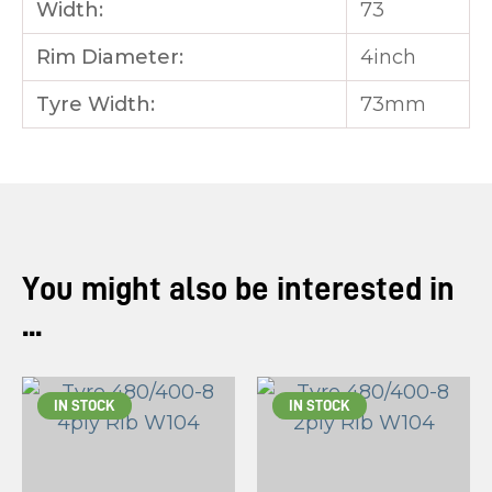
Width:
73
Rim Diameter:
4inch
Tyre Width:
73mm
You might also be interested in
...
IN STOCK
IN STOCK