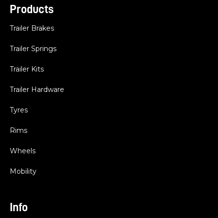
Products
Trailer Brakes
Trailer Springs
Trailer Kits
Trailer Hardware
Tyres
Rims
Wheels
Mobility
Info