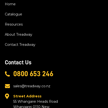
Home
Catalogue
Resources
About Treadway
Contact Treadway
Contact Us
0800 653 246
sales@treadway.co.nz
Street Address
55 Whangarei Heads Road
Whangarei 0110 New