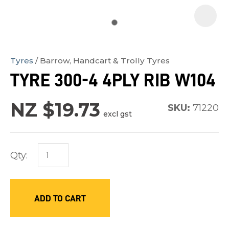
Tyres
Barrow, Handcart & Trolly Tyres
In
TYRE 300-4 4PLY RIB W104
order
to
NZ $19.73
SKU:
71220
assist
excl gst
us
in
Qty:
reducing
spam,
please
ADD TO CART
type
the
characters