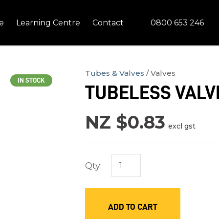
QUESTIONS?
CLOSE
0800 653 246
e
Learning Centre
Contact
Your
Your
Name
*
Email
*
Tubes & Valves
Valves
IN STOCK
TUBELESS VALV
Your
Question
*
NZ $0.83
excl gst
Qty:
ADD TO CART
In