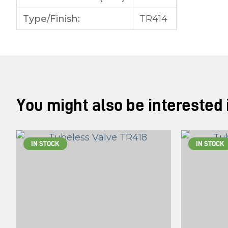
Type/Finish:
TR414
You might also be interested in
IN STOCK
IN STOCK