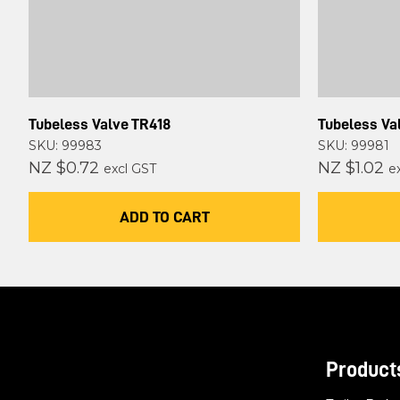
Tubeless Valve TR418
Tubeless Va
SKU: 99983
SKU: 99981
NZ $0.72
NZ $1.02
excl GST
e
ADD TO CART
Product