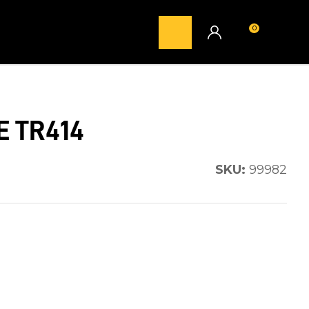
0
LOGIN
E TR414
SKU:
99982