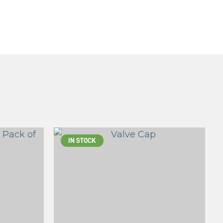
IN STOCK