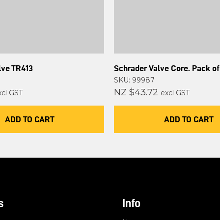
lve TR413
Schrader Valve Core. Pack of
SKU: 99987
NZ $43.72
xcl GST
excl GST
ADD TO CART
ADD TO CART
s
Info