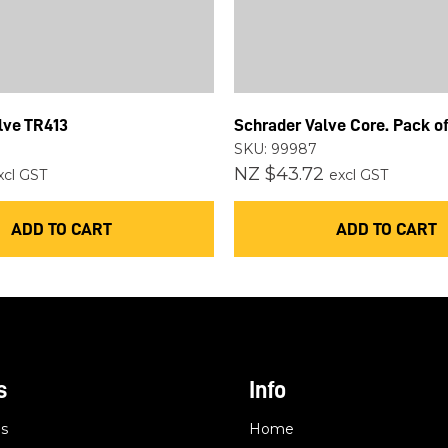
lve TR413
Schrader Valve Core. Pack of
SKU: 99987
NZ $43.72
xcl GST
excl GST
ADD TO CART
ADD TO CART
s
Info
es
Home