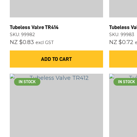
Tubeless Valve TR414
Tubeless Va
SKU: 99982
SKU: 99983
NZ $0.83
NZ $0.72
excl GST
ADD TO CART
IN STOCK
IN STOCK