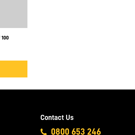
 100
Contact Us
0800 653 246