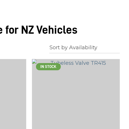
 for NZ Vehicles
IN STOCK