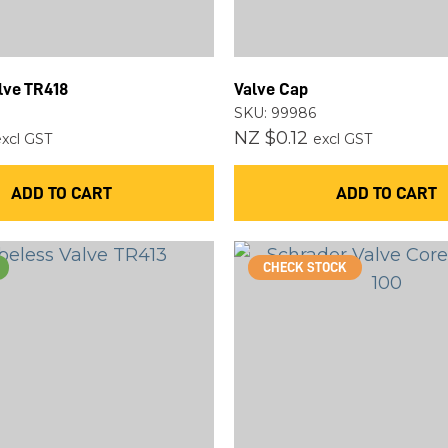
ASK US A
QUESTION
lve TR418
Valve Cap
SKU: 99986
NZ $0.12
excl GST
excl GST
ADD TO CART
ADD TO CART
CHECK STOCK