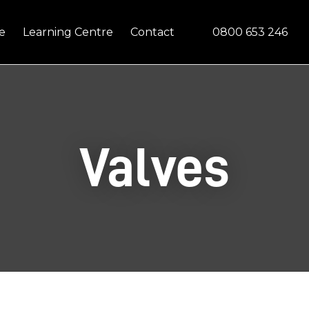
Questions?
CLOSE
0800 653 246
e
Learning Centre
Contact
Your
Your
Name
*
Email
*
Your
Valves
Question
*
In