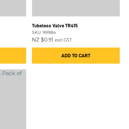
Tubeless Valve TR415
SKU: 99984
NZ $0.91
excl GST
ADD TO CART