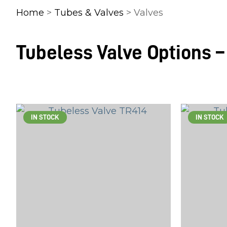
Home
>
Tubes & Valves
> Valves
Tubeless Valve Options –
IN STOCK
IN STOCK