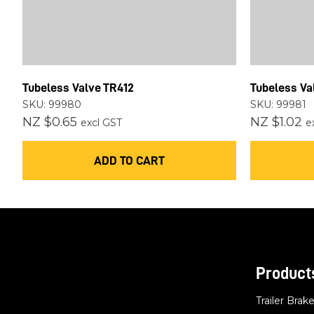
Tubeless Valve TR412
Tubeless Va
SKU: 99980
SKU: 99981
NZ $0.65
NZ $1.02
excl GST
e
ADD TO CART
Product
Trailer Brak