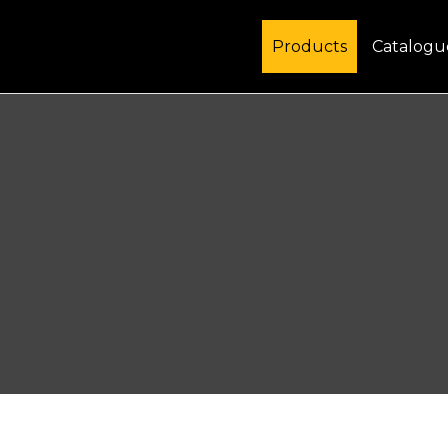
Products
Catalogu