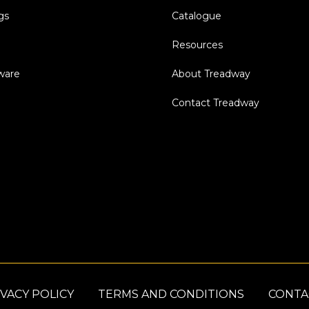
gs
Catalogue
Resources
dware
About Treadway
Contact Treadway
VACY POLICY
TERMS AND CONDITIONS
CONTA