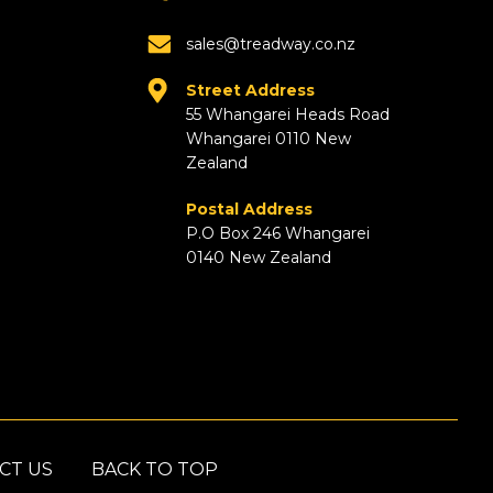
sales@treadway.co.nz
Street Address
55 Whangarei Heads Road
Whangarei 0110 New
Zealand
Postal Address
P.O Box 246 Whangarei
0140 New Zealand
CT US
BACK TO TOP