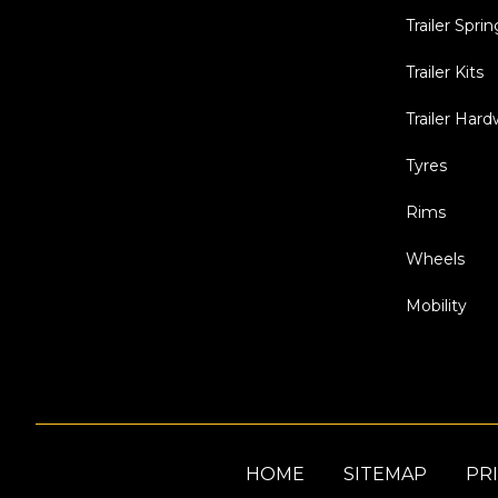
Trailer Sprin
Trailer Kits
Trailer Har
Tyres
Rims
Wheels
Mobility
HOME
SITEMAP
PRI