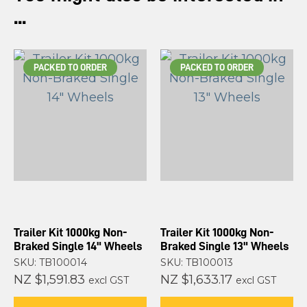
...
PACKED TO ORDER
PACKED TO ORDER
Trailer Kit 1000kg Non-
Trailer Kit 1000kg Non-
Braked Single 14" Wheels
Braked Single 13" Wheels
SKU: TB100014
SKU: TB100013
NZ $1,591.83
NZ $1,633.17
excl GST
excl GST