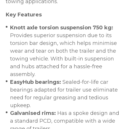
towing applications.
Key Features
Knott axle torsion suspension 750 kg:
Provides superior suspension due to its
torsion bar design, which helps minimise
wear and tear on both the trailer and the
towing vehicle. With built-in suspension
and hubs attached for a hassle-free
assembly.
EasyHub bearings:
Sealed-for-life car
bearings adapted for trailer use eliminate
need for regular greasing and tedious
upkeep.
Galvanised rims:
Has a spoke design and
a standard PCD, compatible with a wide
range of trailers.