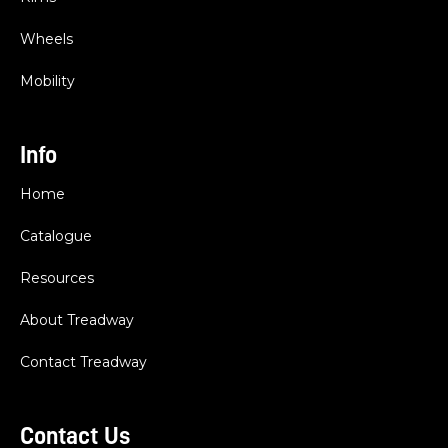
Wheels
Mobility
Info
Home
Catalogue
Resources
About Treadway
Contact Treadway
Contact Us