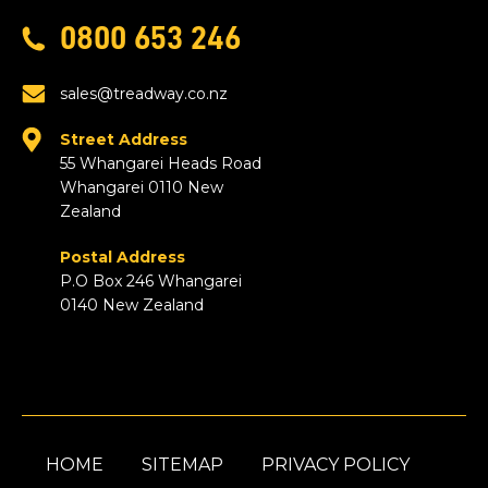
0800 653 246
sales@treadway.co.nz
Street Address
55 Whangarei Heads Road
Whangarei 0110 New
Zealand
Postal Address
P.O Box 246 Whangarei
0140 New Zealand
HOME
SITEMAP
PRIVACY POLICY