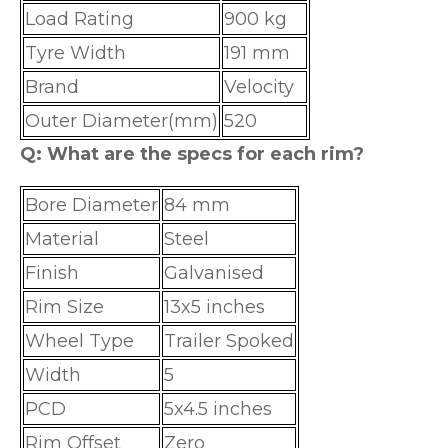
Load Rating
900 kg
Tyre Width
191 mm
Brand
Velocity
Outer Diameter(mm)
520
Q: What are the specs for each rim?
Bore Diameter
84 mm
Material
Steel
Finish
Galvanised
Rim Size
13x5 inches
Wheel Type
Trailer Spoked
Width
5
PCD
5x4.5 inches
Rim Offset
Zero