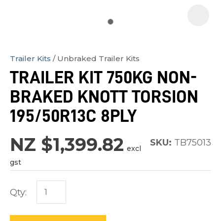
Trailer Kits
Unbraked Trailer Kits
In
TRAILER KIT 750KG NON-
order
BRAKED KNOTT TORSION
to
assist
195/50R13C 8PLY
us
in
NZ $1,399.82
SKU:
TB75013
excl
reducing
gst
spam,
please
Qty:
type
the
characters