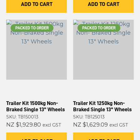
ADD TO CART
ADD TO CART
PACKED TO ORDER
PACKED TO ORDER
Trailer Kit 1500kg Non-
Trailer Kit 1250kg Non-
Braked Single 13" Wheels
Braked Single 13" Wheels
SKU: TB150013
SKU: TB125013
NZ $1,929.80
NZ $1,629.09
excl GST
excl GST