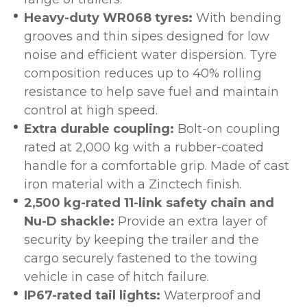
Heavy-duty WR068 tyres:
With bending
grooves and thin sipes designed for low
noise and efficient water dispersion. Tyre
composition reduces up to 40% rolling
resistance to help save fuel and maintain
control at high speed.
Extra durable coupling:
Bolt-on coupling
rated at 2,000 kg with a rubber-coated
handle for a comfortable grip. Made of cast
iron material with a Zinctech finish.
2,500 kg-rated 11-link safety chain and
Nu-D shackle:
Provide an extra layer of
security by keeping the trailer and the
cargo securely fastened to the towing
vehicle in case of hitch failure.
IP67-rated tail lights:
Waterproof and