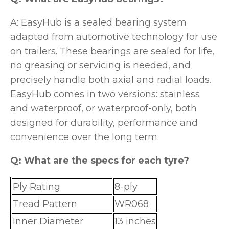
A: EasyHub is a sealed bearing system
adapted from automotive technology for use
on trailers. These bearings are sealed for life,
no greasing or servicing is needed, and
precisely handle both axial and radial loads.
EasyHub comes in two versions: stainless
and waterproof, or waterproof-only, both
designed for durability, performance and
convenience over the long term.
Q: What are the specs for each tyre?
Ply Rating
8-ply
Tread Pattern
WR068
Inner Diameter
13 inches