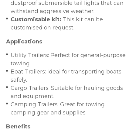
dustproof submersible tail lights that can
withstand aggressive weather.
Customisable kit:
This kit can be
customised on request.
Applications
Utility Trailers: Perfect for general-purpose
towing.
Boat Trailers: Ideal for transporting boats
safely.
Cargo Trailers: Suitable for hauling goods
and equipment.
Camping Trailers: Great for towing
camping gear and supplies.
Benefits