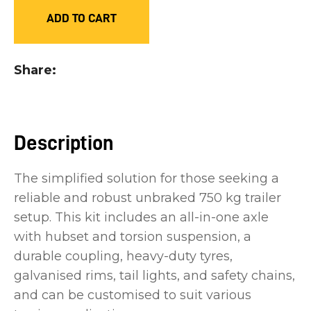
you
ADD TO CART
see:
Share
ASK US A
Description
QUESTION
The simplified solution for those seeking a
reliable and robust unbraked 750 kg trailer
setup. This kit includes an all-in-one axle
with hubset and torsion suspension, a
durable coupling, heavy-duty tyres,
galvanised rims, tail lights, and safety chains,
and can be customised to suit various