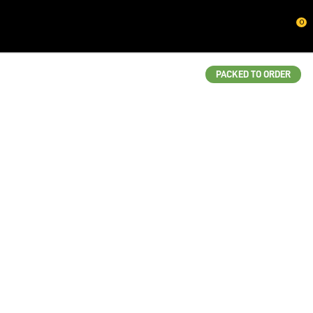
CLOSE
0
QUESTIONS?
Your
PACKED TO ORDER
Name
*
Your
Email
*
Your
Question
*