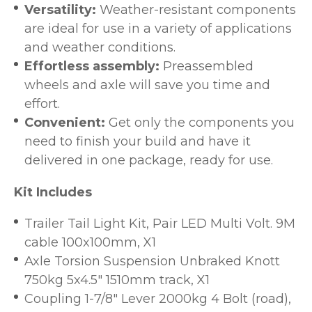
Versatility:
Weather-resistant components
are ideal for use in a variety of applications
and weather conditions.
Effortless assembly:
Preassembled
wheels and axle will save you time and
effort.
Convenient:
Get only the components you
need to finish your build and have it
delivered in one package, ready for use.
Kit Includes
Trailer Tail Light Kit, Pair LED Multi Volt. 9M
cable 100x100mm, X1
Axle Torsion Suspension Unbraked Knott
750kg 5x4.5" 1510mm track, X1
Coupling 1-7/8" Lever 2000kg 4 Bolt (road),