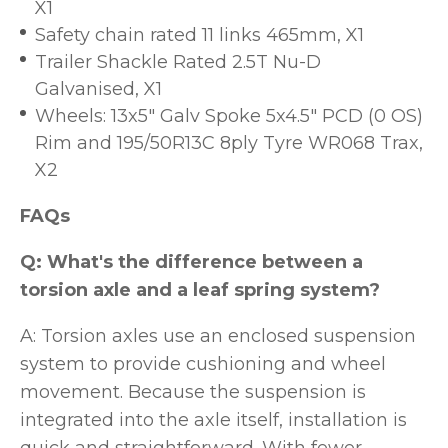
X1
Safety chain rated 11 links 465mm, X1
Trailer Shackle Rated 2.5T Nu-D
Galvanised, X1
Wheels: 13x5" Galv Spoke 5x4.5" PCD (0 OS)
Rim and 195/50R13C 8ply Tyre WR068 Trax,
X2
FAQs
Q: What's the difference between a
torsion axle and a leaf spring system?
A: Torsion axles use an enclosed suspension
system to provide cushioning and wheel
movement. Because the suspension is
integrated into the axle itself, installation is