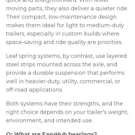
quick and straightforward. With fewer
moving parts, they also deliver a quieter ride.
Their compact, low-maintenance design
makes them ideal for light to medium-duty
trailers, especially in custom builds where
space-saving and ride quality are priorities.
Leaf spring systems, by contrast, use layered
steel strips mounted across the axle, and
provide a durable suspension that performs
well in heavier-duty, utility, commercial, or
off-road applications.
Both systems have their strengths, and the
right choice depends on your trailer's weight,
environment, and intended use.
Q: What are EasyHub bearings?