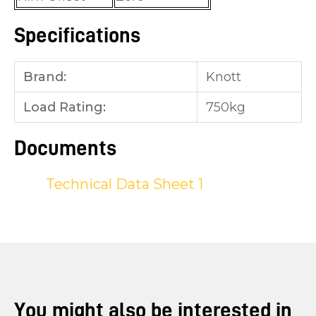
Specifications
Brand:
Knott
Load Rating:
750kg
Documents
Technical Data Sheet 1
You might also be interested in