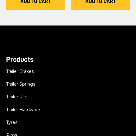
ADD TO CART
ADD TO CART
Products
Trailer Brakes
Trailer Springs
Trailer Kits
Trailer Hardware
Tyres
Rims