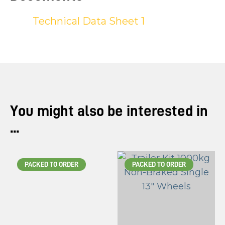
Technical Data Sheet 1
You might also be interested in
...
PACKED TO ORDER
PACKED TO ORDER