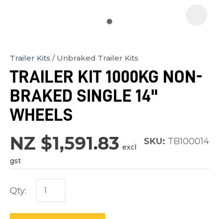
Trailer Kits
Unbraked Trailer Kits
In
TRAILER KIT 1000KG NON-
order
BRAKED SINGLE 14"
to
assist
WHEELS
us
in
NZ $1,591.83
SKU:
TB100014
excl
reducing
gst
spam,
please
Qty:
type
the
characters