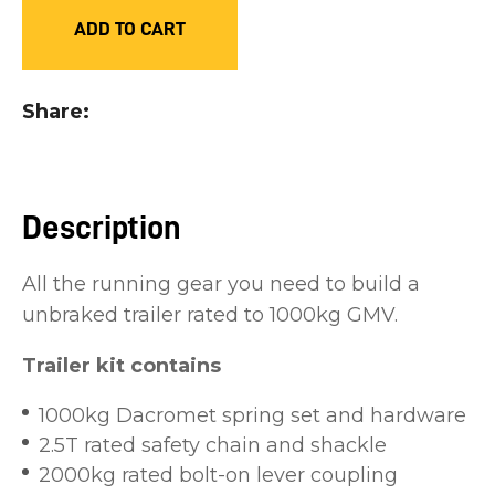
you
ADD TO CART
see:
Share
ASK US A
Description
QUESTION
All the running gear you need to build a
unbraked trailer rated to 1000kg GMV.
Trailer kit contains
1000kg Dacromet spring set and hardware
2.5T rated safety chain and shackle
2000kg rated bolt-on lever coupling