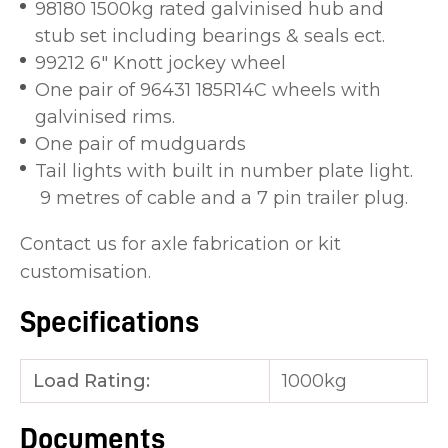
98180 1500kg rated galvinised hub and
stub set including bearings & seals ect.
99212 6" Knott jockey wheel
One pair of 96431 185R14C wheels with
galvinised rims.
One pair of mudguards
Tail lights with built in number plate light.
9 metres of cable and a 7 pin trailer plug.
Contact us for axle fabrication or kit
customisation.
Specifications
Load Rating:
1000kg
Documents