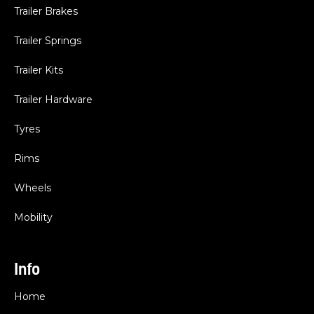
Trailer Brakes
Trailer Springs
Trailer Kits
Trailer Hardware
Tyres
Rims
Wheels
Mobility
Info
Home