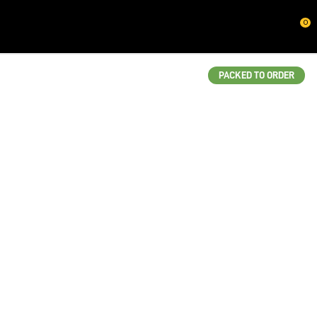
CLOSE
0
QUESTIONS?
Your
PACKED TO ORDER
Name
*
Your
Email
*
Your
Question
*