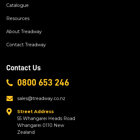
Catalogue
Resources
About Treadway
Contact Treadway
Contact Us
0800 653 246
sales@treadway.co.nz
Street Address
55 Whangarei Heads Road
Whangarei 0110 New
Zealand