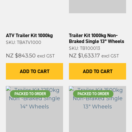
ATV Trailer Kit 1000kg
Trailer Kit 1000kg Non-
Braked Single 13" Wheels
SKU: TBATV1000
SKU: TB100013
NZ $843.50
NZ $1,633.17
excl GST
excl GST
ADD TO CART
ADD TO CART
PACKED TO ORDER
PACKED TO ORDER