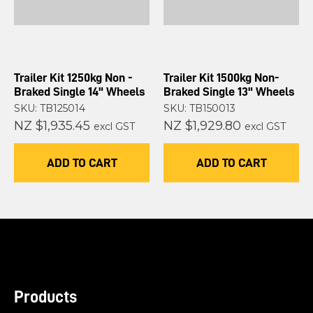
Trailer Kit 1250kg Non -
Trailer Kit 1500kg Non-
Braked Single 14" Wheels
Braked Single 13" Wheels
SKU: TB125014
SKU: TB150013
NZ $1,935.45
NZ $1,929.80
excl GST
excl GST
ADD TO CART
ADD TO CART
Products