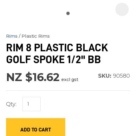
Rims
Plastic Rims
In
RIM 8 PLASTIC BLACK
order
GOLF SPOKE 1/2" BB
to
assist
NZ $16.62
us
SKU:
90580
excl gst
in
reducing
spam,
Qty:
please
type
the
ADD TO CART
characters