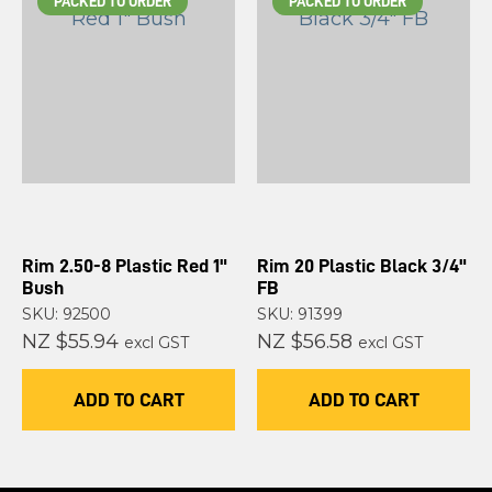
PACKED TO ORDER
PACKED TO ORDER
Rim 2.50-8 Plastic Red 1"
Rim 20 Plastic Black 3/4"
Bush
FB
SKU: 92500
SKU: 91399
NZ $55.94
NZ $56.58
excl GST
excl GST
ADD TO CART
ADD TO CART