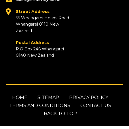
Street Address
55 Whangarei Heads Road
Whangarei 0110 New
Zealand
Postal Address
P.O Box 246 Whangarei
0140 New Zealand
HOME
SITEMAP
PRIVACY POLICY
TERMS AND CONDITIONS
CONTACT US
BACK TO TOP