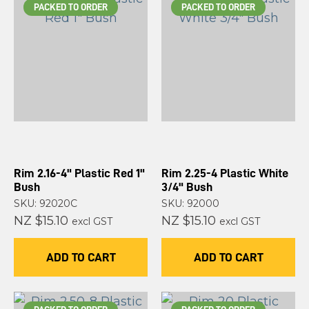
PACKED TO ORDER
PACKED TO ORDER
Rim 2.16-4" Plastic Red 1"
Rim 2.25-4 Plastic White
Bush
3/4" Bush
SKU: 92020C
SKU: 92000
NZ $15.10
NZ $15.10
excl GST
excl GST
ADD TO CART
ADD TO CART