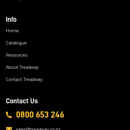
Info
Home
Catalogue
Resources
About Treadway
Contact Treadway
Contact Us
0800 653 246
sales@treadway.co.nz