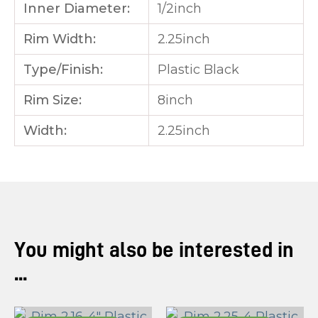
Inner Diameter:
1/2inch
Rim Width:
2.25inch
Type/Finish:
Plastic Black
Rim Size:
8inch
Width:
2.25inch
You might also be interested in
...