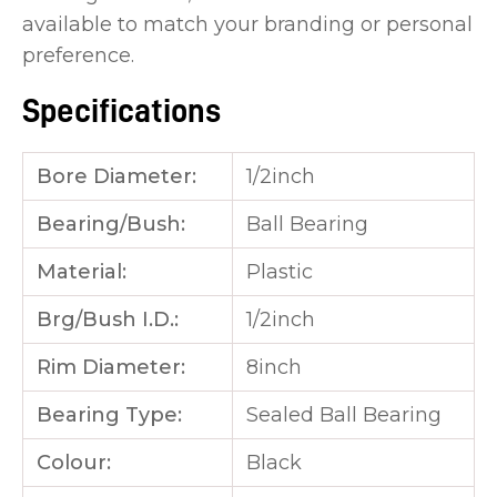
available to match your branding or personal
preference.
Specifications
Bore Diameter:
1/2inch
Bearing/Bush:
Ball Bearing
Material:
Plastic
Brg/Bush I.D.:
1/2inch
Rim Diameter:
8inch
Bearing Type:
Sealed Ball Bearing
Colour:
Black