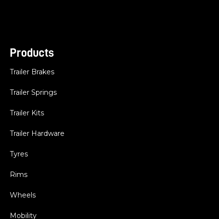
Products
Trailer Brakes
Trailer Springs
Trailer Kits
Trailer Hardware
Tyres
Rims
Wheels
Mobility