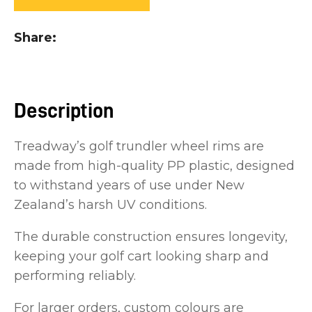
you
see:
Share
Description
ASK US A
Treadway’s golf trundler wheel rims are
QUESTION
made from high-quality PP plastic, designed
to withstand years of use under New
Zealand’s harsh UV conditions.
The durable construction ensures longevity,
keeping your golf cart looking sharp and
performing reliably.
For larger orders, custom colours are