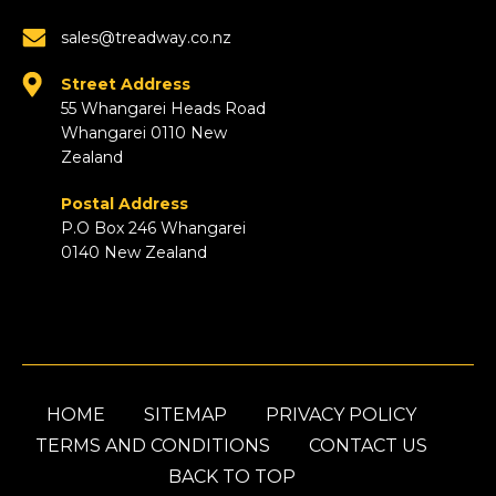
sales@treadway.co.nz
Street Address
55 Whangarei Heads Road
Whangarei 0110 New
Zealand
Postal Address
P.O Box 246 Whangarei
0140 New Zealand
HOME
SITEMAP
PRIVACY POLICY
TERMS AND CONDITIONS
CONTACT US
BACK TO TOP