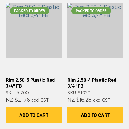
PACKED TO ORDER
PACKED TO ORDER
Rim 2.50-5 Plastic Red
Rim 2.50-4 Plastic Red
3/4" FB
3/4" FB
SKU: 91200
SKU: 91020
NZ $21.76
NZ $16.28
excl GST
excl GST
ADD TO CART
ADD TO CART