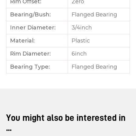
Rim Offset:
Zero
Bearing/Bush:
Flanged Bearing
Inner Diameter:
3/4inch
Material:
Plastic
Rim Diameter:
6inch
Bearing Type:
Flanged Bearing
You might also be interested in
...