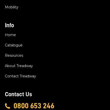
Mobility
Info
Home
Catalogue
Resources
About Treadway
Contact Treadway
Contact Us
0800 653 246