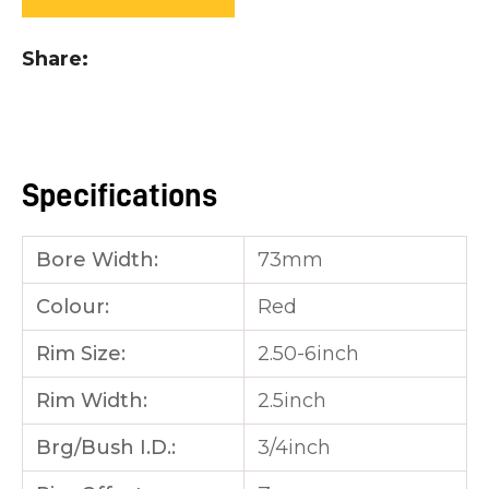
you
see:
Share
Specifications
ASK US A
QUESTION
Bore Width:
73mm
Colour:
Red
Rim Size:
2.50-6inch
Rim Width:
2.5inch
Brg/Bush I.D.:
3/4inch