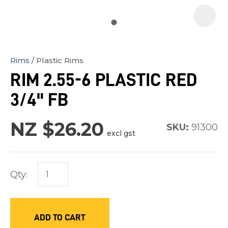
Rims
Plastic Rims
In
RIM 2.55-6 PLASTIC RED
order
3/4" FB
to
assist
NZ $26.20
us
SKU:
91300
excl gst
in
reducing
spam,
Qty:
please
type
the
ADD TO CART
characters