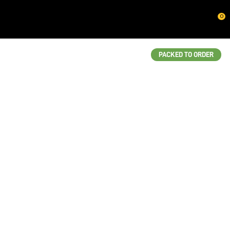
CLOSE
0
QUESTIONS?
Your
PACKED TO ORDER
Name
*
Your
Email
*
Your
Question
*