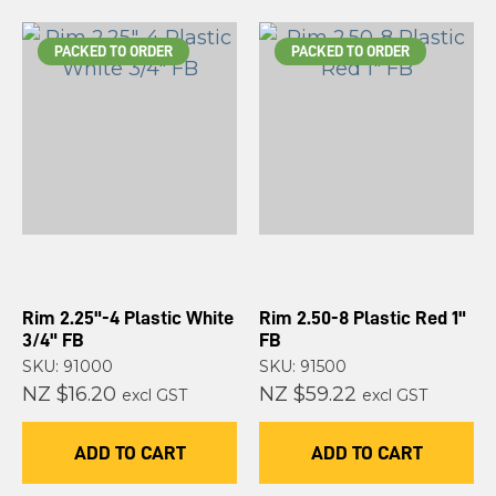
PACKED TO ORDER
PACKED TO ORDER
Rim 2.25"-4 Plastic White
Rim 2.50-8 Plastic Red 1"
3/4" FB
FB
SKU: 91000
SKU: 91500
NZ $16.20
NZ $59.22
excl GST
excl GST
ADD TO CART
ADD TO CART