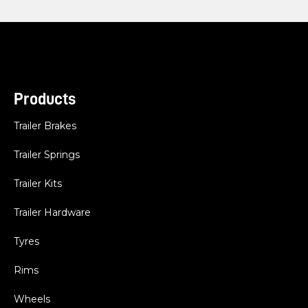
Products
Trailer Brakes
Trailer Springs
Trailer Kits
Trailer Hardware
Tyres
Rims
Wheels