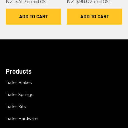
NZ $31.76
NZ $98.02
excl GST
excl GST
ADD TO CART
ADD TO CART
Products
Trailer Brakes
Trailer Springs
Trailer Kits
Trailer Hardware