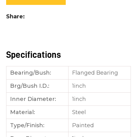
you
see:
Share
Specifications
ASK US A
QUESTION
Bearing/Bush:
Flanged Bearing
Brg/Bush I.D.:
1inch
Inner Diameter:
1inch
Material:
Steel
Type/Finish:
Painted