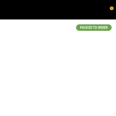
CLOSE
0
QUESTIONS?
Your
PACKED TO ORDER
Name
*
Your
Email
*
Your
Question
*