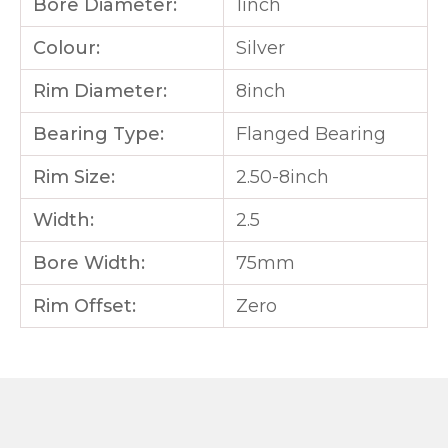
Bore Diameter:
1inch
Colour:
Silver
Rim Diameter:
8inch
Bearing Type:
Flanged Bearing
Rim Size:
2.50-8inch
Width:
2.5
Bore Width:
75mm
Rim Offset:
Zero