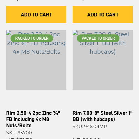
ADD TO CART
ADD TO CART
PACKED TO ORDER
PACKED TO ORDER
Rim 2.50-4 2pc Zinc ¾"
Rim 7.00-8" Steel Silver 1"
FB including 4x M8
BB (with hubcaps)
Nuts/Bolts
SKU: 94620IMP
SKU: 93700