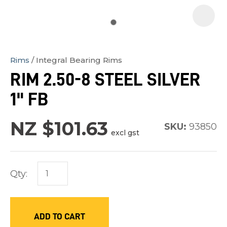
Rims
Integral Bearing Rims
In
RIM 2.50-8 STEEL SILVER
order
1" FB
to
assist
NZ $101.63
us
SKU:
93850
excl gst
in
reducing
spam,
Qty:
please
type
the
ADD TO CART
characters