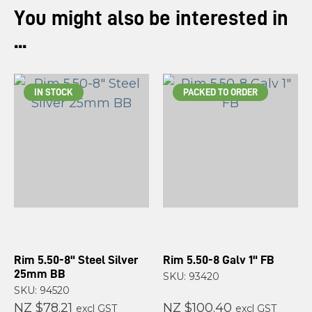
You might also be interested in
...
IN STOCK
PACKED TO ORDER
Rim 5.50-8" Steel Silver
Rim 5.50-8 Galv 1" FB
25mm BB
SKU: 93420
SKU: 94520
NZ $78.21
NZ $100.40
excl GST
excl GST