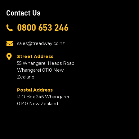
Contact Us
0800 653 246
sales@treadway.co.nz
Street Address
55 Whangarei Heads Road
Whangarei 0110 New
Zealand
Postal Address
P.O Box 246 Whangarei
0140 New Zealand