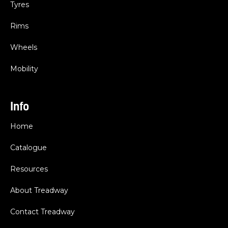
Tyres
Rims
Wheels
Mobility
Info
Home
Catalogue
Resources
About Treadway
Contact Treadway