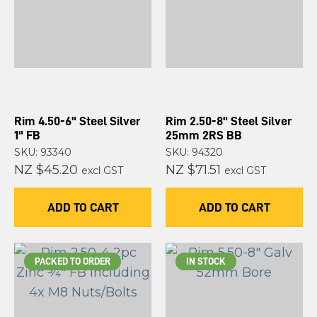
Rim 4.50-6" Steel Silver
Rim 2.50-8" Steel Silver
1" FB
25mm 2RS BB
SKU: 93340
SKU: 94320
NZ $45.20
NZ $71.51
excl GST
excl GST
ADD TO CART
ADD TO CART
PACKED TO ORDER
IN STOCK