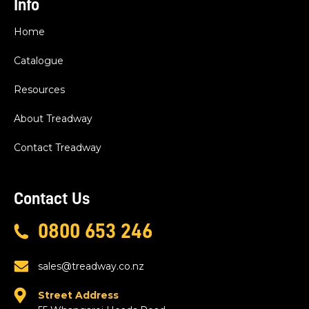
Info
Home
Catalogue
Resources
About Treadway
Contact Treadway
Contact Us
0800 653 246
sales@treadway.co.nz
Street Address