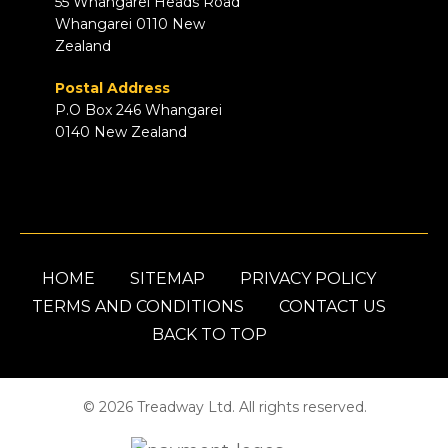
55 Whangarei Heads Road
Whangarei 0110 New
Zealand
Postal Address
P.O Box 246 Whangarei
0140 New Zealand
HOME
SITEMAP
PRIVACY POLICY
TERMS AND CONDITIONS
CONTACT US
BACK TO TOP
© 2026 Treadway Ltd. All rights reserved.