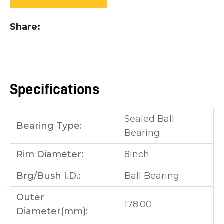
you
see:
Share
Specifications
ASK US A
QUESTION
Sealed Ball
Bearing Type:
Bearing
Rim Diameter:
8inch
Brg/Bush I.D.:
Ball Bearing
Outer
178.00
Diameter(mm):