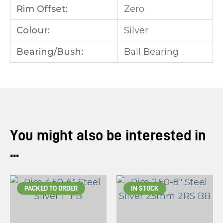
Rim Offset:
Zero
Colour:
Silver
Bearing/Bush:
Ball Bearing
You might also be interested in
...
PACKED TO ORDER
IN STOCK