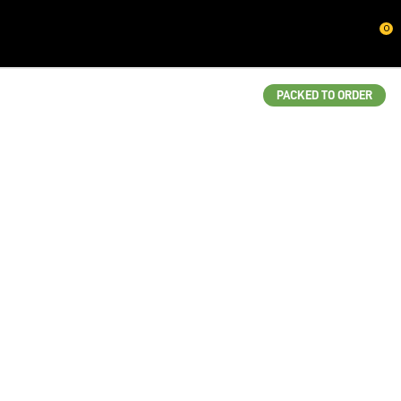
CLOSE
0
QUESTIONS?
Your
PACKED TO ORDER
Name
*
Your
Email
*
Your
Question
*