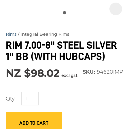
Rims
Integral Bearing Rims
In
RIM 7.00-8" STEEL SILVER
order
1" BB (WITH HUBCAPS)
to
assist
NZ $98.02
us
SKU:
94620IMP
excl gst
in
reducing
spam,
Qty:
please
type
the
ADD TO CART
characters