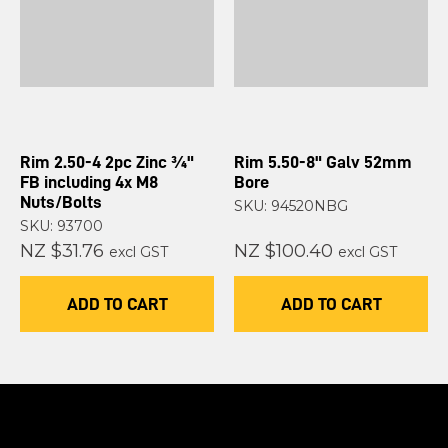
Rim 2.50-4 2pc Zinc ¾"
Rim 5.50-8" Galv 52mm
FB including 4x M8
Bore
Nuts/Bolts
SKU: 94520NBG
SKU: 93700
NZ $31.76
NZ $100.40
excl GST
excl GST
ADD TO CART
ADD TO CART