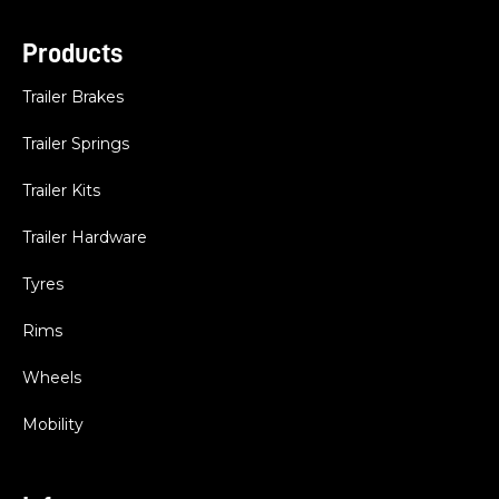
Products
Trailer Brakes
Trailer Springs
Trailer Kits
Trailer Hardware
Tyres
Rims
Wheels
Mobility