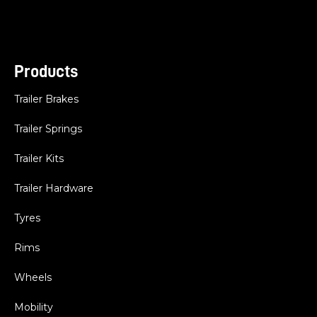
Products
Trailer Brakes
Trailer Springs
Trailer Kits
Trailer Hardware
Tyres
Rims
Wheels
Mobility