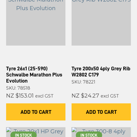
Tyre 26x1 (25-590)
Tyre 200x50 4ply Grey Rib
Schwalbe Marathon Plus
W2802 C179
Evolution
SKU: 78221
SKU: 78518
NZ $153.01
NZ $24.27
excl GST
excl GST
ADD TO CART
ADD TO CART
IN STOCK
IN STOCK