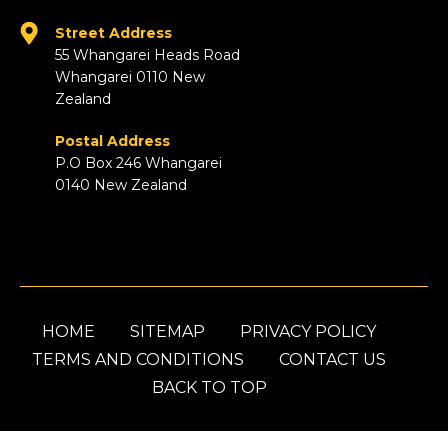
Street Address
55 Whangarei Heads Road
Whangarei 0110 New
Zealand
Postal Address
P.O Box 246 Whangarei
0140 New Zealand
HOME
SITEMAP
PRIVACY POLICY
TERMS AND CONDITIONS
CONTACT US
BACK TO TOP