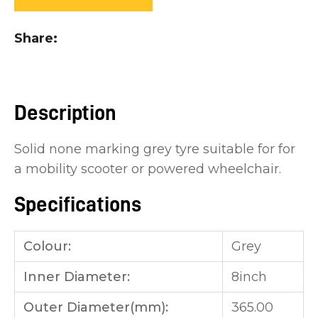
you
see:
Share
Description
ASK US A
Solid none marking grey tyre suitable for for
QUESTION
a mobility scooter or powered wheelchair.
Specifications
Colour:
Grey
Inner Diameter:
8inch
Outer Diameter(mm):
365.00