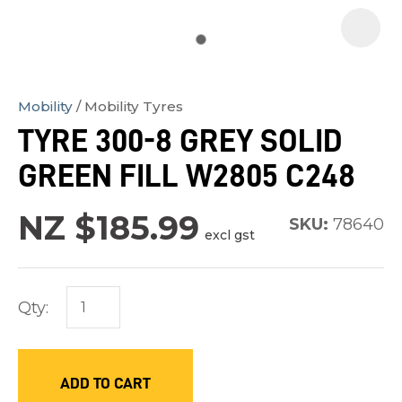
Mobility
Mobility Tyres
In
TYRE 300-8 GREY SOLID
order
GREEN FILL W2805 C248
to
assist
NZ $185.99
us
SKU:
78640
excl gst
in
reducing
spam,
Qty:
please
type
the
ADD TO CART
characters