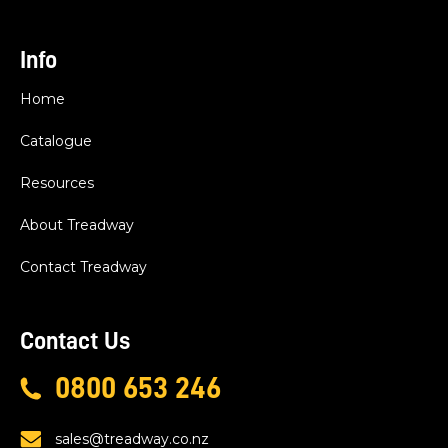
Info
Home
Catalogue
Resources
About Treadway
Contact Treadway
Contact Us
0800 653 246
sales@treadway.co.nz