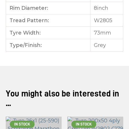
Rim Diameter:
8inch
Tread Pattern:
W2805
Tyre Width:
73mm
Type/Finish:
Grey
You might also be interested in
...
IN STOCK
IN STOCK