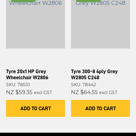
Tyre 20x1 HP Grey
Tyre 300-8 4ply Grey
Wheelchair W2806
W2805 C248
SKU: 78510
SKU: 78442
NZ $59.35
NZ $64.55
excl GST
excl GST
ADD TO CART
ADD TO CART