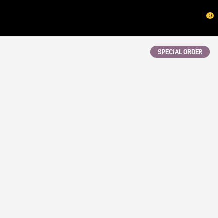
CLOSE
0
QUESTIONS?
Your
SPECIAL ORDER
Name
*
Your
Email
*
Your
Question
*