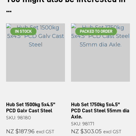
...
IN STOCK
PACKED TO ORDER
Hub Set 1500kg 5x4.5"
Hub Set 1750kg 5x4.5"
PCD Galv Cast Steel
PCD Cast Steel 55mm dia
Axle.
SKU: 98180
SKU: 98171
NZ $187.96
NZ $303.05
excl GST
excl GST