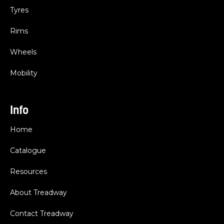
Tyres
Rims
Wheels
Mobility
Info
Home
Catalogue
Resources
About Treadway
Contact Treadway