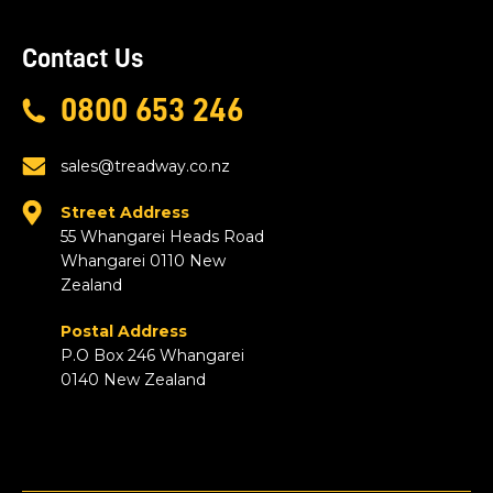
Contact Us
0800 653 246
sales@treadway.co.nz
Street Address
55 Whangarei Heads Road
Whangarei 0110 New
Zealand
Postal Address
P.O Box 246 Whangarei
0140 New Zealand