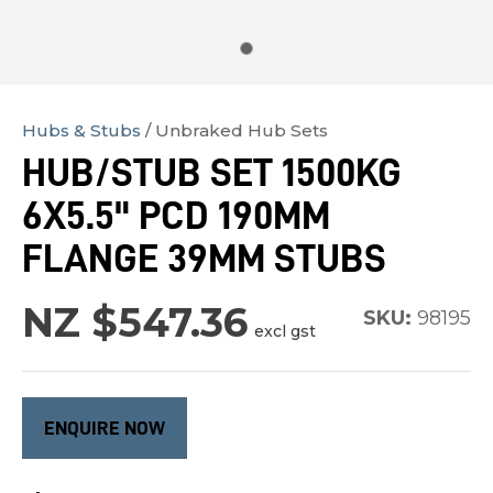
Hubs & Stubs
Unbraked Hub Sets
In
HUB/STUB SET 1500KG
order
6X5.5" PCD 190MM
to
assist
FLANGE 39MM STUBS
us
in
NZ $547.36
SKU:
98195
excl gst
reducing
spam,
please
type
ENQUIRE NOW
the
characters