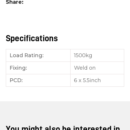
Share
you
see:
Specifications
Load Rating:
1500kg
ASK US A
QUESTION
Fixing:
Weld on
PCD:
6 x 5.5inch
You might also be interested in