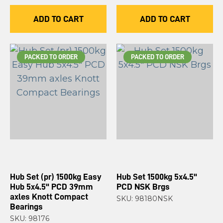
ADD TO CART
ADD TO CART
PACKED TO ORDER
PACKED TO ORDER
Hub Set (pr) 1500kg Easy
Hub Set 1500kg 5x4.5"
Hub 5x4.5" PCD 39mm
PCD NSK Brgs
axles Knott Compact
SKU: 98180NSK
Bearings
SKU: 98176