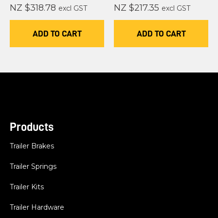
NZ $318.78
NZ $217.35
excl GST
excl GST
ADD TO CART
ADD TO CART
Products
Trailer Brakes
Trailer Springs
Trailer Kits
Trailer Hardware