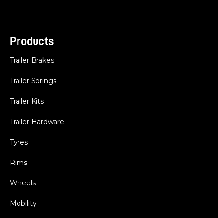
Products
Trailer Brakes
Trailer Springs
Trailer Kits
Trailer Hardware
Tyres
Rims
Wheels
Mobility