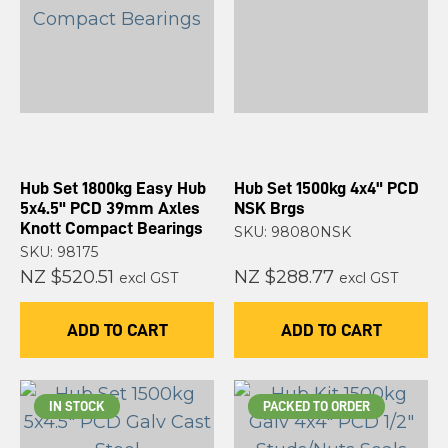
Hub Set 1800kg Easy Hub
Hub Set 1500kg 4x4" PCD
5x4.5" PCD 39mm Axles
NSK Brgs
Knott Compact Bearings
SKU: 98080NSK
SKU: 98175
NZ $520.51
NZ $288.77
excl GST
excl GST
ADD TO CART
ADD TO CART
IN STOCK
PACKED TO ORDER