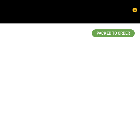
CLOSE
0
QUESTIONS?
Your
PACKED TO ORDER
Name
*
Your
Email
*
Your
Question
*