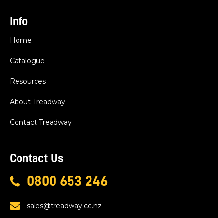
Info
Home
Catalogue
Resources
About Treadway
Contact Treadway
Contact Us
0800 653 246
sales@treadway.co.nz