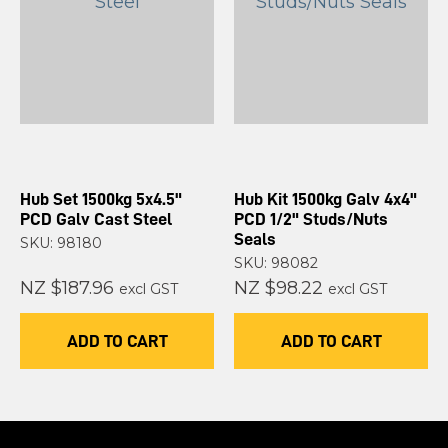
Hub Set 1500kg 5x4.5"
Hub Kit 1500kg Galv 4x4"
PCD Galv Cast Steel
PCD 1/2" Studs/Nuts
Seals
SKU: 98180
SKU: 98082
NZ $187.96
NZ $98.22
excl GST
excl GST
ADD TO CART
ADD TO CART