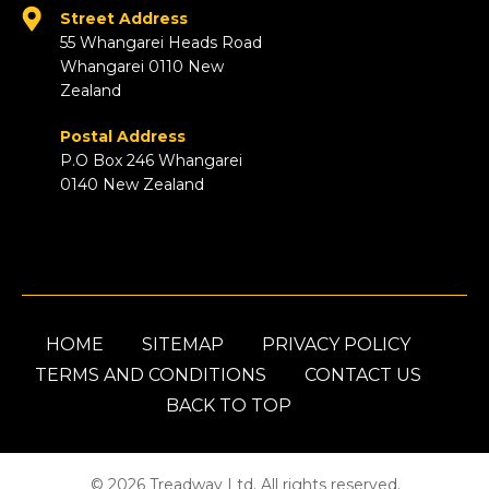
Street Address
55 Whangarei Heads Road
Whangarei 0110 New
Zealand
Postal Address
P.O Box 246 Whangarei
0140 New Zealand
HOME
SITEMAP
PRIVACY POLICY
TERMS AND CONDITIONS
CONTACT US
BACK TO TOP
© 2026 Treadway Ltd. All rights reserved.