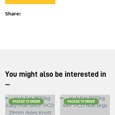
you
see:
Share
ASK US A
QUESTION
You might also be interested in
...
PACKED TO ORDER
PACKED TO ORDER