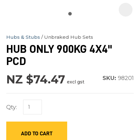
Hubs & Stubs
Unbraked Hub Sets
In
HUB ONLY 900KG 4X4"
order
PCD
to
assist
NZ $74.47
us
SKU:
98201
excl gst
in
reducing
spam,
Qty:
please
type
the
ADD TO CART
characters