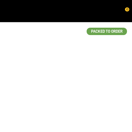
CLOSE
0
QUESTIONS?
Your
PACKED TO ORDER
Name
*
Your
Email
*
Your
Question
*