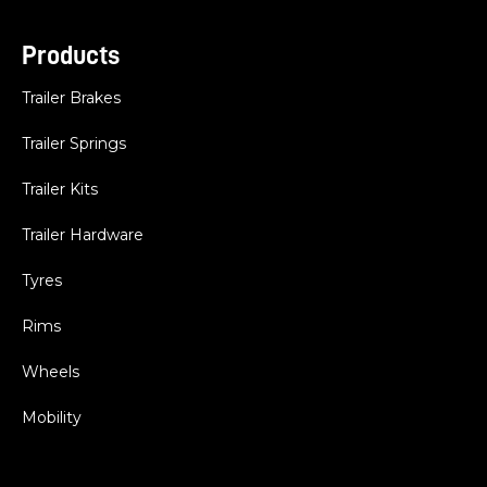
Products
Trailer Brakes
Trailer Springs
Trailer Kits
Trailer Hardware
Tyres
Rims
Wheels
Mobility