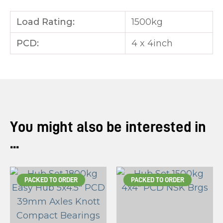
Load Rating:
1500kg
PCD:
4 x 4inch
You might also be interested in
...
PACKED TO ORDER
PACKED TO ORDER