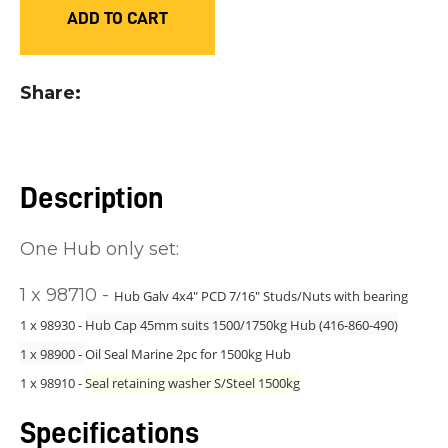
ADD TO CART
you
see:
Share
Description
ASK US A
QUESTION
One Hub only set:
1 x 98710 -
Hub Galv 4x4" PCD 7/16" Studs/Nuts with bearing
1 x 98930 -
Hub Cap 45mm suits 1500/1750kg Hub (416-860-490)
1 x 98900 -
Oil Seal Marine 2pc for 1500kg Hub
1 x 98910 -
Seal retaining washer S/Steel 1500kg
Specifications