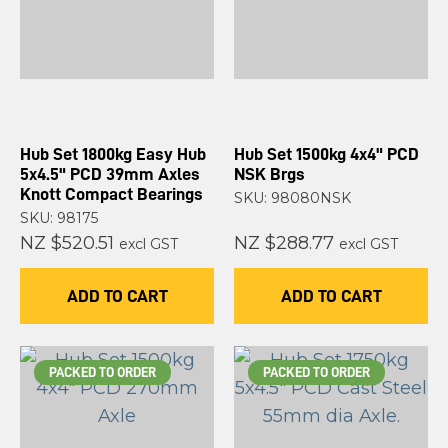
Hub Set 1800kg Easy Hub
Hub Set 1500kg 4x4" PCD
5x4.5" PCD 39mm Axles
NSK Brgs
Knott Compact Bearings
SKU: 98080NSK
SKU: 98175
NZ $520.51
NZ $288.77
excl GST
excl GST
ADD TO CART
ADD TO CART
PACKED TO ORDER
PACKED TO ORDER