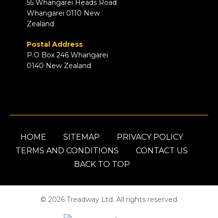
55 Whangarei Heads Road
Whangarei 0110 New
Zealand
Postal Address
P.O Box 246 Whangarei
0140 New Zealand
HOME
SITEMAP
PRIVACY POLICY
TERMS AND CONDITIONS
CONTACT US
BACK TO TOP
© 2026 Treadway Ltd. All rights reserved.