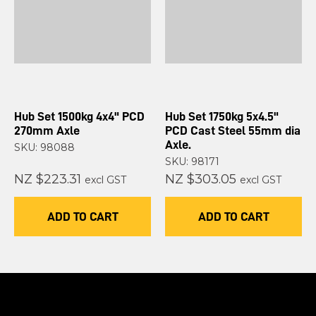
Hub Set 1500kg 4x4" PCD
Hub Set 1750kg 5x4.5"
270mm Axle
PCD Cast Steel 55mm dia
Axle.
SKU: 98088
SKU: 98171
NZ $223.31
NZ $303.05
excl GST
excl GST
ADD TO CART
ADD TO CART