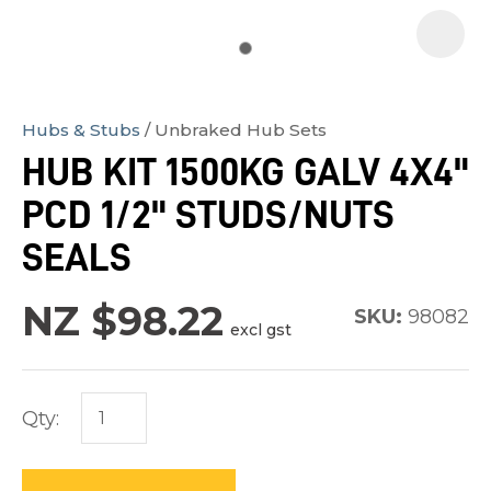
Hubs & Stubs
Unbraked Hub Sets
In
HUB KIT 1500KG GALV 4X4"
order
PCD 1/2" STUDS/NUTS
to
assist
SEALS
us
in
NZ $98.22
SKU:
98082
excl gst
reducing
spam,
please
Qty:
type
the
characters