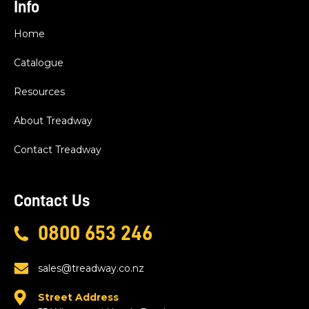
Info
Home
Catalogue
Resources
About Treadway
Contact Treadway
Contact Us
0800 653 246
sales@treadway.co.nz
Street Address