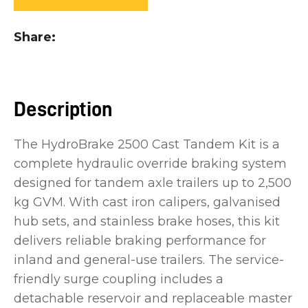
you
see:
Share
Description
ASK US A
The HydroBrake 2500 Cast Tandem Kit is a
QUESTION
complete hydraulic override braking system
designed for tandem axle trailers up to 2,500
kg GVM. With cast iron calipers, galvanised
hub sets, and stainless brake hoses, this kit
delivers reliable braking performance for
inland and general-use trailers. The service-
friendly surge coupling includes a
detachable reservoir and replaceable master