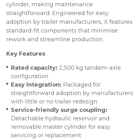
cylinder, making maintenance
straightforward. Engineered for easy
adoption by trailer manufacturers, it features
standard-fit components that minimise
rework and streamline production.
Key Features
Rated capacity:
2,500 kg tandem-axle
configuration
Easy integration:
Packaged for
straightforward adoption by manufacturers
with little or no trailer redesign
Service-friendly surge coupling:
Detachable hydraulic reservoir and
removable master cylinder for easy
servicing or replacement