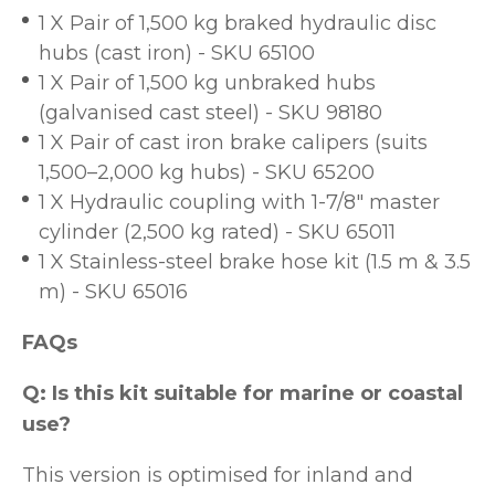
1 X Pair of 1,500 kg braked hydraulic disc
hubs (cast iron) - SKU 65100
1 X Pair of 1,500 kg unbraked hubs
(galvanised cast steel) - SKU 98180
1 X Pair of cast iron brake calipers (suits
1,500–2,000 kg hubs) - SKU 65200
1 X Hydraulic coupling with 1-7/8" master
cylinder (2,500 kg rated) - SKU 65011
1 X Stainless-steel brake hose kit (1.5 m & 3.5
m) - SKU 65016
FAQs
Q: Is this kit suitable for marine or coastal
use?
This version is optimised for inland and