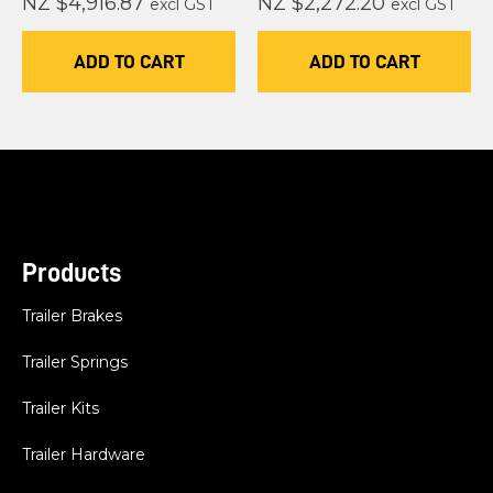
NZ $4,916.87
NZ $2,272.20
excl GST
excl GST
ADD TO CART
ADD TO CART
Products
Trailer Brakes
Trailer Springs
Trailer Kits
Trailer Hardware