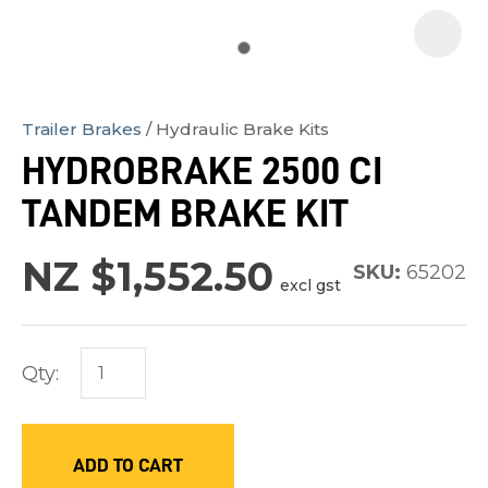
Trailer Brakes
Hydraulic Brake Kits
In
HYDROBRAKE 2500 CI
order
TANDEM BRAKE KIT
to
assist
NZ $1,552.50
us
SKU:
65202
excl gst
in
reducing
spam,
Qty:
please
type
the
ADD TO CART
characters