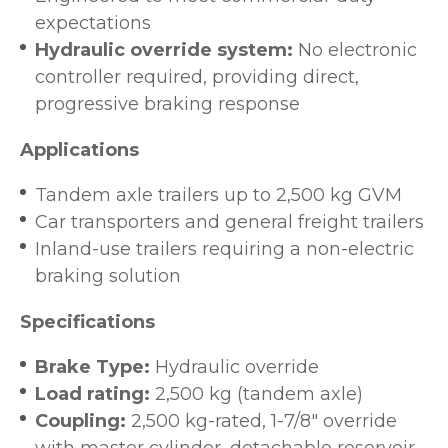
expectations
Hydraulic override system:
No electronic
controller required, providing direct,
progressive braking response
Applications
Tandem axle trailers up to 2,500 kg GVM
Car transporters and general freight trailers
Inland-use trailers requiring a non-electric
braking solution
Specifications
Brake Type:
Hydraulic override
Load rating:
2,500 kg (tandem axle)
Coupling:
2,500 kg-rated, 1-7/8" override