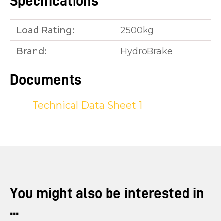
Specifications
Load Rating:
2500kg
Brand:
HydroBrake
Documents
Technical Data Sheet 1
You might also be interested in
...