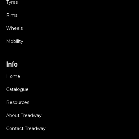
Tyres
Rims
Wheels
Mobility
Info
Home
Catalogue
Resources
About Treadway
Contact Treadway