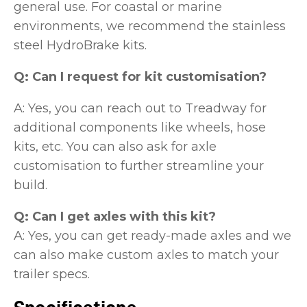
general use. For coastal or marine
environments, we recommend the stainless
steel HydroBrake kits.
Q: Can I request for kit customisation?
A: Yes, you can reach out to Treadway for
additional components like wheels, hose
kits, etc. You can also ask for axle
customisation to further streamline your
build.
Q: Can I get axles with this kit?
A: Yes, you can get ready-made axles and we
can also make custom axles to match your
trailer specs.