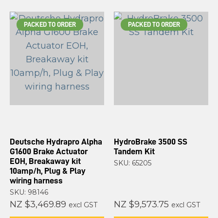
PACKED TO ORDER
PACKED TO ORDER
Deutsche Hydrapro Alpha
HydroBrake 3500 SS
G1600 Brake Actuator
Tandem Kit
EOH, Breakaway kit
SKU: 65205
10amp/h, Plug & Play
wiring harness
SKU: 98146
NZ $3,469.89
NZ $9,573.75
excl GST
excl GST