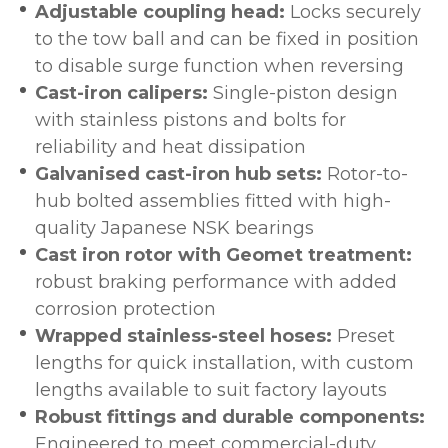
Adjustable coupling head:
Locks securely
to the tow ball and can be fixed in position
to disable surge function when reversing
Cast-iron calipers:
Single-piston design
with stainless pistons and bolts for
reliability and heat dissipation
Galvanised cast-iron hub sets:
Rotor-to-
hub bolted assemblies fitted with high-
quality Japanese NSK bearings
Cast iron rotor with Geomet treatment:
robust braking performance with added
corrosion protection
Wrapped stainless-steel hoses:
Preset
lengths for quick installation, with custom
lengths available to suit factory layouts
Robust fittings and durable components:
Engineered to meet commercial-duty