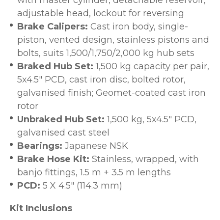
with master cylinder, detachable reservoir,
adjustable head, lockout for reversing
Brake Calipers:
Cast iron body, single-
piston, vented design, stainless pistons and
bolts, suits 1,500/1,750/2,000 kg hub sets
Braked Hub Set:
1,500 kg capacity per pair,
5x4.5" PCD, cast iron disc, bolted rotor,
galvanised finish; Geomet-coated cast iron
rotor
Unbraked Hub Set:
1,500 kg, 5x4.5" PCD,
galvanised cast steel
Bearings:
Japanese NSK
Brake Hose Kit:
Stainless, wrapped, with
banjo fittings, 1.5 m + 3.5 m lengths
PCD:
5 X 4.5" (114.3 mm)
Kit Inclusions