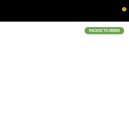
CLOSE
0
QUESTIONS?
Your
PACKED TO ORDER
Name
*
Your
Email
*
Your
Question
*