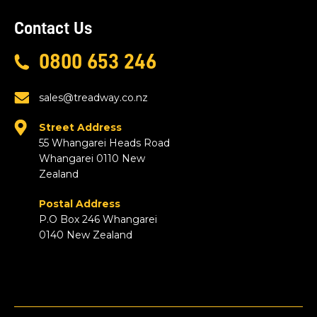
Contact Us
0800 653 246
sales@treadway.co.nz
Street Address
55 Whangarei Heads Road
Whangarei 0110 New
Zealand
Postal Address
P.O Box 246 Whangarei
0140 New Zealand