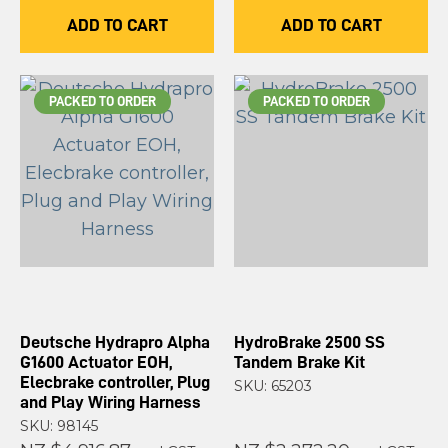
ADD TO CART
ADD TO CART
PACKED TO ORDER
PACKED TO ORDER
Deutsche Hydrapro Alpha
HydroBrake 2500 SS
G1600 Actuator EOH,
Tandem Brake Kit
Elecbrake controller, Plug
SKU: 65203
and Play Wiring Harness
SKU: 98145