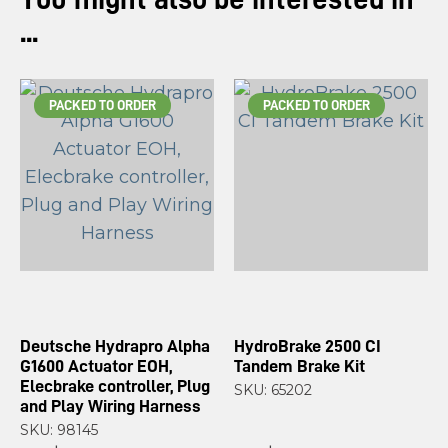
...
PACKED TO ORDER
PACKED TO ORDER
Deutsche Hydrapro Alpha
HydroBrake 2500 CI
G1600 Actuator EOH,
Tandem Brake Kit
Elecbrake controller, Plug
SKU: 65202
and Play Wiring Harness
SKU: 98145