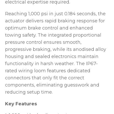
electrical expertise required.
Reaching 1,000 psi in just 0.184 seconds, the
actuator delivers rapid braking response for
optimum brake control and enhanced
towing safety. The integrated proportional
pressure control ensures smooth,
progressive braking, while its anodised alloy
housing and sealed electronics maintain
functionality in harsh weather. The IP67-
rated wiring loom features dedicated
connectors that only fit the correct
components, eliminating guesswork and
reducing setup time.
Key Features