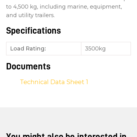
to 4,500 kg, including marine, equipment,
and utility trailers.
Specifications
Load Rating:
3500kg
Documents
Technical Data Sheet 1
You might also be interested in