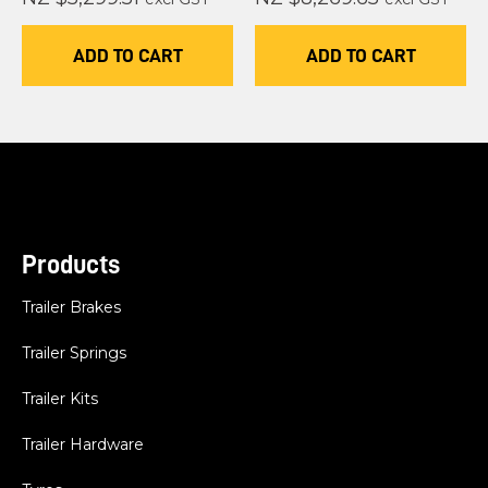
ADD TO CART
ADD TO CART
Products
Trailer Brakes
Trailer Springs
Trailer Kits
Trailer Hardware