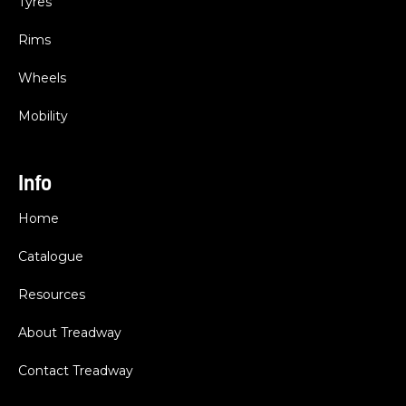
Tyres
Rims
Wheels
Mobility
Info
Home
Catalogue
Resources
About Treadway
Contact Treadway