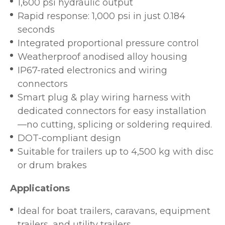
1,600 psi hydraulic output
Rapid response: 1,000 psi in just 0.184
seconds
Integrated proportional pressure control
Weatherproof anodised alloy housing
IP67-rated electronics and wiring
connectors
Smart plug & play wiring harness with
dedicated connectors for easy installation
—no cutting, splicing or soldering required.
DOT-compliant design
Suitable for trailers up to 4,500 kg with disc
or drum brakes
Applications
Ideal for boat trailers, caravans, equipment
trailers, and utility trailers