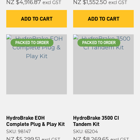
NZ $4,916.87
NZ $1,552.50
excl GST
excl GST
ADD TO CART
ADD TO CART
PACKED TO ORDER
PACKED TO ORDER
HydroBrake EOH
HydroBrake 3500 CI
Complete Plug & Play Kit
Tandem Kit
SKU: 98147
SKU: 65204
NZ $5,299.51
NZ $8,269.65
excl GST
excl GST