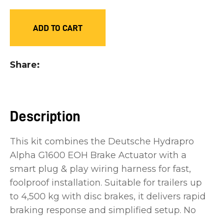
you
see:
ADD TO CART
Share
ASK US A
QUESTION
Description
This kit combines the Deutsche Hydrapro
Alpha G1600 EOH Brake Actuator with a
smart plug & play wiring harness for fast,
foolproof installation. Suitable for trailers up
to 4,500 kg with disc brakes, it delivers rapid
braking response and simplified setup. No