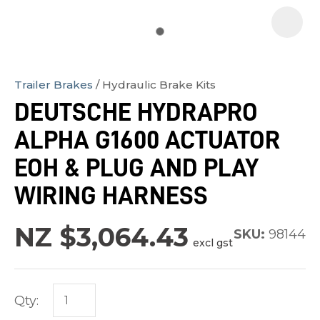
Trailer Brakes
Hydraulic Brake Kits
In
DEUTSCHE HYDRAPRO
order
ALPHA G1600 ACTUATOR
to
assist
EOH & PLUG AND PLAY
us
WIRING HARNESS
in
reducing
NZ $3,064.43
SKU:
98144
spam,
excl gst
please
type
the
Qty:
characters