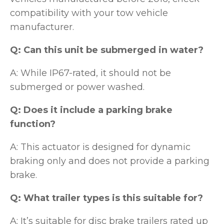
compatibility with your tow vehicle
manufacturer.
Q: Can this unit be submerged in water?
A: While IP67-rated, it should not be
submerged or power washed.
Q: Does it include a parking brake
function?
A: This actuator is designed for dynamic
braking only and does not provide a parking
brake.
Q: What trailer types is this suitable for?
A: It’s suitable for disc brake trailers rated up