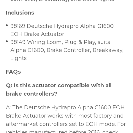
Inclusions
98169 Deutsche Hydrapro Alpha G1600
EOH Brake Actuator
98149 Wiring Loom, Plug & Play, suits
Alpha G1600, Brake Controller, Breakaway,
Lights
FAQs
Q: Is this actuator compatible with all
brake controllers?
A: The Deutsche Hydrapro Alpha G1600 EOH
Brake Actuator works with most factory and
aftermarket controllers set to EOH mode. For
vehicles manufactured before 2016, check