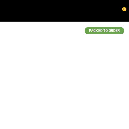
CLOSE
0
QUESTIONS?
Your
PACKED TO ORDER
Name
*
Your
Email
*
Your
Question
*