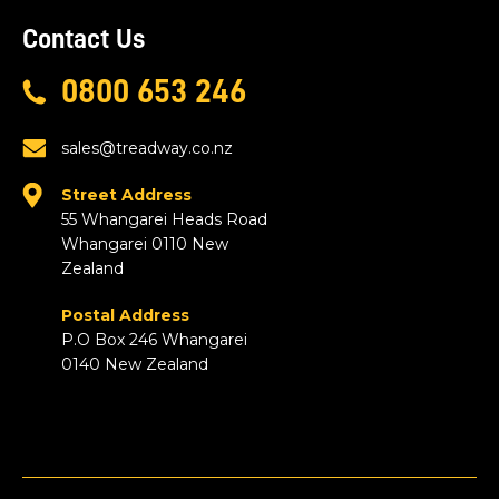
Contact Us
0800 653 246
sales@treadway.co.nz
Street Address
55 Whangarei Heads Road
Whangarei 0110 New
Zealand
Postal Address
P.O Box 246 Whangarei
0140 New Zealand