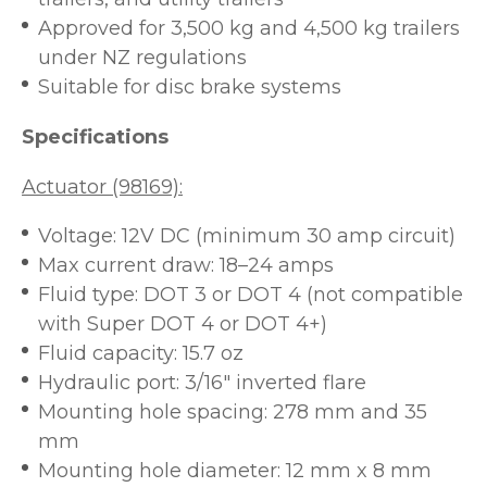
Approved for 3,500 kg and 4,500 kg trailers
under NZ regulations
Suitable for disc brake systems
Specifications
Actuator (98169):
Voltage: 12V DC (minimum 30 amp circuit)
Max current draw: 18–24 amps
Fluid type: DOT 3 or DOT 4 (not compatible
with Super DOT 4 or DOT 4+)
Fluid capacity: 15.7 oz
Hydraulic port: 3/16" inverted flare
Mounting hole spacing: 278 mm and 35
mm
Mounting hole diameter: 12 mm x 8 mm