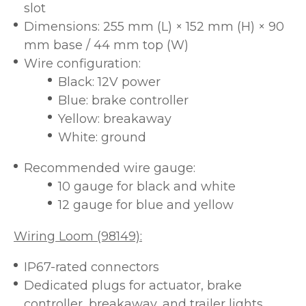
slot
Dimensions: 255 mm (L) × 152 mm (H) × 90
mm base / 44 mm top (W)
Wire configuration:
Black: 12V power
Blue: brake controller
Yellow: breakaway
White: ground
Recommended wire gauge:
10 gauge for black and white
12 gauge for blue and yellow
Wiring Loom (98149):
IP67-rated connectors
Dedicated plugs for actuator, brake
controller, breakaway, and trailer lights