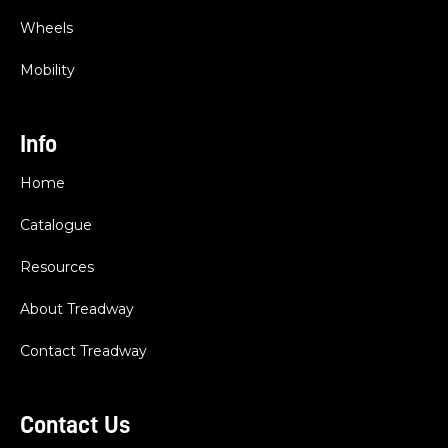
Wheels
Mobility
Info
Home
Catalogue
Resources
About Treadway
Contact Treadway
Contact Us