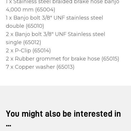
1 x Stainless steel braided brake hose banjo
4,000 mm (65004)
1 x Banjo bolt 3/8" UNF stainless steel
double (65010)
2 x Banjo bolt 3/8" UNF Stainless steel
single (65012)
2 x P-Clip (65014)
2 x Rubber grommet for brake hose (65015)
7 x Copper washer (65013)
You might also be interested in
...