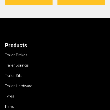
Products
Trailer Brakes
Trailer Springs
Trailer Kits
Trailer Hardware
Tyres
Rims