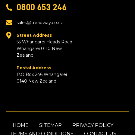
0800 653 246
sales@treadway.co.nz
Street Address
55 Whangarei Heads Road
Whangarei 0110 New
Zealand
Postal Address
P.O Box 246 Whangarei
0140 New Zealand
HOME
SITEMAP
PRIVACY POLICY
TERMS AND CONDITIONS
CONTACT US