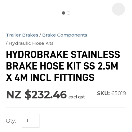
Trailer Brakes
Brake Components
In
Hydraulic Hose Kits
order
HYDROBRAKE STAINLESS
to
BRAKE HOSE KIT SS 2.5M
assist
us
X 4M INCL FITTINGS
in
reducing
NZ $232.46
SKU:
65019
excl gst
spam,
please
type
Qty:
the
characters