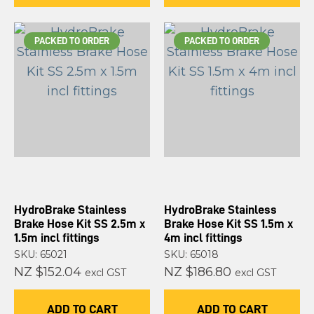
PACKED TO ORDER
PACKED TO ORDER
HydroBrake Stainless
HydroBrake Stainless
Brake Hose Kit SS 2.5m x
Brake Hose Kit SS 1.5m x
1.5m incl fittings
4m incl fittings
SKU: 65021
SKU: 65018
NZ $152.04
NZ $186.80
excl GST
excl GST
ADD TO CART
ADD TO CART