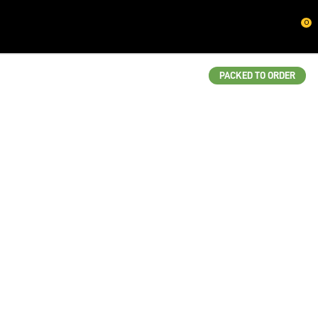
CLOSE
0
QUESTIONS?
Your
PACKED TO ORDER
Name
*
Your
Email
*
Your
Question
*