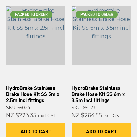
PACKED TO ORDER
PACKED TO ORDER
HydroBrake Stainless
HydroBrake Stainless
Brake Hose Kit SS 5m x
Brake Hose Kit SS 6m x
2.5m incl fittings
3.5m incl fittings
SKU: 65024
SKU: 65023
NZ $223.35
NZ $264.55
excl GST
excl GST
ADD TO CART
ADD TO CART