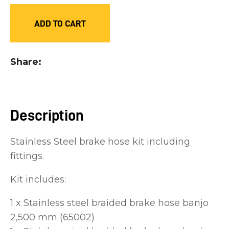
you
ADD TO CART
see:
Share
ASK US A
QUESTION
Description
Stainless Steel brake hose kit including
fittings.
Kit includes:
1 x Stainless steel braided brake hose banjo
2,500 mm (65002)