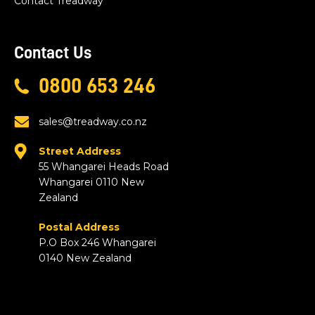
Contact Treadway
Contact Us
0800 653 246
sales@treadway.co.nz
Street Address
55 Whangarei Heads Road
Whangarei 0110 New
Zealand
Postal Address
P.O Box 246 Whangarei
0140 New Zealand