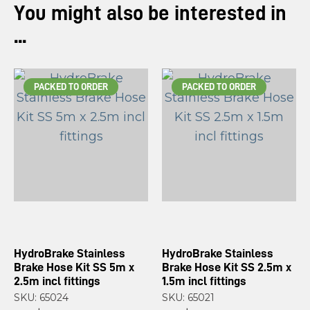
You might also be interested in
...
PACKED TO ORDER
PACKED TO ORDER
HydroBrake Stainless
HydroBrake Stainless
Brake Hose Kit SS 5m x
Brake Hose Kit SS 2.5m x
2.5m incl fittings
1.5m incl fittings
SKU: 65024
SKU: 65021