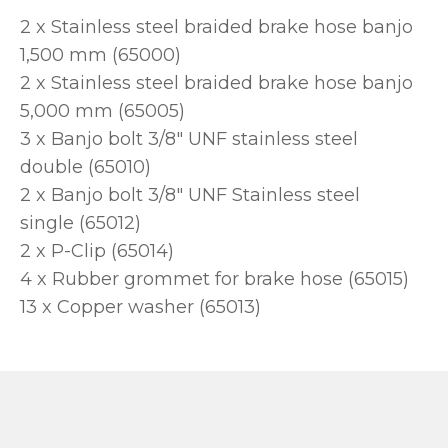
2 x Stainless steel braided brake hose banjo
1,500 mm (65000)
2 x Stainless steel braided brake hose banjo
5,000 mm (65005)
3 x Banjo bolt 3/8" UNF stainless steel
double (65010)
2 x Banjo bolt 3/8" UNF Stainless steel
single (65012)
2 x P-Clip (65014)
4 x Rubber grommet for brake hose (65015)
13 x Copper washer (65013)