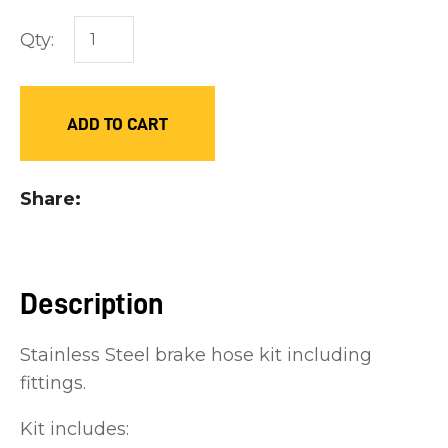
you
Qty:
see:
ADD TO CART
ASK US A
Share
QUESTION
Description
Stainless Steel brake hose kit including
fittings.
Kit includes: