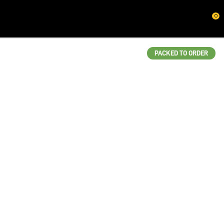
CLOSE
0
QUESTIONS?
Your
PACKED TO ORDER
Name
*
Your
Email
*
Your
Question
*