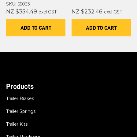
SKU: 65033
NZ $354.49
NZ $232.46
excl GST
excl GST
ADD TO CART
ADD TO CART
Products
Trailer Brakes
Trailer Springs
Trailer Kits