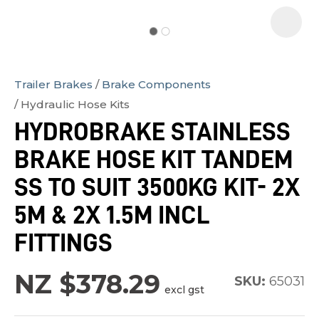
Trailer Brakes
Brake Components
In
Hydraulic Hose Kits
order
HYDROBRAKE STAINLESS
to
BRAKE HOSE KIT TANDEM
assist
us
SS TO SUIT 3500KG KIT- 2X
in
5M & 2X 1.5M INCL
reducing
FITTINGS
spam,
please
NZ $378.29
type
SKU:
65031
excl gst
the
characters