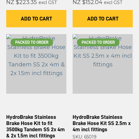
NZ $223.35
NZ $152.04
excl GST
excl GST
ADD TO CART
ADD TO CART
PACKED TO ORDER
PACKED TO ORDER
HydroBrake Stainless
HydroBrake Stainless
Brake Hose Kit to fit
Brake Hose Kit SS 2.5m x
3500kg Tandem SS 2x 4m
4m incl fittings
& 2x 1.5m incl fittings
SKU: 65019