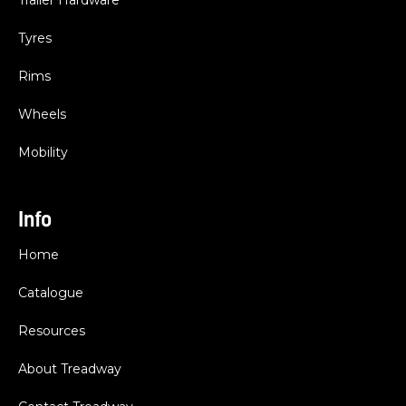
Trailer Hardware
Tyres
Rims
Wheels
Mobility
Info
Home
Catalogue
Resources
About Treadway