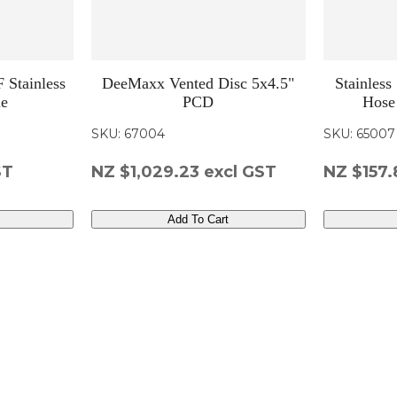
 Stainless
DeeMaxx Vented Disc 5x4.5"
Stainless
le
PCD
Hose
SKU: 67004
SKU: 65007
ST
NZ $1,029.23
excl GST
NZ $157.
Add To Cart