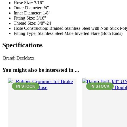
Hose Size: 3/16"
Outer Diameter: ¼"
Inner Diameter: 1/8"
Fitting Size: 3/16"
Thread Size: 3/8"-24
Hose Construction: Braided Stainless Steel with Non-Stick Po
Fitting Type: Stainless Steel Male Inverted Flare (Both Ends)
Specifications
Brand:
DeeMaxx
You might also be interested in ...
IN STOCK
IN STOCK