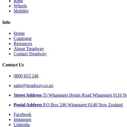
Rims
Wheels
Mobility
Info
Home
Catalogue
Resources
About Treadway
Contact Treadway
Contact Us
0800 653 246
sales@treadway.co.nz
Street Address
55 Whangarei Heads Road Whangarei 0110 N
Postal Address
P.O Box 246 Whangarei 0140 New Zealand
Facebook
Instagram
Linkedin