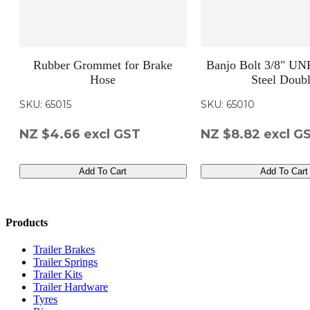
Rubber Grommet for Brake
Banjo Bolt 3/8" UNF
Hose
Steel Doub
SKU: 65015
SKU: 65010
NZ $4.66
excl GST
NZ $8.82
excl G
Add To Cart
Add To Cart
Products
Trailer Brakes
Trailer Springs
Trailer Kits
Trailer Hardware
Tyres