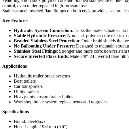
Featuring a non-stick polymer core and braided stainless steel outer l
control, even under repeated high-pressure use.
Stainless steel inverted flare fittings on both ends provide a secure, l
Key Features
Hydraulic System Connection
: Links the brake actuator into
Stable Hydraulic Pressure
: Non-stick polymer core resists ex
Braided Stainless Steel Protection
: Outer braid shields the ho
No Ballooning Under Pressure
: Designed to maintain structu
Stainless Steel Fittings
: Stronger and more corrosion-resistant t
Secure Inverted Flare Ends
: Male 3/8"-24 inverted flare fitt
Applications
Hydraulic trailer brake systems
Boat trailers
Car transporters
Utility trailers
Heavy-duty custom trailer builds
Workshop brake system replacements and upgrades
Specifications
Brand: DeeMaxx
Hose Length: 1981mm (6'6")