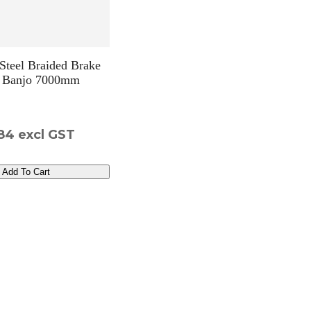
 Steel Braided Brake
 Banjo 7000mm
84
excl GST
Add To Cart