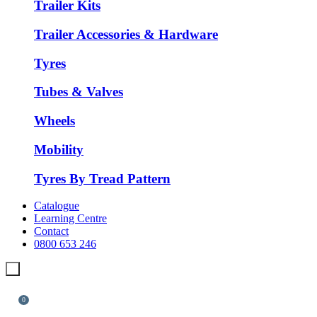
Trailer Kits
Trailer Accessories & Hardware
Tyres
Tubes & Valves
Wheels
Mobility
Tyres By Tread Pattern
Catalogue
Learning Centre
Contact
0800 653 246
0