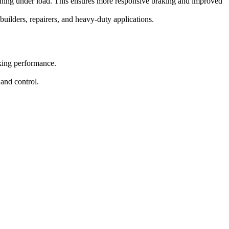
llooning under load. This ensures more responsive braking and improved
 builders, repairers, and heavy-duty applications.
aking performance.
 and control.