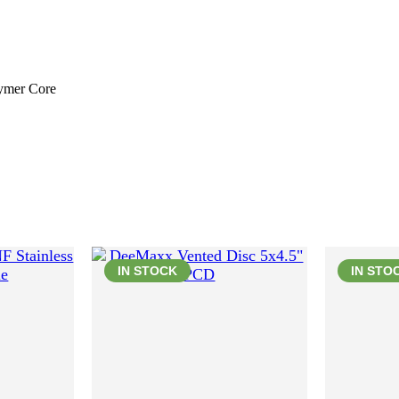
lymer Core
IN STOCK
IN STO