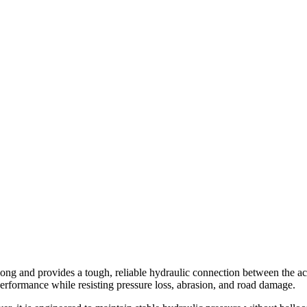
and provides a tough, reliable hydraulic connection between the actuat
erformance while resisting pressure loss, abrasion, and road damage.