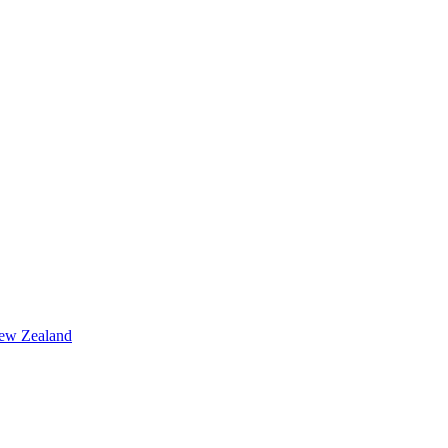
ew Zealand