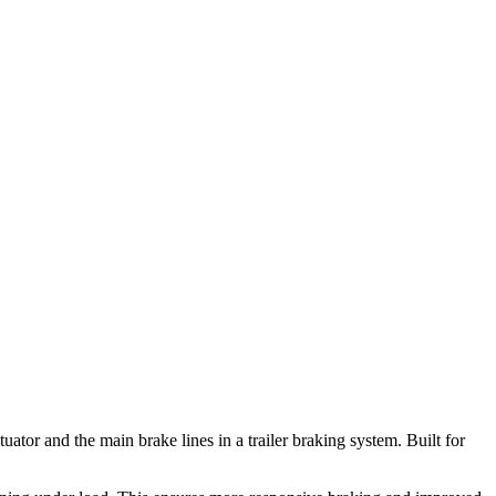
or and the main brake lines in a trailer braking system. Built for