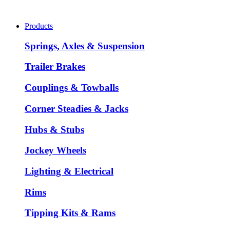
Products
Springs, Axles & Suspension
Trailer Brakes
Couplings & Towballs
Corner Steadies & Jacks
Hubs & Stubs
Jockey Wheels
Lighting & Electrical
Rims
Tipping Kits & Rams