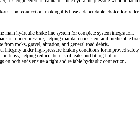
ayer, it is engineered to maintain stable hydraulic pressure without ba
eak-resistant connection, making this hose a dependable choice for trailer
 the main hydraulic brake line system for complete system integration.
pansion under pressure, helping maintain consistent and predictable br
se from rocks, gravel, abrasion, and general road debris.
ral integrity under high-pressure braking conditions for improved safety
han brass, helping reduce the risk of leaks and fitting failure.
ings on both ends ensure a tight and reliable hydraulic connection.