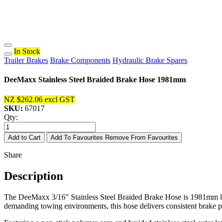
In Stock
Trailer Brakes
Brake Components
Hydraulic Brake Spares
DeeMaxx Stainless Steel Braided Brake Hose 1981mm
NZ $262.06
excl GST
SKU:
67017
Qty:
Add to Cart
Add To Favourites
Remove From Favourites
Share
Description
The DeeMaxx 3/16" Stainless Steel Braided Brake Hose is 1981mm long 
demanding towing environments, this hose delivers consistent brake p