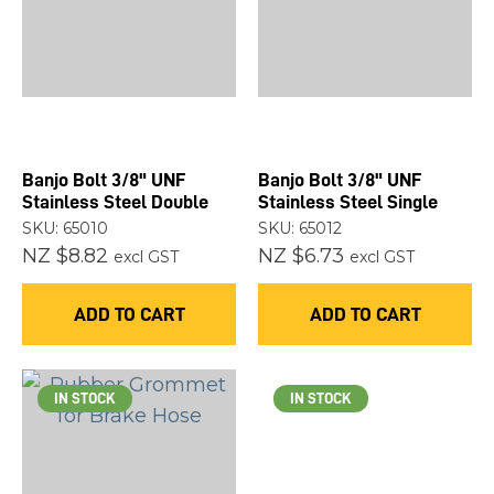
you
see:
Banjo Bolt 3/8" UNF
Banjo Bolt 3/8" UNF
ASK US A
Stainless Steel Double
Stainless Steel Single
QUESTION
SKU: 65010
SKU: 65012
NZ $8.82
NZ $6.73
excl GST
excl GST
ADD TO CART
ADD TO CART
IN STOCK
IN STOCK