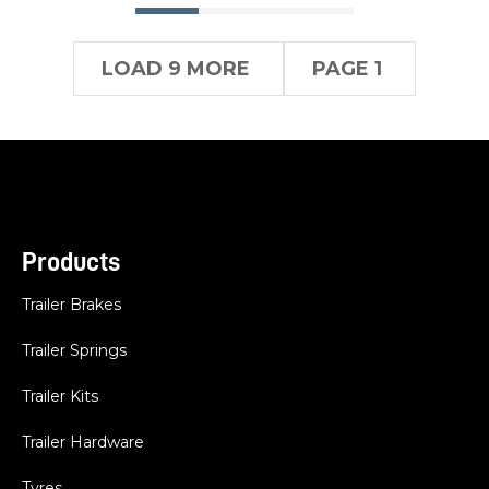
LOAD 9 MORE
PAGE 1
Products
Trailer Brakes
Trailer Springs
Trailer Kits
Trailer Hardware
Tyres