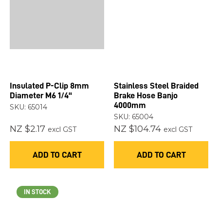
Insulated P-Clip 8mm
Stainless Steel Braided
Diameter M6 1/4"
Brake Hose Banjo
4000mm
SKU: 65014
SKU: 65004
NZ $2.17
NZ $104.74
excl GST
excl GST
ADD TO CART
ADD TO CART
IN STOCK