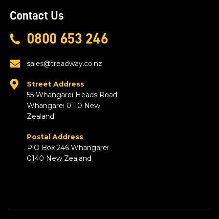
Contact Us
0800 653 246
sales@treadway.co.nz
Street Address
55 Whangarei Heads Road
Whangarei 0110 New
Zealand
Postal Address
P.O Box 246 Whangarei
0140 New Zealand