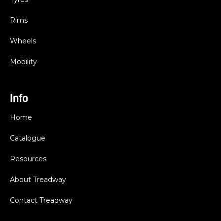
Rims
Wheels
Mobility
Info
Home
Catalogue
Resources
About Treadway
Contact Treadway