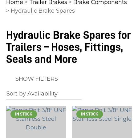
Home
>
Trailer Brakes
>
Brake Components
> Hydraulic Brake Spares
Hydraulic Brake Spares for
In
Trailers – Hoses, Fittings,
order
to
Seals and More
assist
us
SHOW FILTERS
in
reducing
spam,
please
IN STOCK
IN STOCK
type
the
characters