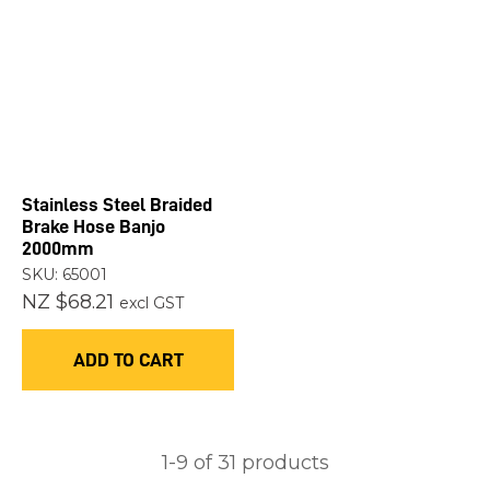
Stainless Steel Braided
Brake Hose Banjo
2000mm
SKU: 65001
NZ $68.21
excl GST
ADD TO CART
1-
9
of 31 products