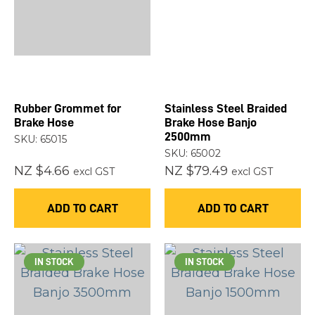
Rubber Grommet for
Stainless Steel Braided
Brake Hose
Brake Hose Banjo
2500mm
SKU: 65015
SKU: 65002
NZ $4.66
NZ $79.49
excl GST
excl GST
ADD TO CART
ADD TO CART
IN STOCK
IN STOCK