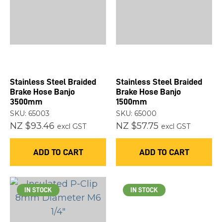
Stainless Steel Braided
Stainless Steel Braided
Brake Hose Banjo
Brake Hose Banjo
3500mm
1500mm
SKU: 65003
SKU: 65000
NZ $93.46
NZ $57.75
excl GST
excl GST
ADD TO CART
ADD TO CART
IN STOCK
IN STOCK