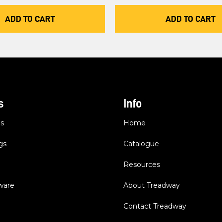
ADD TO CART
ADD TO CART
s
Info
es
Home
gs
Catalogue
Resources
dware
About Treadway
Contact Treadway