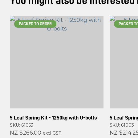
You might also be interested in
PACKED TO ORDER
PACKED T
5 Leaf Spring Kit - 1250kg with U-bolts
5 Leaf Sprin
SKU: 61053
SKU: 61003
NZ $266.00
NZ $214.2
excl GST