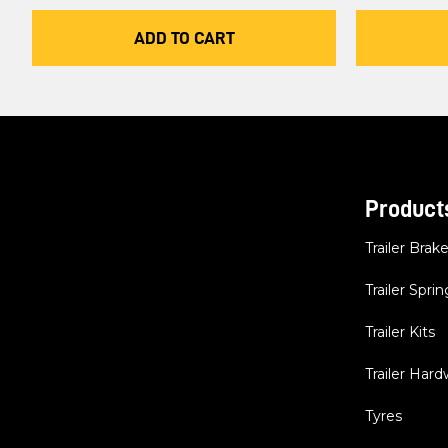
ADD TO CART
Product
Trailer Brak
Trailer Sprin
Trailer Kits
Trailer Har
Tyres