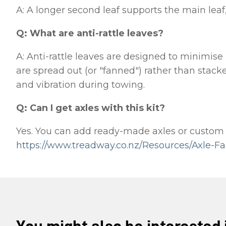
A: A longer second leaf supports the main leaf,
Q: What are anti-rattle leaves?
A: Anti-rattle leaves are designed to minimise
are spread out (or "fanned") rather than stacke
and vibration during towing.
Q: Can I get axles with this kit?
Yes. You can add ready-made axles or custom fa
https://www.treadway.co.nz/Resources/Axle-Fa