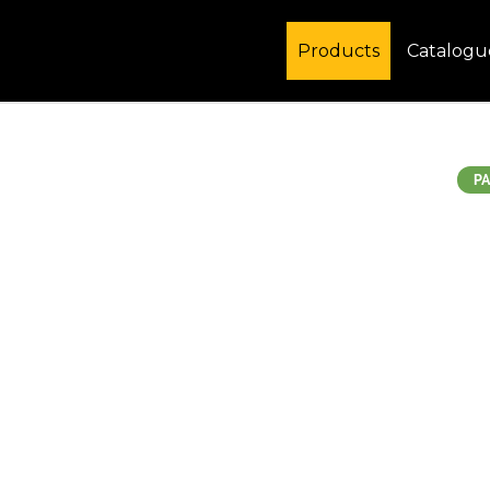
Products
Catalogu
PA