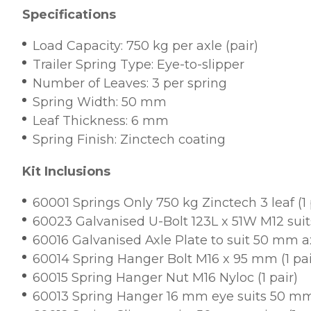
Specifications
Load Capacity: 750 kg per axle (pair)
Trailer Spring Type: Eye-to-slipper
Number of Leaves: 3 per spring
Spring Width: 50 mm
Leaf Thickness: 6 mm
Spring Finish: Zinctech coating
Kit Inclusions
60001 Springs Only 750 kg Zinctech 3 leaf (1 
60023 Galvanised U-Bolt 123L x 51W M12 sui
60016 Galvanised Axle Plate to suit 50 mm axl
60014 Spring Hanger Bolt M16 x 95 mm (1 pai
60015 Spring Hanger Nut M16 Nyloc (1 pair)
60013 Spring Hanger 16 mm eye suits 50 mm 