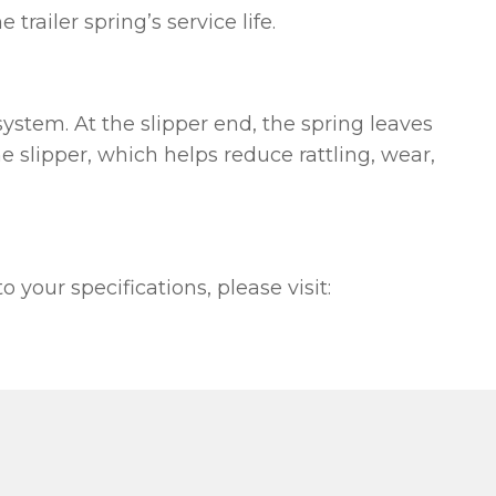
railer spring’s service life.
ystem. At the slipper end, the spring leaves
he slipper, which helps reduce rattling, wear,
your specifications, please visit: