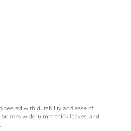
gineered with durability and ease of
le, 50 mm wide, 6 mm thick leaves, and
.