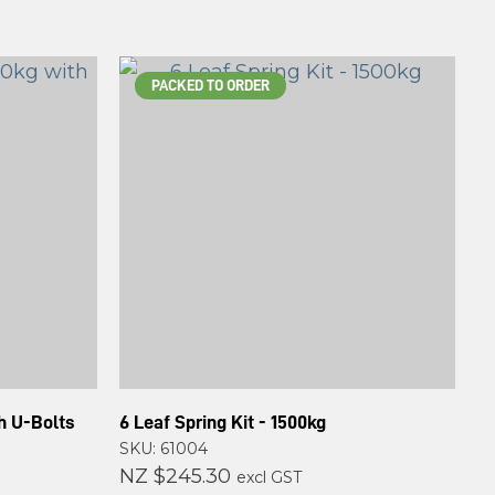
PACKED TO ORDER
th U-Bolts
6 Leaf Spring Kit - 1500kg
SKU: 61004
NZ $245.30
excl GST