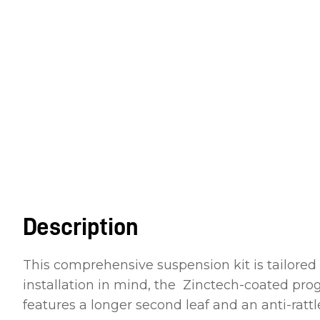
Description
This comprehensive suspension kit is tailored 
installation in mind, the Zinctech-coated pro
features a longer second leaf and an anti-rattl