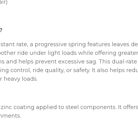
ir)
?
stant rate, a progressive spring features leaves d
ther ride under light loads while offering greater 
ns and helps prevent excessive sag. This dual-rate
ing control, ride quality, or safety. It also help
r heavy loads.
t zinc coating applied to steel components. It offe
onments.