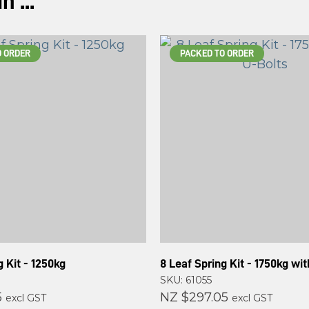
 ...
O ORDER
PACKED TO ORDER
g Kit - 1250kg
8 Leaf Spring Kit - 1750kg wi
SKU: 61055
5
NZ $297.05
excl GST
excl GST