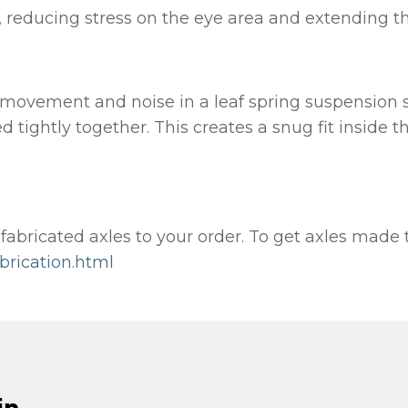
 reducing stress on the eye area and extending the t
 movement and noise in a leaf spring suspension s
d tightly together. This creates a snug fit inside t
bricated axles to your order. To get axles made to 
brication.html