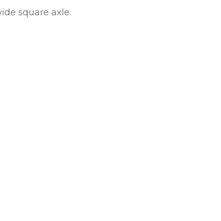
ide square axle.