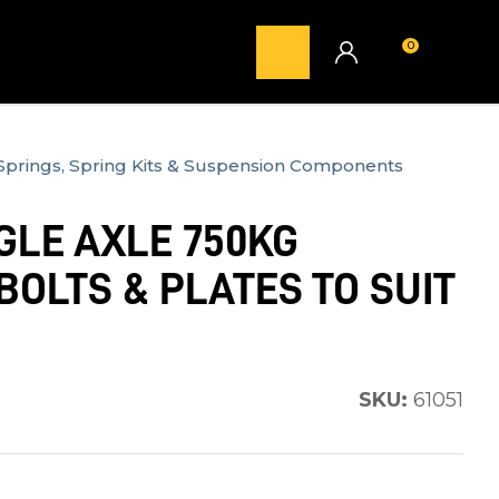
0
LOGIN
Springs, Spring Kits & Suspension Components
GLE AXLE 750KG
BOLTS & PLATES TO SUIT
SKU:
61051