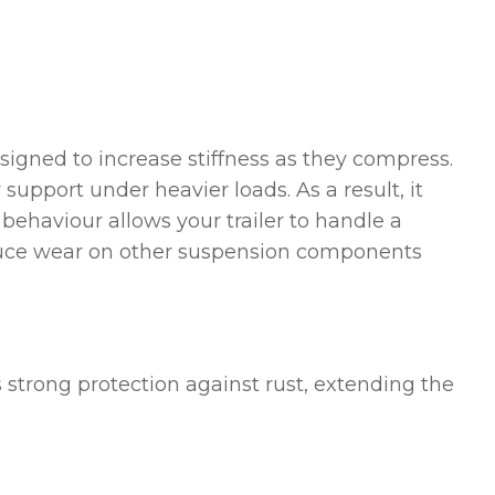
esigned to increase stiffness as they compress.
support under heavier loads. As a result, it
 behaviour allows your trailer to handle a
s reduce wear on other suspension components
rs strong protection against rust, extending the