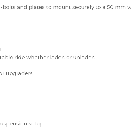
 U-bolts and plates to mount securely to a 50 mm w
ASK US A
QUESTION
t
table ride whether laden or unladen
 or upgraders
 suspension setup