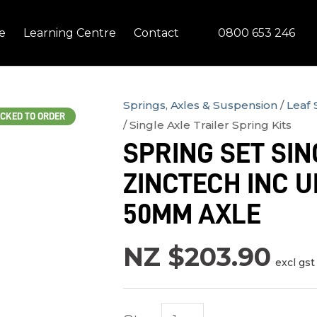
QUESTIONS?
CLOSE
0800 653 246
e
Learning Centre
Contact
Your
Your
Name
*
Email
*
Springs, Axles & Suspension
Leaf 
CKED TO ORDER
Single Axle Trailer Spring Kits
Your
SPRING SET SIN
Question
*
ZINCTECH INC U
50MM AXLE
NZ $203.90
excl gst
In