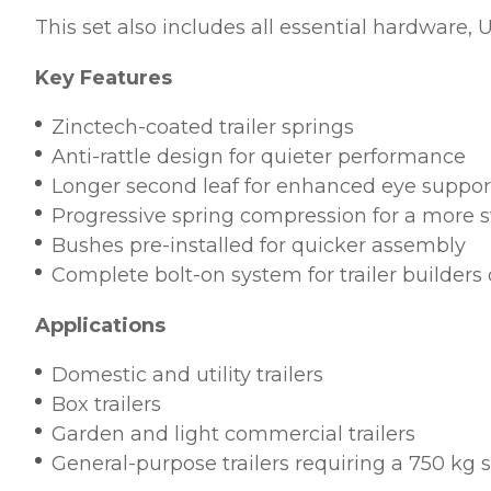
This set also includes all essential hardware,
Key Features
Zinctech-coated trailer springs
Anti-rattle design for quieter performance
Longer second leaf for enhanced eye suppor
Progressive spring compression for a more s
Bushes pre-installed for quicker assembly
Complete bolt-on system for trailer builders
Applications
Domestic and utility trailers
Box trailers
Garden and light commercial trailers
General-purpose trailers requiring a 750 kg