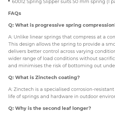
60012 Spring Slipper suits 50 mm spring (1 pa
FAQs
Q: What is progressive spring compression
A: Unlike linear springs that compress at a con
This design allows the spring to provide a smoo
delivers better control across varying conditio
wider range of load conditions without sacrific
and minimises the risk of bottoming out unde
Q: What is Zinctech coating?
A: Zinctech is a specialised corrosion-resistan
life of springs and hardware in outdoor envir
Q: Why is the second leaf longer?