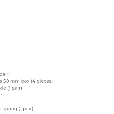
pair)
ts 50 mm box (4 pieces)
e (1 pair)
r)
spring (1 pair)