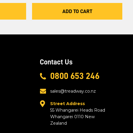
ADD TO CART
Contact Us
0800 653 246
sales@treadway.co.nz
Street Address
55 Whangarei Heads Road
Whangarei 0110 New
Zealand