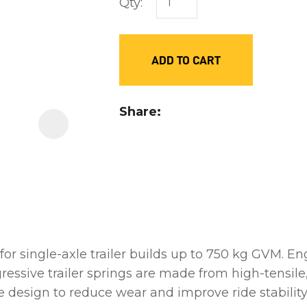
Qty:
order
to
assist
ADD TO CART
us
in
reducing
Share
spam,
please
type
the
characters
you
see:
for single-axle trailer builds up to 750 kg GVM. En
gressive trailer springs are made from high-tensi
e design to reduce wear and improve ride stability