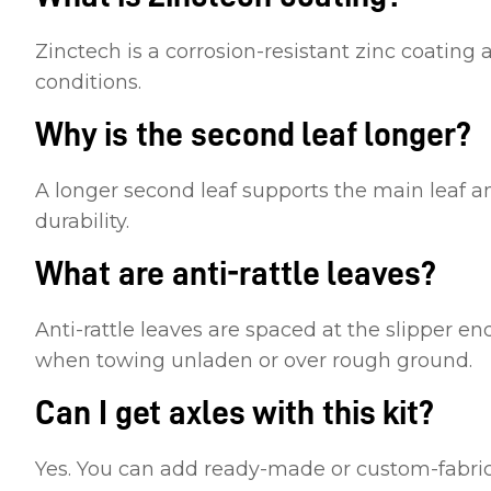
Zinctech is a corrosion-resistant zinc coating a
conditions.
Why is the second leaf longer?
A longer second leaf supports the main leaf a
durability.
What are anti-rattle leaves?
Anti-rattle leaves are spaced at the slipper en
when towing unladen or over rough ground.
Can I get axles with this kit?
Yes. You can add ready-made or custom-fabrica