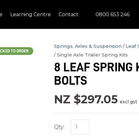
QUESTIONS?
CLOSE
0800 653 246
e
Learning Centre
Contact
Your
Your
Name
*
Email
*
Springs, Axles & Suspension
Leaf 
CKED TO ORDER
Single Axle Trailer Spring Kits
Your
8 LEAF SPRING K
Question
*
BOLTS
NZ $297.05
excl gst
Qty:
In