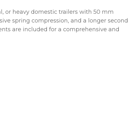
ral, or heavy domestic trailers with 50 mm
ressive spring compression, and a longer second
ents are included for a comprehensive and