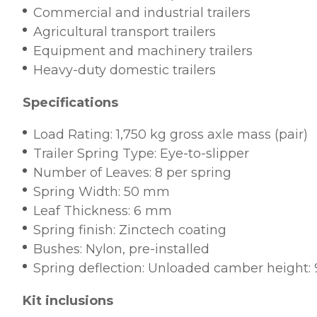
Commercial and industrial trailers
Agricultural transport trailers
Equipment and machinery trailers
Heavy-duty domestic trailers
Specifications
Load Rating: 1,750 kg gross axle mass (pair)
Trailer Spring Type: Eye-to-slipper
Number of Leaves: 8 per spring
Spring Width: 50 mm
Leaf Thickness: 6 mm
Spring finish: Zinctech coating
Bushes: Nylon, pre-installed
Spring deflection: Unloaded camber heigh
Kit inclusions