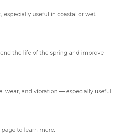
, especially useful in coastal or wet
end the life of the spring and improve
se, wear, and vibration — especially useful
page to learn more.