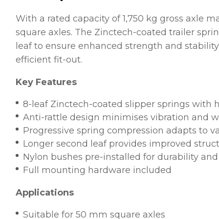
With a rated capacity of 1,750 kg gross axle ma
square axles. The Zinctech-coated trailer spri
leaf to ensure enhanced strength and stabili
efficient fit-out.
Key Features
8-leaf Zinctech-coated slipper springs with h
Anti-rattle design minimises vibration and 
Progressive spring compression adapts to va
Longer second leaf provides improved struct
Nylon bushes pre-installed for durability and
Full mounting hardware included
Applications
Suitable for 50 mm square axles