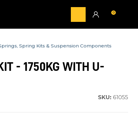
0
LOGIN
Springs, Spring Kits & Suspension Components
IT - 1750KG WITH U-
SKU:
61055