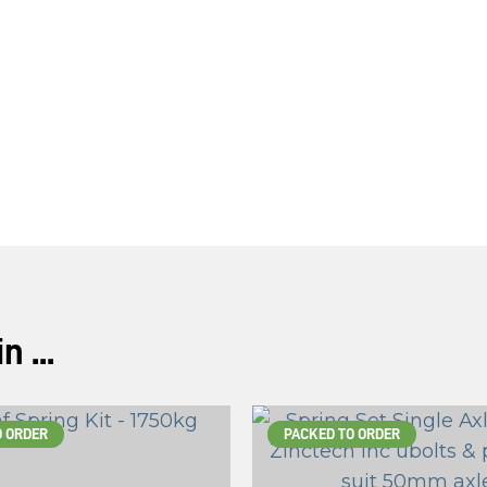
 ...
O ORDER
PACKED TO ORDER