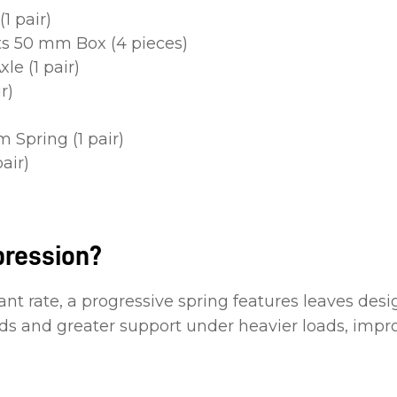
1 pair)
ts 50 mm Box (4 pieces)
le (1 pair)
r)
 Spring (1 pair)
air)
pression?
ant rate, a progressive spring features leaves desi
oads and greater support under heavier loads, imp