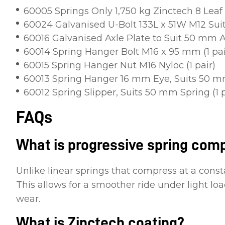
60005 Springs Only 1,750 kg Zinctech 8 Leaf (
60024 Galvanised U-Bolt 133L x 51W M12 Sui
60016 Galvanised Axle Plate to Suit 50 mm Ax
60014 Spring Hanger Bolt M16 x 95 mm (1 pai
60015 Spring Hanger Nut M16 Nyloc (1 pair)
60013 Spring Hanger 16 mm Eye, Suits 50 mm
60012 Spring Slipper, Suits 50 mm Spring (1 p
FAQs
What is progressive spring com
Unlike linear springs that compress at a const
This allows for a smoother ride under light l
wear.
What is Zinctech coating?