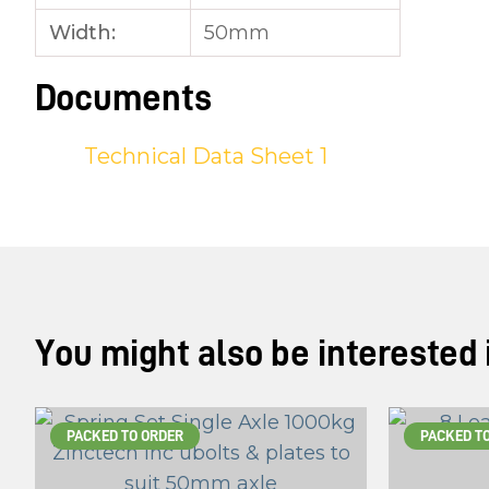
Width:
50mm
Documents
Technical Data Sheet 1
You might also be interested in
PACKED TO ORDER
PACKED T