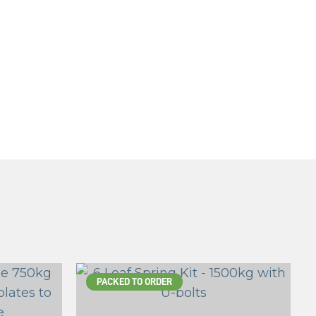
PACKED TO ORDER