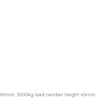
t: 90mm, 3500kg load camber height 45mm