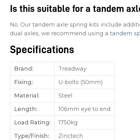
Is this suitable for a tandem axl
No. Our tandem axle spring kits include additi
dual axles, we recommend using a
tandem spr
Specifications
Brand:
Treadway
Fixing:
U-bolts (50mm)
Material:
Steel
Length:
106mm eye to end
Load Rating:
1750kg
Type/Finish:
Zinctech