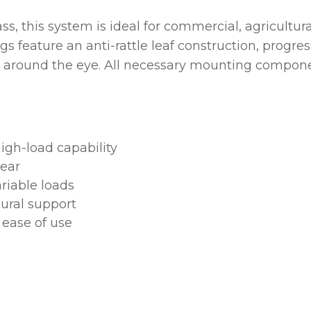
ss, this system is ideal for commercial, agricultu
ASK US A
QUESTION
ngs feature an anti-rattle leaf construction, prog
ty around the eye. All necessary mounting compon
igh-load capability
wear
riable loads
ural support
 ease of use