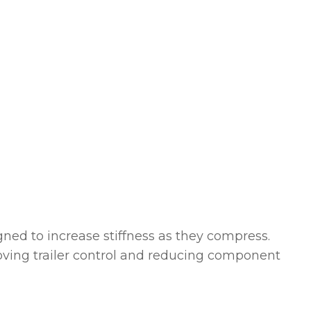
gned to increase stiffness as they compress.
roving trailer control and reducing component