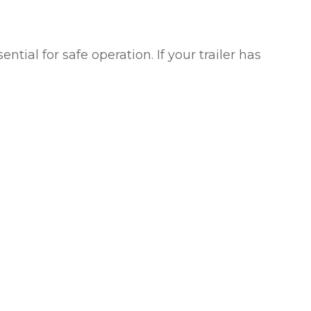
ial for safe operation. If your trailer has