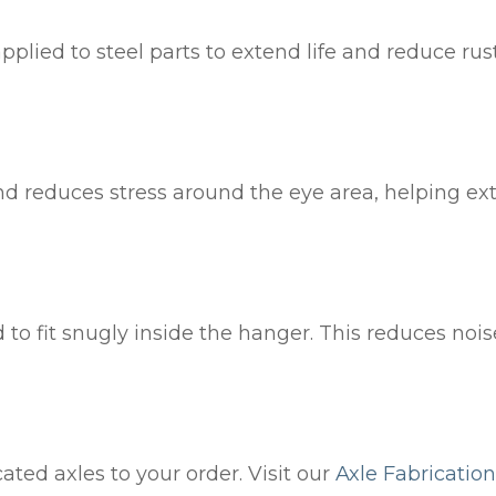
pplied to steel parts to extend life and reduce rust
nd reduces stress around the eye area, helping ext
d to fit snugly inside the hanger. This reduces noi
ted axles to your order. Visit our
Axle Fabrication