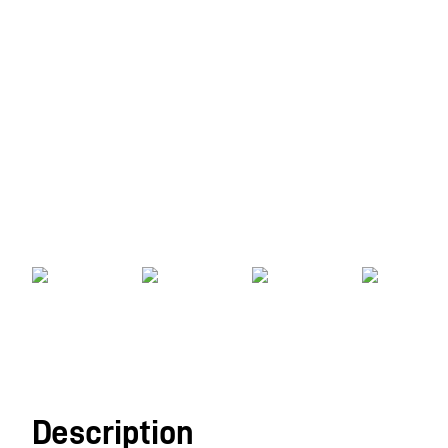
Description