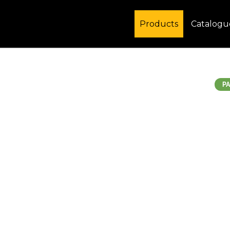
Products
Catalogu
PA