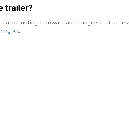
e trailer?
onal mounting hardware and hangers that are essent
ing kit
.