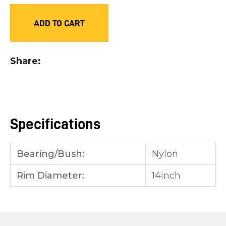
you
ADD TO CART
see:
Share
ASK US A
QUESTION
Specifications
Bearing/Bush:
Nylon
Rim Diameter:
14inch