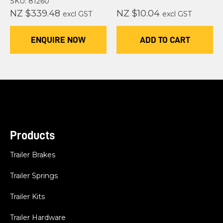
SKU: 81260
NZ $339.48
NZ $10.04
excl GST
excl GST
ENQUIRE NOW
ADD TO CART
Products
Trailer Brakes
Trailer Springs
Trailer Kits
Trailer Hardware