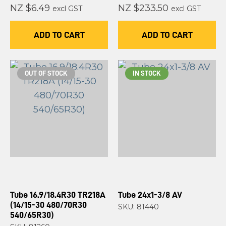
NZ $6.49
NZ $233.50
excl GST
excl GST
ADD TO CART
ADD TO CART
OUT OF STOCK
IN STOCK
Tube 16.9/18.4R30 TR218A
Tube 24x1-3/8 AV
(14/15-30 480/70R30
SKU: 81440
540/65R30)