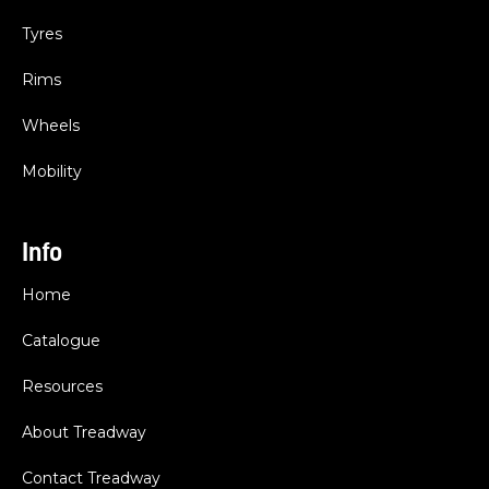
Tyres
Rims
Wheels
Mobility
Info
Home
Catalogue
Resources
About Treadway
Contact Treadway