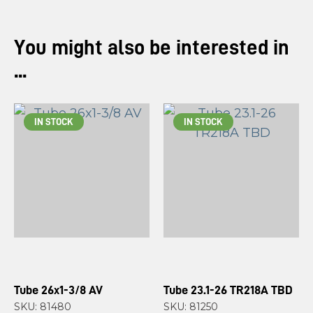
You might also be interested in
...
IN STOCK
IN STOCK
Tube 26x1-3/8 AV
Tube 23.1-26 TR218A TBD
SKU: 81480
SKU: 81250