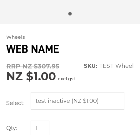
Wheels
In
WEB NAME
order
to
RRP NZ $307.95
SKU:
TEST Wheel
assist
NZ $1.00
us
excl gst
in
reducing
Select:
spam,
please
type
Qty:
the
characters