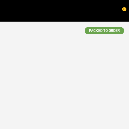
CLOSE
0
QUESTIONS?
Your
PACKED TO ORDER
Name
*
Your
Email
*
Your
Question
*