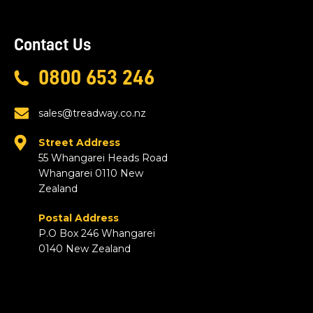
Contact Us
0800 653 246
sales@treadway.co.nz
Street Address
55 Whangarei Heads Road
Whangarei 0110 New
Zealand
Postal Address
P.O Box 246 Whangarei
0140 New Zealand