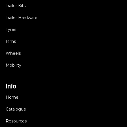
Trailer Kits
Trailer Hardware
Tyres
Rims
Wheels
Mobility
Info
Home
Catalogue
Resources