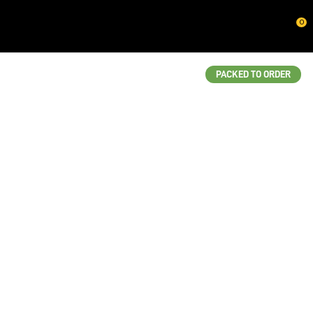
CLOSE
0
QUESTIONS?
Your
PACKED TO ORDER
Name
*
Your
Email
*
Your
Question
*