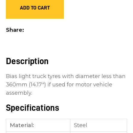
you
ADD TO CART
see:
Share
ASK US A
Description
QUESTION
Bias light truck tyres with diameter less than
360mm (14.17") if used for motor vehicle
assembly.
Specifications
Material:
Steel