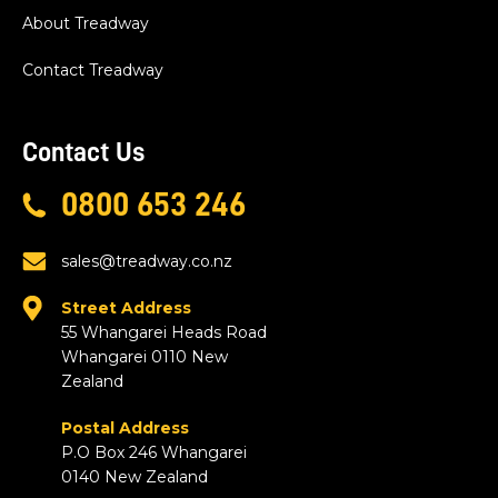
About Treadway
Contact Treadway
Contact Us
0800 653 246
sales@treadway.co.nz
Street Address
55 Whangarei Heads Road
Whangarei 0110 New
Zealand
Postal Address
P.O Box 246 Whangarei
0140 New Zealand