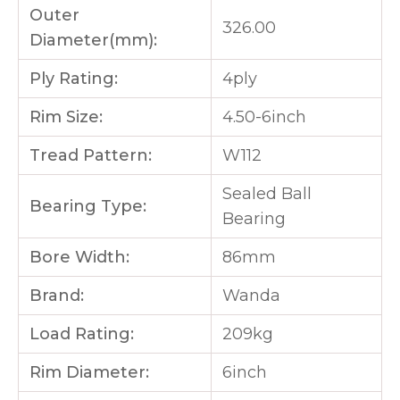
Outer
326.00
Diameter(mm):
Ply Rating:
4ply
Rim Size:
4.50-6inch
Tread Pattern:
W112
Sealed Ball
Bearing Type:
Bearing
Bore Width:
86mm
Brand:
Wanda
Load Rating:
209kg
Rim Diameter:
6inch