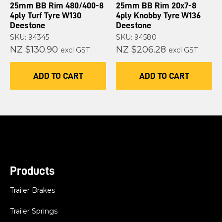
25mm BB Rim 480/400-8
25mm BB Rim 20x7-8
4ply Turf Tyre W130
4ply Knobby Tyre W136
Deestone
Deestone
SKU: 94345
SKU: 94580
NZ $130.90
NZ $206.28
excl GST
excl GST
ADD TO CART
ADD TO CART
Products
Trailer Brakes
Trailer Springs