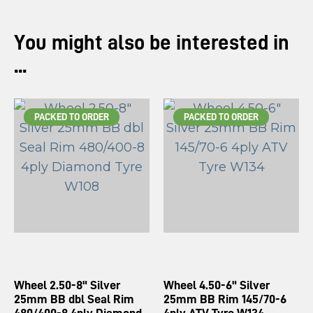
You might also be interested in
...
PACKED TO ORDER
PACKED TO ORDER
Wheel 2.50-8" Silver
Wheel 4.50-6" Silver
25mm BB dbl Seal Rim
25mm BB Rim 145/70-6