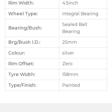
Rim Width:
4.5inch
Wheel Type:
Integral Bearing
Sealed Ball
Bearing/Bush:
Bearing
Brg/Bush I.D.:
25mm
Colour:
silver
Rim Offset:
Zero
Tyre Width:
158mm
Type/Finish:
Painted