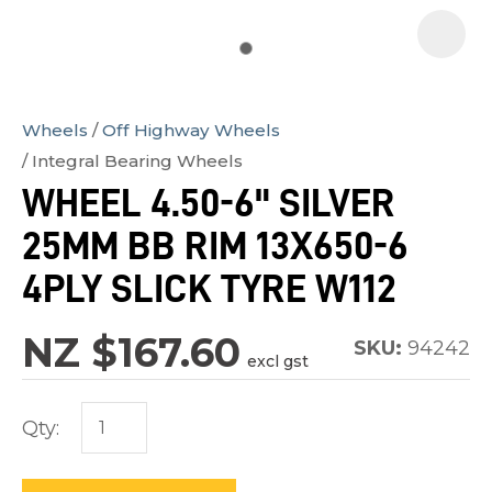
Wheels
Off Highway Wheels
In
Integral Bearing Wheels
order
WHEEL 4.50-6" SILVER
to
25MM BB RIM 13X650-6
assist
us
4PLY SLICK TYRE W112
in
reducing
NZ $167.60
SKU:
94242
excl gst
spam,
please
Qty:
type
the
characters