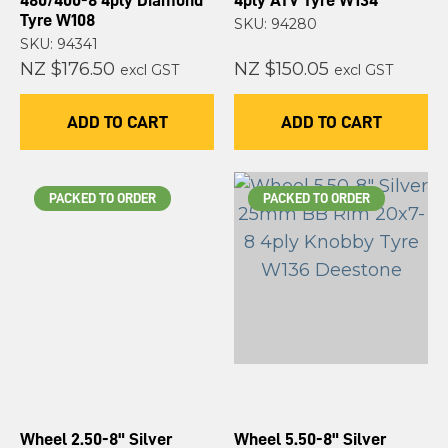
480/400-8 4ply Diamond
4ply ATV Tyre W134
Tyre W108
SKU: 94280
SKU: 94341
NZ $176.50
NZ $150.05
excl GST
excl GST
ADD TO CART
ADD TO CART
PACKED TO ORDER
PACKED TO ORDER
Wheel 2.50-8" Silver
Wheel 5.50-8" Silver