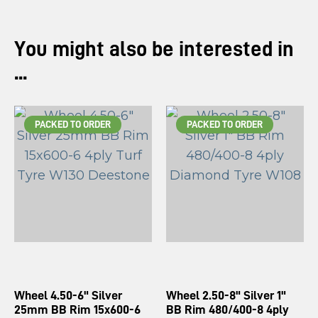
You might also be interested in
...
PACKED TO ORDER
PACKED TO ORDER
Wheel 4.50-6" Silver
Wheel 2.50-8" Silver 1"
25mm BB Rim 15x600-6
BB Rim 480/400-8 4ply