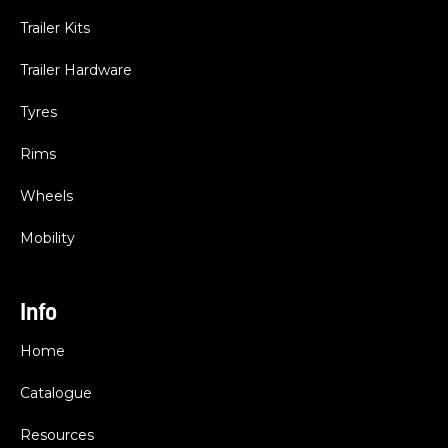
Trailer Kits
Trailer Hardware
Tyres
Rims
Wheels
Mobility
Info
Home
Catalogue
Resources