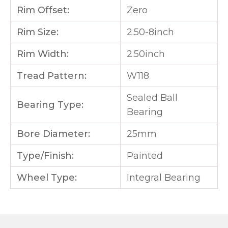
Rim Offset:
Zero
Rim Size:
2.50-8inch
Rim Width:
2.50inch
Tread Pattern:
W118
Sealed Ball
Bearing Type:
Bearing
Bore Diameter:
25mm
Type/Finish:
Painted
Wheel Type:
Integral Bearing