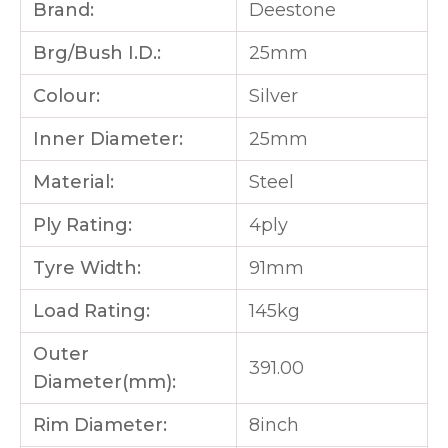
Brand:
Deestone
Brg/Bush I.D.:
25mm
Colour:
Silver
Inner Diameter:
25mm
Material:
Steel
Ply Rating:
4ply
Tyre Width:
91mm
Load Rating:
145kg
Outer
391.00
Diameter(mm):
Rim Diameter:
8inch