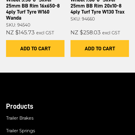
25mm BB Rim 16x650-8
25mm BB Rim 20x10-8
4ply Turf Tyre W160
4ply Turf Tyre W130 Trax
Wanda
SKU: 94660
SKU: 94540
NZ $145.73
NZ $258.03
excl GST
excl GST
ADD TO CART
ADD TO CART
Products
Trailer Brakes
Trailer Springs