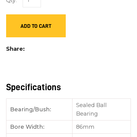
Qty:
you
see:
ADD TO CART
Share
ASK US A
QUESTION
Specifications
Sealed Ball
Bearing/Bush:
Bearing
Bore Width:
86mm