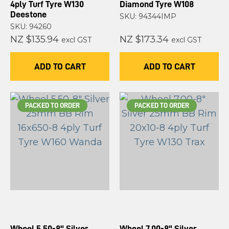
4ply Turf Tyre W130
Diamond Tyre W108
Deestone
SKU: 94344IMP
SKU: 94260
NZ $135.94
NZ $173.34
excl GST
excl GST
ADD TO CART
ADD TO CART
PACKED TO ORDER
PACKED TO ORDER
Wheel 5.50-8" Silver
Wheel 7.00-8" Silver