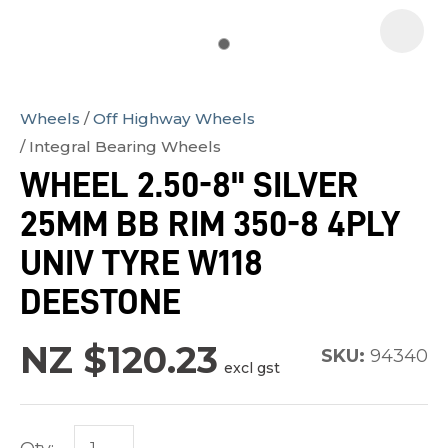
Wheels
Off Highway Wheels
In
Integral Bearing Wheels
order
WHEEL 2.50-8" SILVER
to
25MM BB RIM 350-8 4PLY
assist
us
UNIV TYRE W118
in
DEESTONE
reducing
spam,
NZ $120.23
SKU:
94340
please
excl gst
type
the
characters