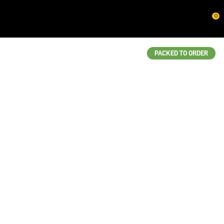
CLOSE
0
QUESTIONS?
Your
PACKED TO ORDER
Name
*
Your
Email
*
Your
Question
*