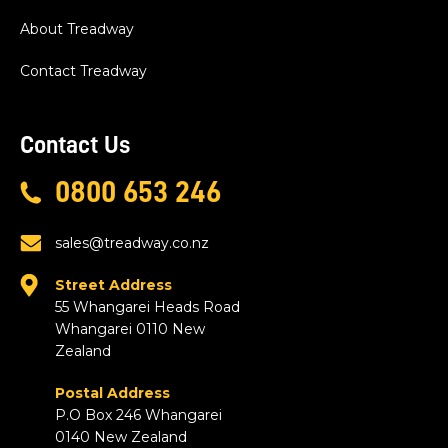
About Treadway
Contact Treadway
Contact Us
0800 653 246
sales@treadway.co.nz
Street Address
55 Whangarei Heads Road
Whangarei 0110 New
Zealand
Postal Address
P.O Box 246 Whangarei
0140 New Zealand