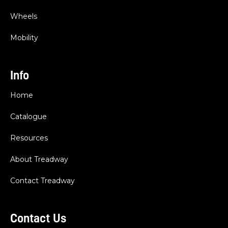
Wheels
Mobility
Info
Home
Catalogue
Resources
About Treadway
Contact Treadway
Contact Us