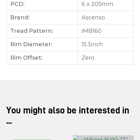
PCD:
6 x 205mm
Brand:
Ascenso
Tread Pattern:
IMB160
Rim Diameter:
15.3inch
Rim Offset:
Zero
You might also be interested in
...