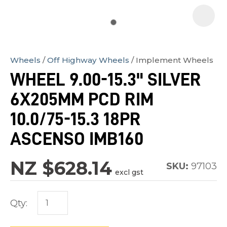
Wheels
Off Highway Wheels
Implement Wheels
In
WHEEL 9.00-15.3" SILVER
order
6X205MM PCD RIM
to
assist
10.0/75-15.3 18PR
us
ASCENSO IMB160
in
reducing
NZ $628.14
SKU:
97103
spam,
excl gst
please
type
Qty:
the
characters