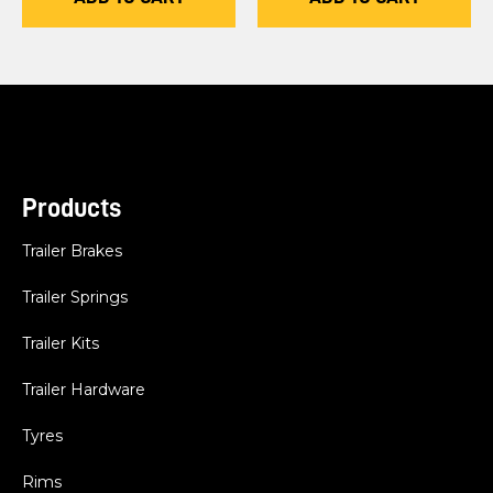
Products
Trailer Brakes
Trailer Springs
Trailer Kits
Trailer Hardware
Tyres
Rims