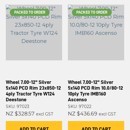
PACKED TO ORDER
PACKED TO ORDER
Wheel 7.00-12" Silver
Wheel 7.00-12" Silver
5x140 PCD Rim 23x850-12
5x140 PCD Rim 10.0/80-12
4ply Tractor Tyre W124
10ply Tyre IMB160
Deestone
Ascenso
SKU: 97023
SKU: 97022
NZ $328.57
NZ $436.69
excl GST
excl GST
ADD TO CART
ADD TO CART