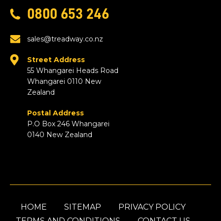
0800 653 246
sales@treadway.co.nz
Street Address
55 Whangarei Heads Road
Whangarei 0110 New
Zealand
Postal Address
P.O Box 246 Whangarei
0140 New Zealand
HOME
SITEMAP
PRIVACY POLICY
TERMS AND CONDITIONS
CONTACT US