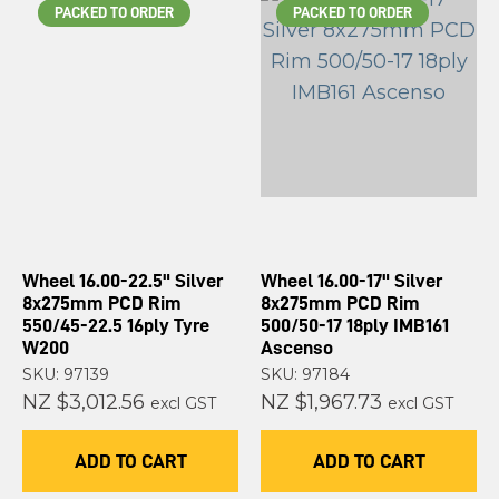
PACKED TO ORDER
PACKED TO ORDER
Wheel 16.00-22.5" Silver
Wheel 16.00-17" Silver
8x275mm PCD Rim
8x275mm PCD Rim
550/45-22.5 16ply Tyre
500/50-17 18ply IMB161
W200
Ascenso
SKU: 97139
SKU: 97184
NZ $3,012.56
NZ $1,967.73
excl GST
excl GST
ADD TO CART
ADD TO CART