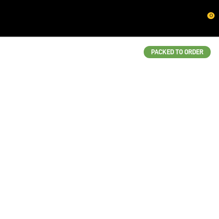
CLOSE
0
QUESTIONS?
Your
PACKED TO ORDER
Name
*
Your
Email
*
Your
Question
*