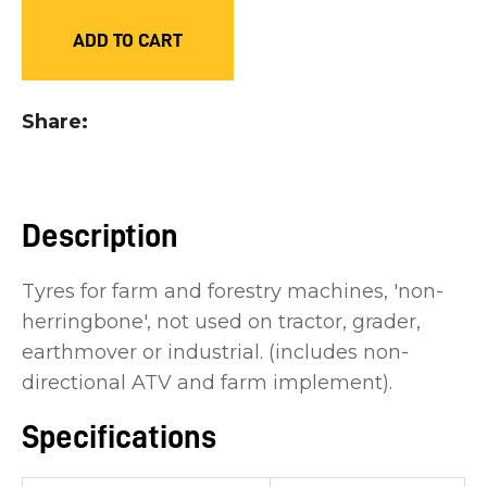
you
ADD TO CART
see:
Share
ASK US A
Description
QUESTION
Tyres for farm and forestry machines, 'non-
herringbone', not used on tractor, grader,
earthmover or industrial. (includes non-
directional ATV and farm implement).
Specifications