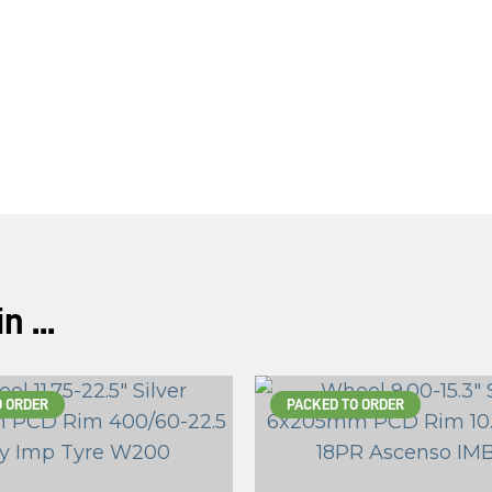
ASK US A
QUESTION
 ...
O ORDER
PACKED TO ORDER