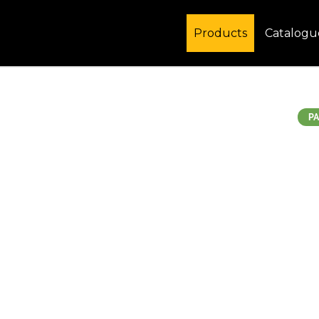
Products
Catalogu
PA