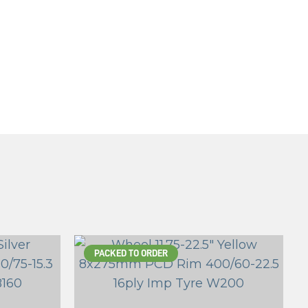
PACKED TO ORDER