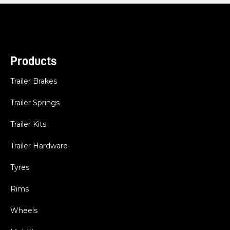
Products
Trailer Brakes
Trailer Springs
Trailer Kits
Trailer Hardware
Tyres
Rims
Wheels