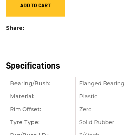
ADD TO CART
you
see:
Share
ASK US A
Specifications
QUESTION
Bearing/Bush:
Flanged Bearing
Material:
Plastic
Rim Offset:
Zero
Tyre Type:
Solid Rubber