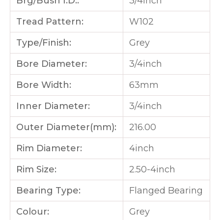
Brg/Bush I.D.:
3/4inch
Tread Pattern:
W102
Type/Finish:
Grey
Bore Diameter:
3/4inch
Bore Width:
63mm
Inner Diameter:
3/4inch
Outer Diameter(mm):
216.00
Rim Diameter:
4inch
Rim Size:
2.50-4inch
Bearing Type:
Flanged Bearing
Colour:
Grey