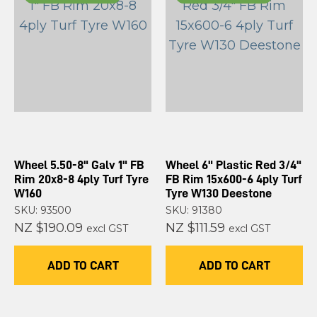
Wheel 5.50-8" Galv 1" FB
Wheel 6" Plastic Red 3/4"
Rim 20x8-8 4ply Turf Tyre
FB Rim 15x600-6 4ply Turf
W160
Tyre W130 Deestone
SKU: 93500
SKU: 91380
NZ $190.09
NZ $111.59
excl GST
excl GST
ADD TO CART
ADD TO CART