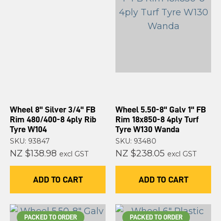
Wheel 8" Silver 3/4" FB
Wheel 5.50-8" Galv 1" FB
Rim 480/400-8 4ply Rib
Rim 18x850-8 4ply Turf
Tyre W104
Tyre W130 Wanda
SKU: 93847
SKU: 93480
NZ $138.98
NZ $238.05
excl GST
excl GST
ADD TO CART
ADD TO CART
PACKED TO ORDER
PACKED TO ORDER