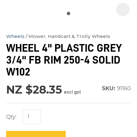
Wheels
Mower, Handcart & Trolly Wheels
In
WHEEL 4" PLASTIC GREY
order
3/4" FB RIM 250-4 SOLID
to
assist
W102
us
in
NZ $28.35
SKU:
91160
excl gst
reducing
spam,
please
Qty:
type
the
characters