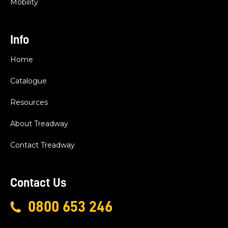
Mobility
Info
Home
Catalogue
Resources
About Treadway
Contact Treadway
Contact Us
0800 653 246