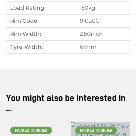
Load Rating:
150kg
Rim Code:
91020G
Rim Width:
2.50inch
Tyre Width:
61mm
You might also be interested in
...
PACKED TO ORDER
PACKED TO ORDER