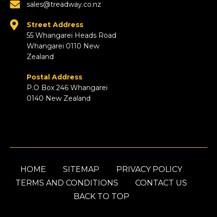
sales@treadway.co.nz
Street Address
55 Whangarei Heads Road
Whangarei 0110 New
Zealand
Postal Address
P.O Box 246 Whangarei
0140 New Zealand
HOME
SITEMAP
PRIVACY POLICY
TERMS AND CONDITIONS
CONTACT US
BACK TO TOP