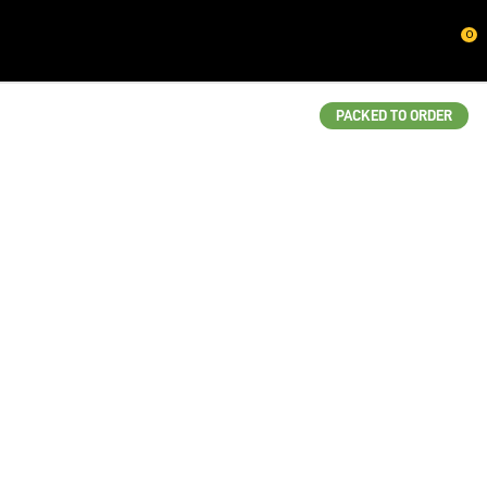
CLOSE
0
QUESTIONS?
Your
PACKED TO ORDER
Name
*
Your
Email
*
Your
Question
*