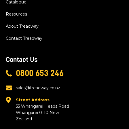
Catalogue
Resources
About Treadway
Contact Treadway
Contact Us
0800 653 246
sales@treadway.co.nz
Street Address
55 Whangarei Heads Road
Whangarei 0110 New
Zealand