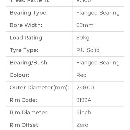
Tread Pattern:
W108
Bearing Type:
Flanged Bearing
Bore Width:
63mm
Load Rating:
80kg
Tyre Type:
P.U. Solid
Bearing/Bush:
Flanged Bearing
Colour:
Red
Outer Diameter(mm):
248.00
Rim Code:
91924
Rim Diameter:
4inch
Rim Offset:
Zero