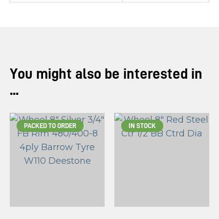
You might also be interested in
...
PACKED TO ORDER
IN STOCK