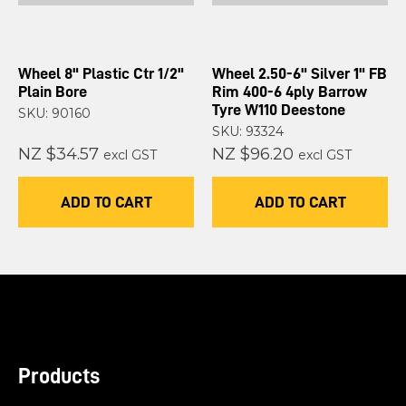
Wheel 8" Plastic Ctr 1/2"
Wheel 2.50-6" Silver 1" FB
Plain Bore
Rim 400-6 4ply Barrow
Tyre W110 Deestone
SKU: 90160
SKU: 93324
NZ $34.57
NZ $96.20
excl GST
excl GST
ADD TO CART
ADD TO CART
Products