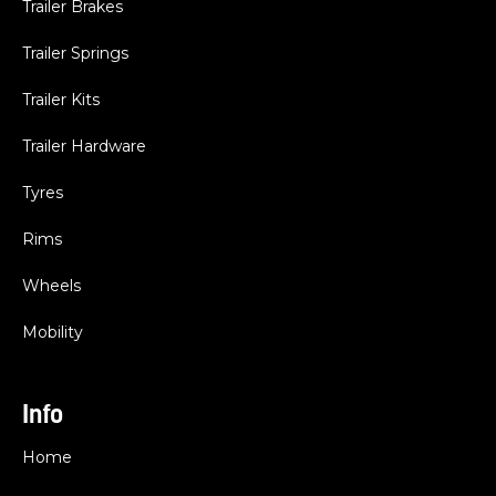
Trailer Brakes
Trailer Springs
Trailer Kits
Trailer Hardware
Tyres
Rims
Wheels
Mobility
Info
Home