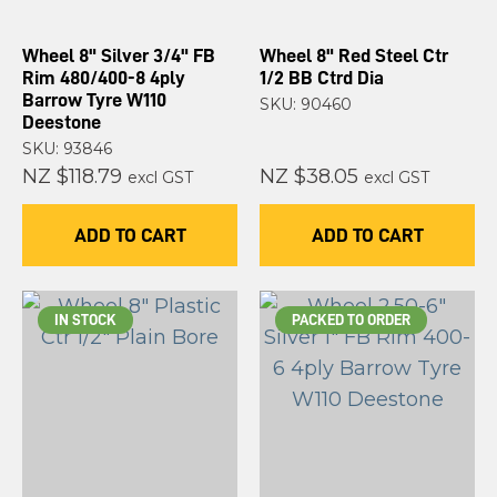
Wheel 8" Silver 3/4" FB
Wheel 8" Red Steel Ctr
Rim 480/400-8 4ply
1/2 BB Ctrd Dia
Barrow Tyre W110
SKU: 90460
Deestone
SKU: 93846
NZ $118.79
NZ $38.05
excl GST
excl GST
ADD TO CART
ADD TO CART
IN STOCK
PACKED TO ORDER