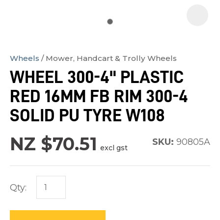
Wheels
Mower, Handcart & Trolly Wheels
In
WHEEL 300-4" PLASTIC
order
RED 16MM FB RIM 300-4
to
assist
SOLID PU TYRE W108
us
in
NZ $70.51
SKU:
90805A
excl gst
reducing
spam,
please
Qty:
type
the
characters