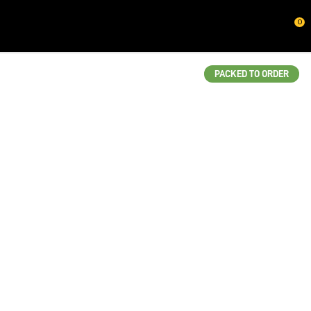
CLOSE
0
QUESTIONS?
Your
PACKED TO ORDER
Name
*
Your
Email
*
Your
Question
*