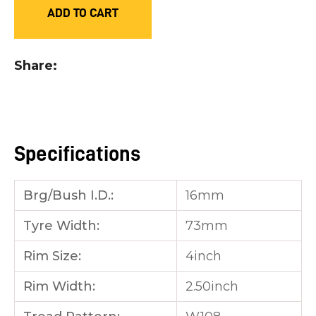
ADD TO CART
you
see:
Share
ASK US A
Specifications
QUESTION
Brg/Bush I.D.:
16mm
Tyre Width:
73mm
Rim Size:
4inch
Rim Width:
2.50inch