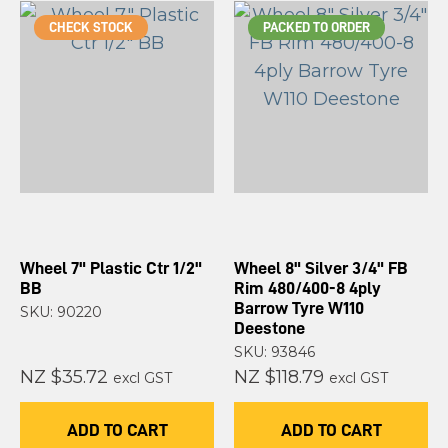
CHECK STOCK
PACKED TO ORDER
Wheel 7" Plastic Ctr 1/2"
Wheel 8" Silver 3/4" FB
BB
Rim 480/400-8 4ply
Barrow Tyre W110
SKU: 90220
Deestone
SKU: 93846
NZ $35.72
NZ $118.79
excl GST
excl GST
ADD TO CART
ADD TO CART