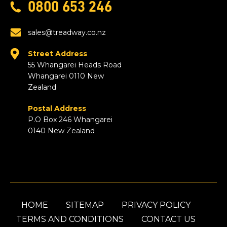
0800 653 246
sales@treadway.co.nz
Street Address
55 Whangarei Heads Road
Whangarei 0110 New
Zealand
Postal Address
P.O Box 246 Whangarei
0140 New Zealand
HOME
SITEMAP
PRIVACY POLICY
TERMS AND CONDITIONS
CONTACT US