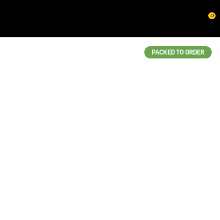
CLOSE
0
QUESTIONS?
Your
PACKED TO ORDER
Name
*
Your
Email
*
Your
Question
*