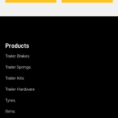
Products
Trailer Brakes
Trailer Springs
Trailer Kits
Trailer Hardware
Tyres
Rims