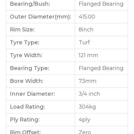
Bearing/Bush:
Flanged Bearing
Outer Diameter(mm):
415.00
Rim Size:
8inch
Tyre Type:
Turf
Tyre Width:
121 mm
Bearing Type:
Flanged Bearing
Bore Width:
73mm
Inner Diameter:
3/4 inch
Load Rating:
304kg
Ply Rating:
4ply
Rim Offset:
Zero