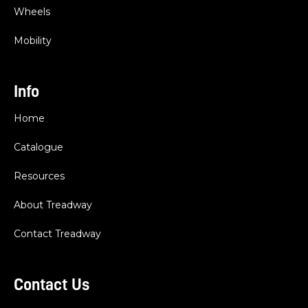
Wheels
Mobility
Info
Home
Catalogue
Resources
About Treadway
Contact Treadway
Contact Us