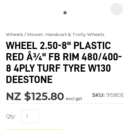
Wheels
Mower, Handcart & Trolly Wheels
In
WHEEL 2.50-8" PLASTIC
order
RED Â¾" FB RIM 480/400-
to
assist
8 4PLY TURF TYRE W130
us
DEESTONE
in
reducing
NZ $125.80
SKU:
91580E
spam,
excl gst
please
type
Qty:
the
characters