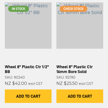
IN STOCK
CHECK STOCK
Wheel 8" Plastic Ctr 1/2"
Wheel 8" Plastic Ctr
BB
16mm Bore Solid
SKU: 90240
SKU: 92190
NZ $42.00
NZ $25.50
excl GST
excl GST
ADD TO CART
ADD TO CART