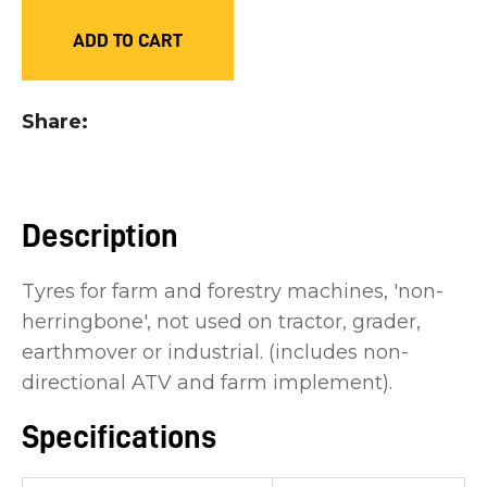
you
ADD TO CART
see:
Share
ASK US A
Description
QUESTION
Tyres for farm and forestry machines, 'non-
herringbone', not used on tractor, grader,
earthmover or industrial. (includes non-
directional ATV and farm implement).
Specifications