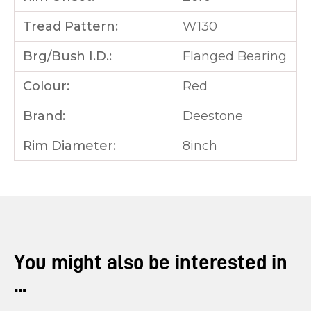
Tread Pattern:
W130
Brg/Bush I.D.:
Flanged Bearing
Colour:
Red
Brand:
Deestone
Rim Diameter:
8inch
You might also be interested in
...