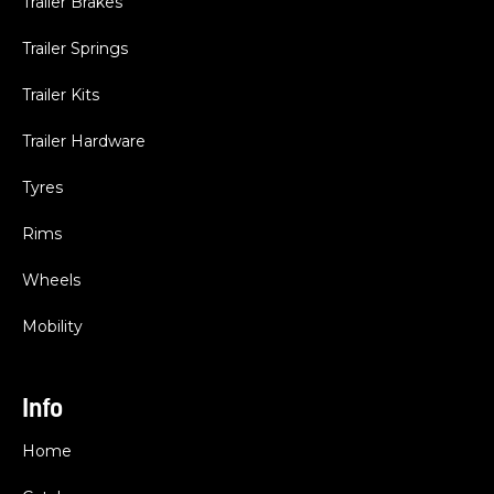
Trailer Brakes
Trailer Springs
Trailer Kits
Trailer Hardware
Tyres
Rims
Wheels
Mobility
Info
Home