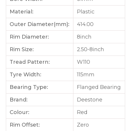
Material:
Plastic
Outer Diameter(mm):
414.00
Rim Diameter:
8inch
Rim Size:
2.50-8inch
Tread Pattern:
W110
Tyre Width:
115mm
Bearing Type:
Flanged Bearing
Brand:
Deestone
Colour:
Red
Rim Offset:
Zero