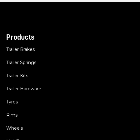
Products
Trailer Brakes
Trailer Springs
Trailer Kits
Trailer Hardware
Tyres
Rims
Wheels