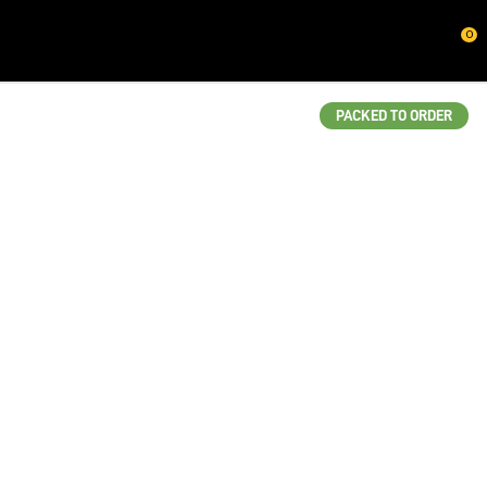
CLOSE
0
QUESTIONS?
Your
PACKED TO ORDER
Name
*
Your
Email
*
Your
Question
*