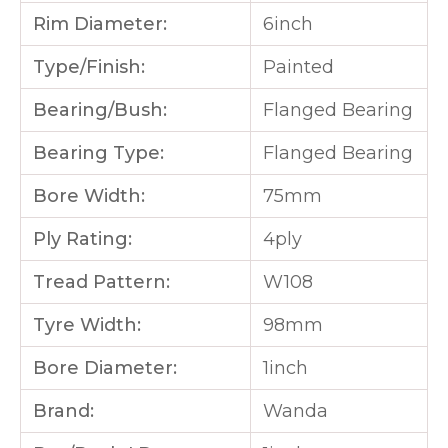
Rim Diameter:
6inch
Type/Finish:
Painted
Bearing/Bush:
Flanged Bearing
Bearing Type:
Flanged Bearing
Bore Width:
75mm
Ply Rating:
4ply
Tread Pattern:
W108
Tyre Width:
98mm
Bore Diameter:
1inch
Brand:
Wanda