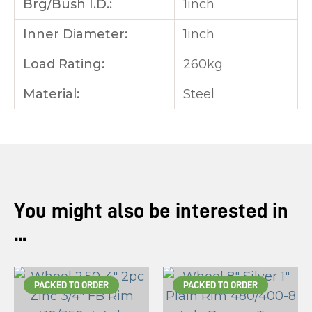
Brg/Bush I.D.:
1inch
Inner Diameter:
1inch
Load Rating:
260kg
Material:
Steel
You might also be interested in
...
PACKED TO ORDER
PACKED TO ORDER