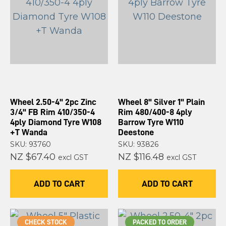
Wheel 2.50-4" 2pc Zinc
Wheel 8" Silver 1" Plain
3/4" FB Rim 410/350-4
Rim 480/400-8 4ply
4ply Diamond Tyre W108
Barrow Tyre W110
+T Wanda
Deestone
SKU: 93760
SKU: 93826
NZ $67.40
NZ $116.48
excl GST
excl GST
ADD TO CART
ADD TO CART
CHECK STOCK
PACKED TO ORDER