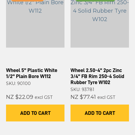
Wheel 5" Plastic White
Wheel 2.50-4" 2pc Zinc
1/2" Plain Bore W112
3/4" FB Rim 250-4 Solid
Rubber Tyre W102
SKU: 90100
SKU: 93781
NZ $22.09
NZ $77.41
excl GST
excl GST
ADD TO CART
ADD TO CART