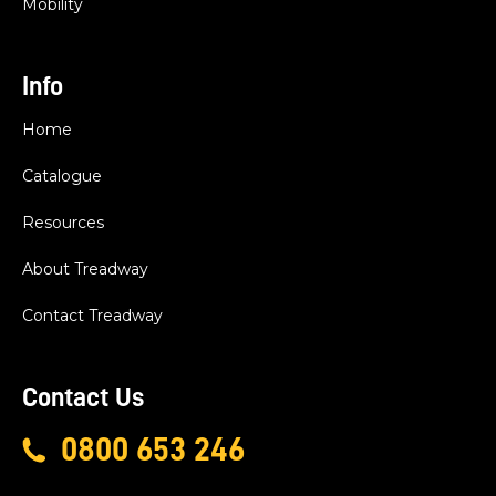
Mobility
Info
Home
Catalogue
Resources
About Treadway
Contact Treadway
Contact Us
0800 653 246