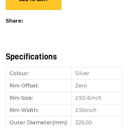
you
see:
Share
Specifications
ASK US A
QUESTION
Colour:
Silver
Rim Offset:
Zero
Rim Size:
2.50-6inch
Rim Width:
2.50inch
Outer Diameter(mm):
325.00