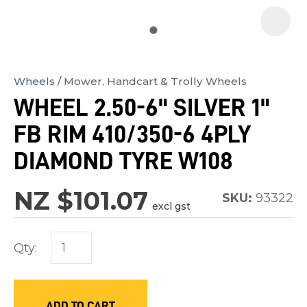
Wheels
Mower, Handcart & Trolly Wheels
In
WHEEL 2.50-6" SILVER 1"
order
FB RIM 410/350-6 4PLY
to
assist
DIAMOND TYRE W108
us
in
NZ $101.07
SKU:
93322
excl gst
reducing
spam,
Qty:
please
type
the
characters
ADD TO CART