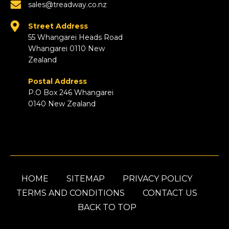
sales@treadway.co.nz
Street Address
55 Whangarei Heads Road
Whangarei 0110 New
Zealand
Postal Address
P.O Box 246 Whangarei
0140 New Zealand
HOME
SITEMAP
PRIVACY POLICY
TERMS AND CONDITIONS
CONTACT US
BACK TO TOP