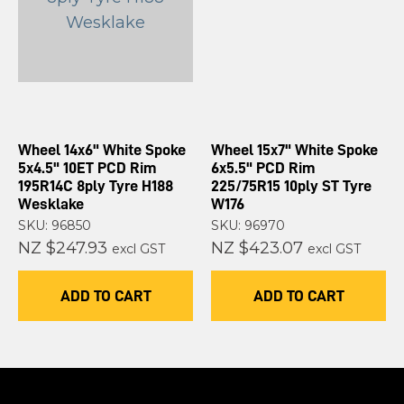
Wheel 14x6" White Spoke
Wheel 15x7" White Spoke
5x4.5" 10ET PCD Rim
6x5.5" PCD Rim
195R14C 8ply Tyre H188
225/75R15 10ply ST Tyre
Wesklake
W176
SKU: 96850
SKU: 96970
NZ $247.93
NZ $423.07
excl GST
excl GST
ADD TO CART
ADD TO CART