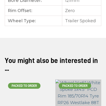
Bore Diameter:
121mm
Rim Offset:
Zero
Wheel Type:
Trailer Spoked
You might also be interested in
...
PACKED TO ORDER
PACKED TO ORDER