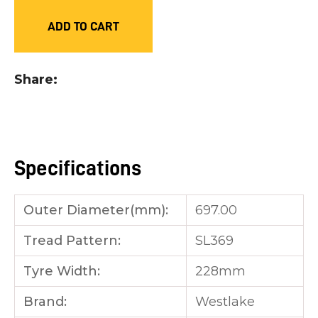
you
ADD TO CART
see:
Share
ASK US A
QUESTION
Specifications
Outer Diameter(mm):
697.00
Tread Pattern:
SL369
Tyre Width:
228mm
Brand:
Westlake