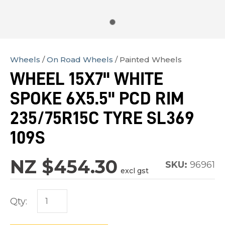
Wheels
On Road Wheels
Painted Wheels
In
WHEEL 15X7" WHITE
order
SPOKE 6X5.5" PCD RIM
to
assist
235/75R15C TYRE SL369
us
109S
in
reducing
NZ $454.30
SKU:
96961
spam,
excl gst
please
type
Qty:
the
characters