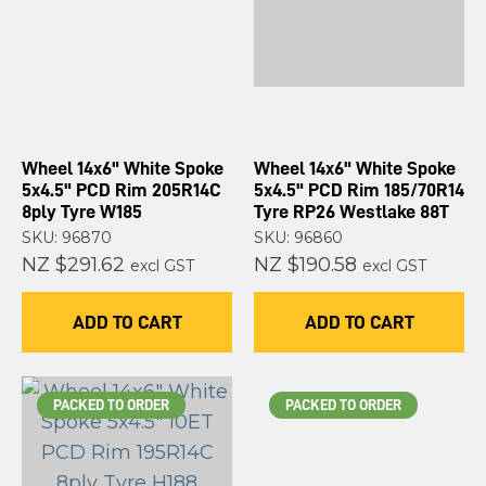
Wheel 14x6" White Spoke
Wheel 14x6" White Spoke
5x4.5" PCD Rim 205R14C
5x4.5" PCD Rim 185/70R14
8ply Tyre W185
Tyre RP26 Westlake 88T
SKU: 96870
SKU: 96860
NZ $291.62
NZ $190.58
excl GST
excl GST
ADD TO CART
ADD TO CART
PACKED TO ORDER
PACKED TO ORDER