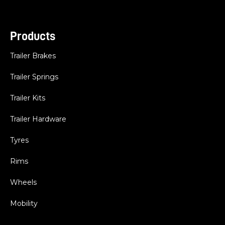
Products
Trailer Brakes
Trailer Springs
Trailer Kits
Trailer Hardware
Tyres
Rims
Wheels
Mobility