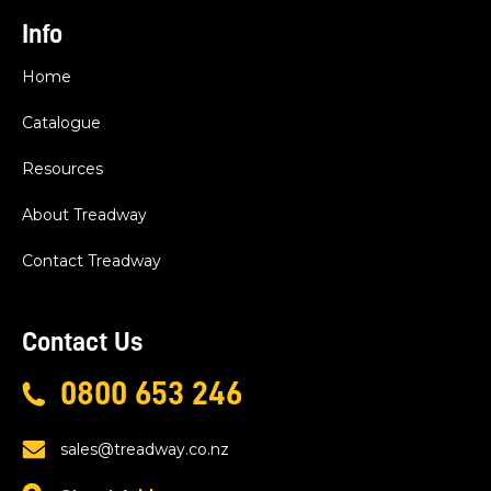
Info
Home
Catalogue
Resources
About Treadway
Contact Treadway
Contact Us
0800 653 246
sales@treadway.co.nz