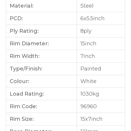
Material:
Steel
PCD:
6x5.5inch
Ply Rating:
8ply
Rim Diameter:
15inch
Rim Width:
7inch
Type/Finish:
Painted
Colour:
White
Load Rating:
1030kg
Rim Code:
96960
Rim Size:
15x7inch