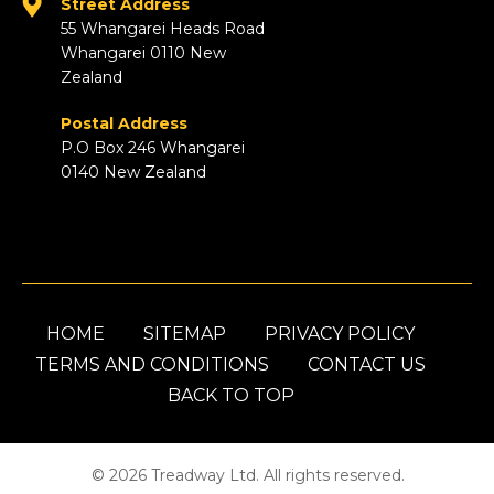
Street Address
55 Whangarei Heads Road
Whangarei 0110 New
Zealand
Postal Address
P.O Box 246 Whangarei
0140 New Zealand
HOME
SITEMAP
PRIVACY POLICY
TERMS AND CONDITIONS
CONTACT US
BACK TO TOP
© 2026 Treadway Ltd. All rights reserved.