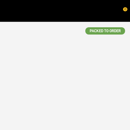
CLOSE
0
QUESTIONS?
Your
PACKED TO ORDER
Name
*
Your
Email
*
Your
Question
*