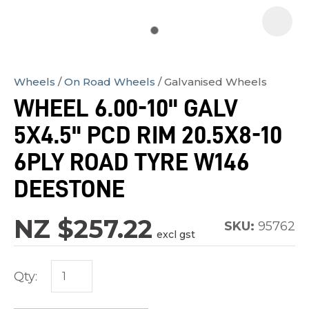
Wheels
On Road Wheels
Galvanised Wheels
In
WHEEL 6.00-10" GALV
order
5X4.5" PCD RIM 20.5X8-10
to
assist
6PLY ROAD TYRE W146
us
DEESTONE
in
reducing
NZ $257.22
SKU:
95762
spam,
excl gst
please
type
Qty:
the
characters