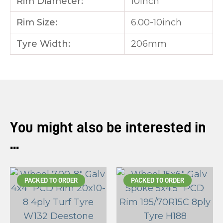
Rim Diameter:
10inch
Rim Size:
6.00-10inch
Tyre Width:
206mm
You might also be interested in
...
PACKED TO ORDER
PACKED TO ORDER