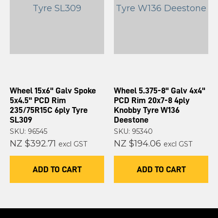
Wheel 15x6" Galv Spoke
Wheel 5.375-8" Galv 4x4"
5x4.5" PCD Rim
PCD Rim 20x7-8 4ply
235/75R15C 6ply Tyre
Knobby Tyre W136
SL309
Deestone
SKU: 96545
SKU: 95340
NZ $392.71
NZ $194.06
excl GST
excl GST
ADD TO CART
ADD TO CART