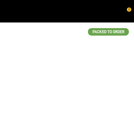
CLOSE
0
QUESTIONS?
Your
PACKED TO ORDER
Name
*
Your
Email
*
Your
Question
*