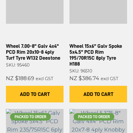
Wheel 7.00-8" Galv 4x4"
Wheel 15x6" Galv Spoke
PCD Rim 20x10-8 4ply
5x4.5" PCD Rim
Turf Tyre W132 Deestone
195/70R15C 8ply Tyre
H188
SKU: 95460
SKU: 96510
NZ $188.69
NZ $386.74
excl GST
excl GST
ADD TO CART
ADD TO CART
PACKED TO ORDER
PACKED TO ORDER