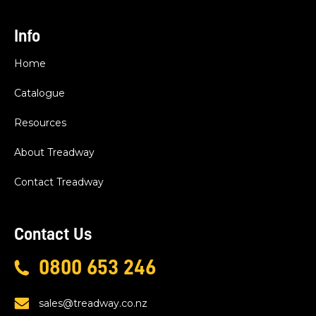
Info
Home
Catalogue
Resources
About Treadway
Contact Treadway
Contact Us
0800 653 246
sales@treadway.co.nz