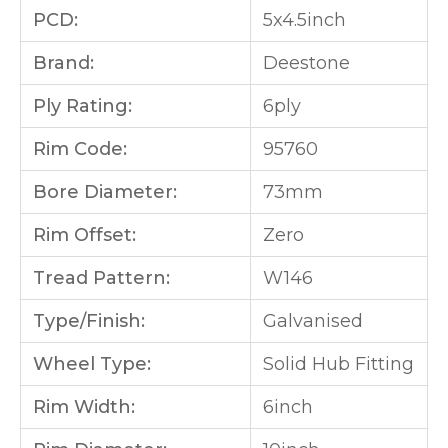
PCD:
5x4.5inch
Brand:
Deestone
Ply Rating:
6ply
Rim Code:
95760
Bore Diameter:
73mm
Rim Offset:
Zero
Tread Pattern:
W146
Type/Finish:
Galvanised
Wheel Type:
Solid Hub Fitting
Rim Width:
6inch