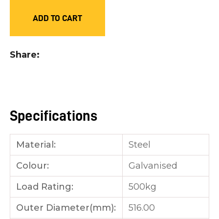
you
ADD TO CART
see:
Share
ASK US A
QUESTION
Specifications
Material:
Steel
Colour:
Galvanised
Load Rating:
500kg
Outer Diameter(mm):
516.00