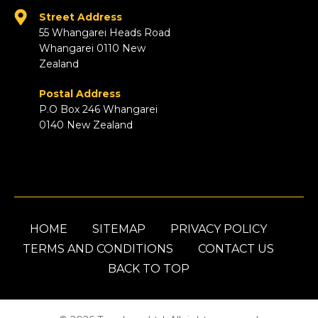
Street Address
55 Whangarei Heads Road
Whangarei 0110 New
Zealand
Postal Address
P.O Box 246 Whangarei
0140 New Zealand
HOME
SITEMAP
PRIVACY POLICY
TERMS AND CONDITIONS
CONTACT US
BACK TO TOP