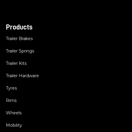
Products
Trailer Brakes
Trailer Springs
Trailer Kits
Trailer Hardware
Tyres
Rims
Wheels
Mobility